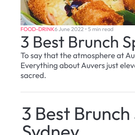
FOOD-DRINK
6 June 2022 • 5 min read
3 Best Brunch S
To say that the atmosphere at Auv
Everything about Auvers just eleva
sacred.
3 Best Brunch 
Sydney