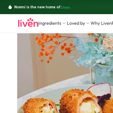
Ingredients
Loved by
Why Liven