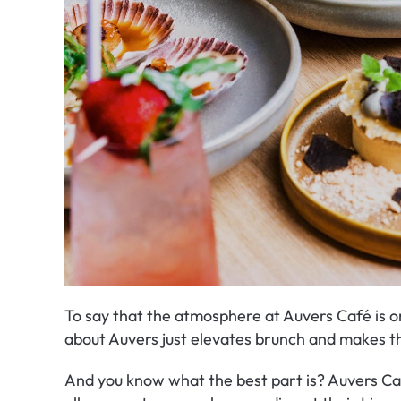
To say that the atmosphere at Auvers Café is o
about Auvers just elevates brunch and makes thi
And you know what the best part is? Auvers Café