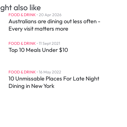
ght also like
FOOD & DRINK
 • 
20 Apr 2026
Australians are dining out less often - 
Every visit matters more
FOOD & DRINK
 • 
11 Sept 2021
Top 10 Meals Under $10
FOOD & DRINK
 • 
16 May 2022
10 Unmissable Places For Late Night 
Dining in New York