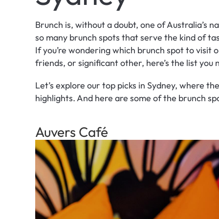
Brunch is, without a doubt, one of Australia’s n
so many brunch spots that serve the kind of tast
If you’re wondering which brunch spot to visit o
friends, or significant other, here’s the list you
Let’s explore our top picks in Sydney, where the 
highlights. And here are some of the brunch spo
Auvers Café