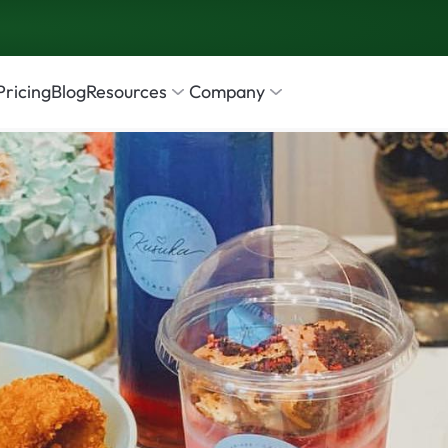
Pricing
Blog
Resources
Company