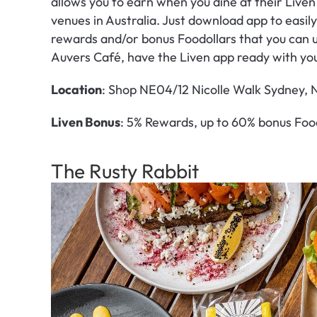
allows you to earn when you dine at their Liven
venues in Australia. Just download app to easi
rewards and/or bonus Foodollars that you can u
Auvers Café, have the Liven app ready with yo
Location
: Shop NE04/12 Nicolle Walk Sydney,
Liven Bonus
: 5% Rewards, up to 60% bonus Foo
The Rusty Rabbit