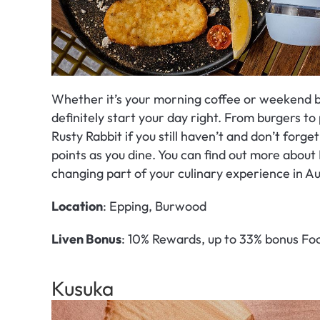
Whether it’s your morning coffee or weekend b
definitely start your day right. From burgers to p
Rusty Rabbit if you still haven’t and don’t forge
points as you dine. You can find out more about 
changing part of your culinary experience in Au
Location
: Epping, Burwood
Liven Bonus
: 10% Rewards, up to 33% bonus Foo
Kusuka