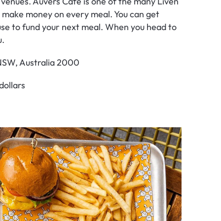
 venues. Auvers Café is one of the many Liven 
ly make money on every meal. You can get 
se to fund your next meal. When you head to 
u.
 NSW, Australia 2000
dollars