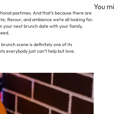
You mi
ational pastimes. And that’s because there are 
e, flavour, and ambience we’re all looking for. 
n your next brunch date with your family, 
 need.
brunch scene is definitely one of its 
ts everybody just can’t help but love.