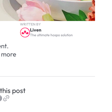
WRITTEN BY
Liven
The ultimate hospo solution
nt. 
 more 
this post