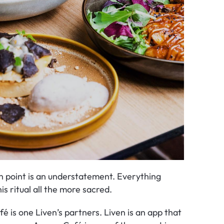
n point is an understatement. Everything 
s ritual all the more sacred.
 is one Liven’s partners. Liven is an app that 