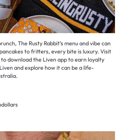
runch, The Rusty Rabbit’s menu and vibe can 
ancakes to fritters, every bite is luxury. Visit 
t to download the Liven app to earn loyalty 
Liven and explore how it can be a life-
stralia.
dollars