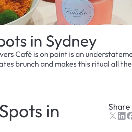
pots in Sydney
ers Café is on point is an understateme
tes brunch and makes this ritual all the
Spots in 
Share 