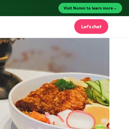
Let's chat