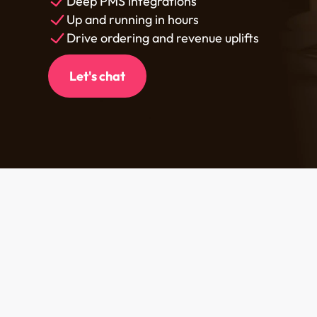
Deep PMS integrations
Up and running in hours
Drive ordering and revenue uplifts
Let's chat