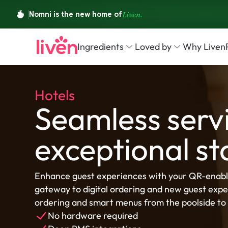
Ingredients
Loved by
Why Liven
Hotels
Seamless servi
exceptional st
Enhance guest experiences with your QR-enabl
gateway to digital ordering and new guest exper
ordering and smart menus from the poolside to 
No hardware required