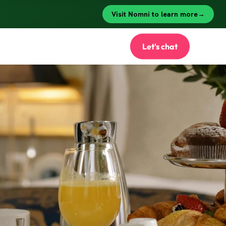
Let's chat