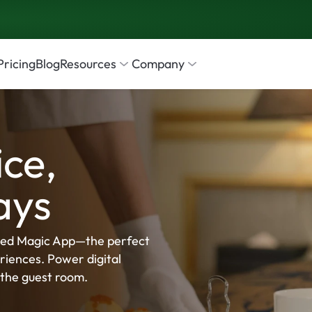
Pricing
Blog
Resources
Company
ce, 
ays
ed Magic App—the perfect 
iences. Power digital 
the guest room. 