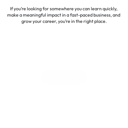
If you’re looking for somewhere you can learn quickly, 
make a meaningful impact in a fast-paced business, and 
grow your career, you’re in the right place.
Spice up your career 
with 
Liven
View open roles