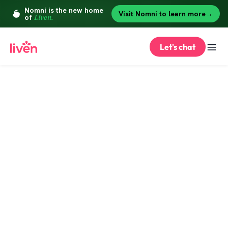
Let's chat