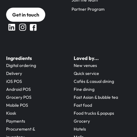
Join the team
Partner Program
Get in touch
Ingredients
Loved by...
Digital ordering
New venues
Delivery
Quick service
iOS POS
Cafés & casual dining
Android POS
Fine dining
Grocery POS
Fast Asian & bubble tea
Mobile POS
Fast food
Kiosk
Food trucks & popups
Payments
Grocery
Procurement & 
Hotels