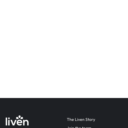
The Liven Story