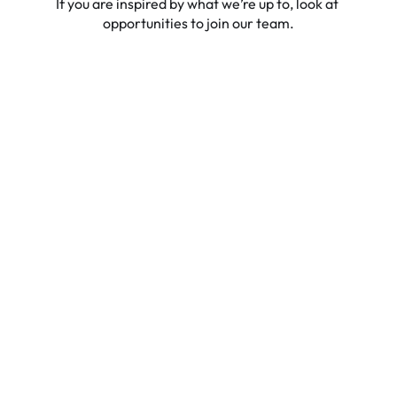
If you are inspired by what we’re up to, look at 
opportunities to join our team.