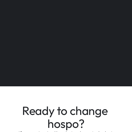
Bali
Sydney
Ready to change 
Chennai
New York
hospo?