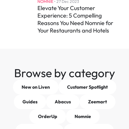
NOMNIE
 • 
27 Dec 2023
Elevate Your Customer 
Experience: 5 Compelling 
Reasons You Need Nomnie for 
Your Restaurants and Hotels
Browse by category
New on Liven
Customer Spotlight
Guides
Abacus
Zeemart
OrderUp
Nomnie