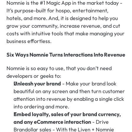
Nomnie is the #1 Magic App in the market today - 
It’s purpose-built for hospo, entertainment, 
hotels, and more. And, it is designed to help you 
grow your community, increase revenue, and cut 
costs with intuitive tools that make managing your 
business effortless.‍
Six Ways Nomnie Turns Interactions Into Revenue
Nomnie is so easy to use, that you don’t need 
developers or geeks to:
Unleash your brand
 - Make your brand look 
beautiful on any screen and then turn customer 
attention into revenue by enabling a single click 
into ordering and more.
Embed loyalty, sales of your brand currency, 
and any eCommerce interaction
 - Drive 
Brandollar sales - With the Liven + Nomnie 