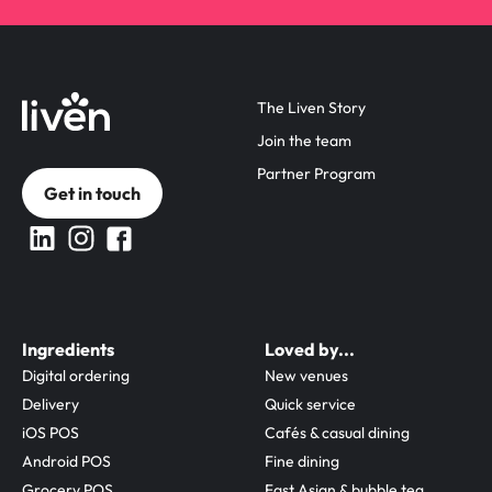
The Liven Story
Join the team
Partner Program
Get in touch
Ingredients
Loved by...
Digital ordering
New venues
Delivery
Quick service
iOS POS
Cafés & casual dining
Android POS
Fine dining
Grocery POS
Fast Asian & bubble tea