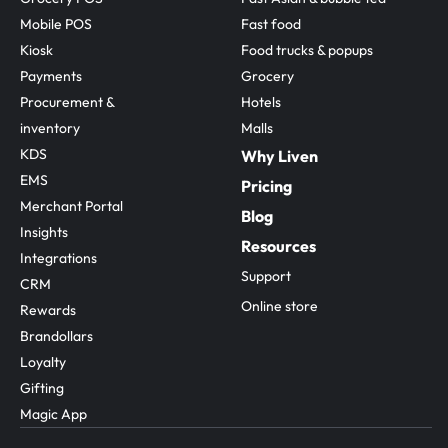
Mobile POS
Fast food
Kiosk
Food trucks & popups
Payments
Grocery
Procurement & 
Hotels
inventory
Malls
KDS
Why Liven
EMS
Pricing
Merchant Portal
Blog
Insights
Resources
Integrations
Support
CRM
Online store
Rewards
Brandollars
Loyalty
Gifting
Magic App