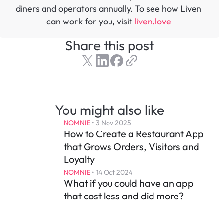
diners and operators annually. To see how Liven 
can work for you, visit 
liven.love 
Share this post
You might also like
NOMNIE
 • 
3 Nov 2025
How to Create a Restaurant App 
that Grows Orders, Visitors and 
Loyalty
NOMNIE
 • 
14 Oct 2024
What if you could have an app 
that cost less and did more?