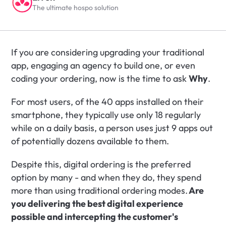
The ultimate hospo solution
If you are considering upgrading your traditional 
app, engaging an agency to build one, or even 
coding your ordering, now is the time to ask 
Why
.
For most users, of the 40 apps installed on their 
smartphone, they typically use only 18 regularly 
while on a daily basis, a person uses just 9 apps out 
of potentially dozens available to them. 
Despite this, digital ordering is the preferred 
option by many - and when they do, they spend 
more than using traditional ordering modes.
 Are 
you delivering the best digital experience 
possible and intercepting the customer's 