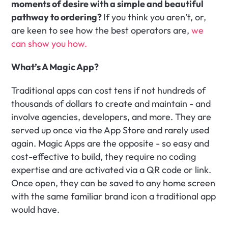
moments of desire with a simple and beautiful 
pathway to ordering? 
If you think you aren’t, or, 
are keen to see how the best operators are, 
we 
can show you how.
What’s A Magic App?
Traditional apps can cost tens if not hundreds of 
thousands of dollars to create and maintain - and 
involve agencies, developers, and more. They are 
served up once via the App Store and rarely used 
again. Magic Apps are the opposite - so easy and 
cost-effective to build, they require no coding 
expertise and are activated via a QR code or link. 
Once open, they can be saved to any home screen 
with the same familiar brand icon a traditional app 
would have.