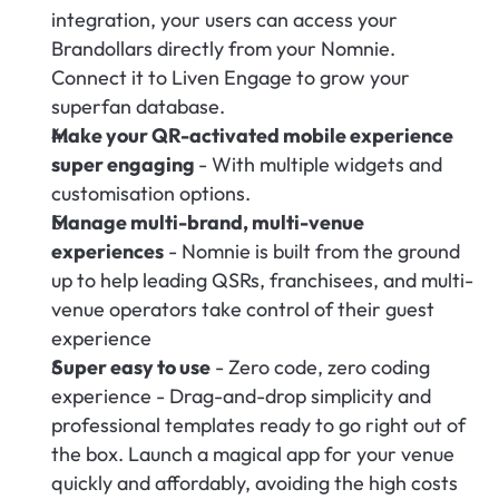
integration, your users can access your 
Brandollars directly from your Nomnie. 
Connect it to Liven Engage to grow your 
superfan database.
Make your QR-activated mobile experience 
super engaging 
- With multiple widgets and 
customisation options.
Manage multi-brand, multi-venue 
experiences
 - Nomnie is built from the ground 
up to help leading QSRs, franchisees, and multi-
venue operators take control of their guest 
experience
Super easy to use
 - Zero code, zero coding 
experience - Drag-and-drop simplicity and 
professional templates ready to go right out of 
the box. Launch a magical app for your venue 
quickly and affordably, avoiding the high costs 