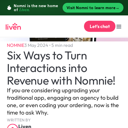
Let's chat
NOMNIE
3 May 2024 • 5 min read
Six Ways to Turn 
Interactions into 
Revenue with Nomnie!
If you are considering upgrading your 
traditional app, engaging an agency to build 
one, or even coding your ordering, now is the 
time to ask Why.
WRITTEN BY
Liven