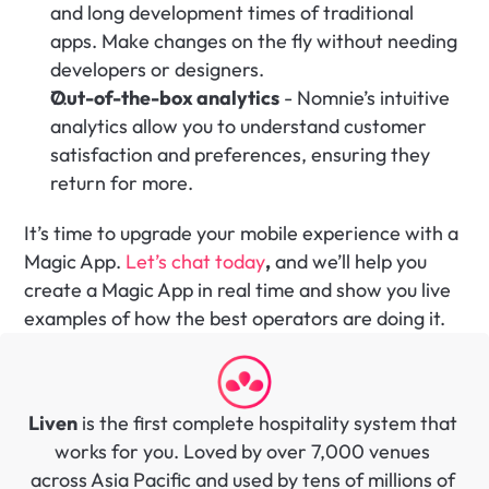
and long development times of traditional 
apps. Make changes on the fly without needing 
developers or designers.
Out-of-the-box analytics
 - Nomnie’s intuitive 
analytics allow you to understand customer 
satisfaction and preferences, ensuring they 
return for more.‍
It’s time to upgrade your mobile experience with a 
Magic App. 
Let’s chat today
,
 and we’ll help you 
create a Magic App in real time and show you live 
examples of how the best operators are doing it.
Liven
 is the first complete hospitality system that 
works for you. Loved by over 7,000 venues 
across Asia Pacific and used by tens of millions of 