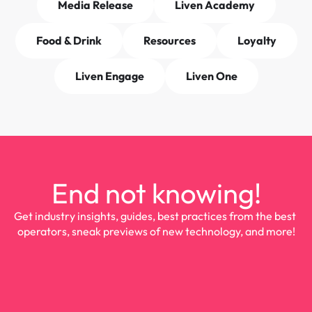
Media Release
Liven Academy
Food & Drink
Resources
Loyalty
Liven Engage
Liven One
End not knowing!
Get industry insights, guides, best practices from the best 
operators, sneak previews of new technology, and more!