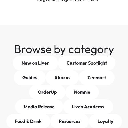
Browse by category
New on Liven
Customer Spotlight
Guides
Abacus
Zeemart
OrderUp
Nomnie
Media Release
Liven Academy
Food & Drink
Resources
Loyalty