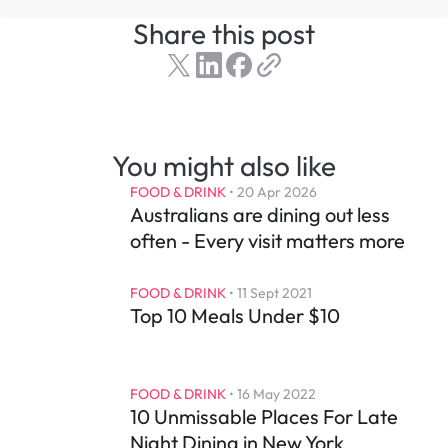
Share this post
You might also like
FOOD & DRINK
 • 
20 Apr 2026
Australians are dining out less 
often - Every visit matters more
FOOD & DRINK
 • 
11 Sept 2021
Top 10 Meals Under $10
FOOD & DRINK
 • 
16 May 2022
10 Unmissable Places For Late 
Night Dining in New York