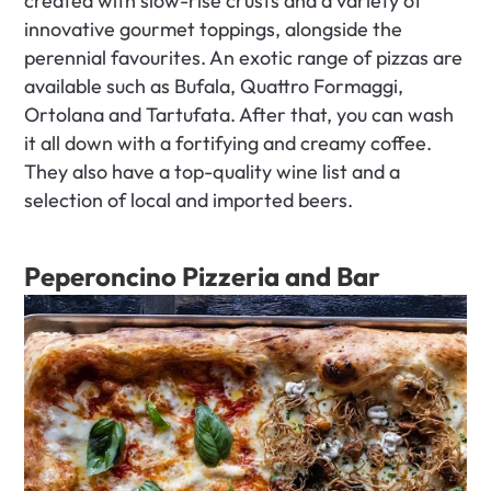
created with slow-rise crusts and a variety of 
innovative gourmet toppings, alongside the 
perennial favourites. An exotic range of pizzas are 
available such as Bufala, Quattro Formaggi, 
Ortolana and Tartufata. After that, you can wash 
it all down with a fortifying and creamy coffee. 
They also have a top-quality wine list and a 
selection of local and imported beers.
Peperoncino Pizzeria and Bar