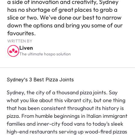
a side of innovation and creativity, Sydney 
has no shortage of great places to grab a 
slice or two. We've done our best to narrow 
down the options and bring you some of our 
favourites.
WRITTEN BY
Liven
The ultimate hospo solution
Sydney's 3 Best Pizza Joints
Sydney, the city of a thousand pizza joints. Say 
what you like about this vibrant city, but one thing 
that has been consistent throughout its history is 
pizza. From humble beginnings in Italian immigrant 
families and inner-city food vans to today's sleek 
high-end restaurants serving up wood-fired pizzas 