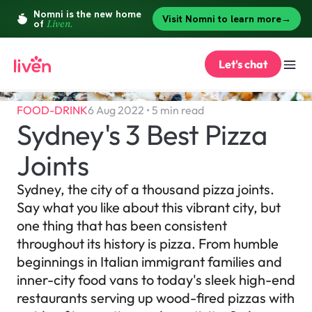
Let's chat
FOOD-DRINK
6 Aug 2022 • 5 min read
Sydney's 3 Best Pizza 
Joints
Sydney, the city of a thousand pizza joints. 
Say what you like about this vibrant city, but 
one thing that has been consistent 
throughout its history is pizza. From humble 
beginnings in Italian immigrant families and 
inner-city food vans to today's sleek high-end 
restaurants serving up wood-fired pizzas with 