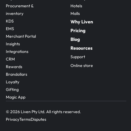
Procurement & 
Hotels
inventory
Malls
KDS
Why Liven
EMS
Pricing
Merchant Portal
Blog
Insights
Resources
Integrations
Support
CRM
Online store
Rewards
Brandollars
Loyalty
Gifting
Magic App
© 2026 Liven Pty Ltd. All rights reserved.
Privacy
Terms
Disputes