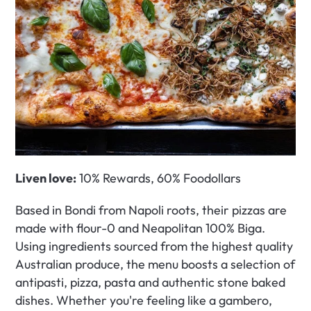
Liven love:
 10% Rewards, 60% Foodollars
Based in Bondi from Napoli roots, their pizzas are 
made with flour-0 and Neapolitan 100% Biga. 
Using ingredients sourced from the highest quality 
Australian produce, the menu boosts a selection of 
antipasti, pizza, pasta and authentic stone baked 
dishes. Whether you're feeling like a gambero, 