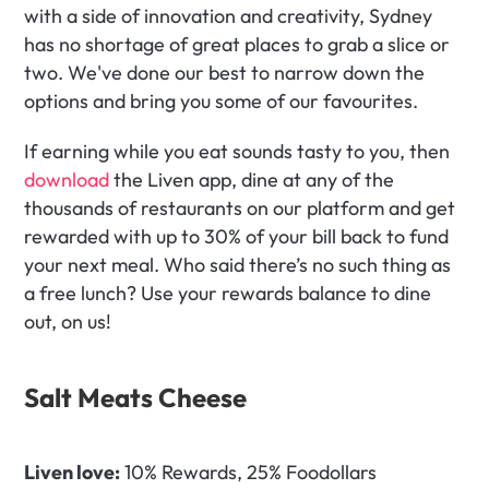
with a side of innovation and creativity, Sydney 
has no shortage of great places to grab a slice or 
two. We've done our best to narrow down the 
options and bring you some of our favourites.
If earning while you eat sounds tasty to you, then 
download
 the Liven app, dine at any of the 
thousands of restaurants on our platform and get 
rewarded with up to 30% of your bill back to fund 
your next meal. Who said there’s no such thing as 
a free lunch? Use your rewards balance to dine 
out, on us!
Salt Meats Cheese
Liven love:
 10% Rewards, 25% Foodollars