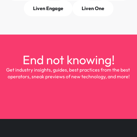
Liven Engage
Liven One
End not knowing!
Get industry insights, guides, best practices from the best 
operators, sneak previews of new technology, and more!