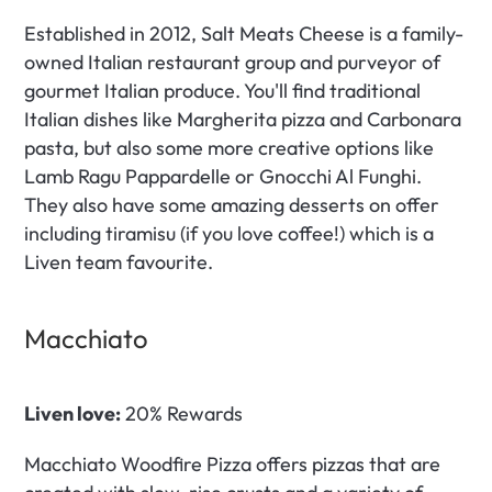
Established in 2012, Salt Meats Cheese is a family-
owned Italian restaurant group and purveyor of 
gourmet Italian produce. You'll find traditional 
Italian dishes like Margherita pizza and Carbonara 
pasta, but also some more creative options like 
Lamb Ragu Pappardelle or Gnocchi Al Funghi. 
They also have some amazing desserts on offer 
including tiramisu (if you love coffee!) which is a 
Liven team favourite.
Macchiato 
Liven love:
 20% Rewards
Macchiato Woodfire Pizza offers pizzas that are 