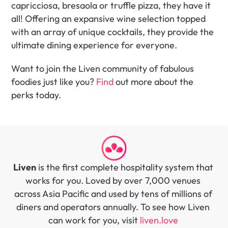
capricciosa, bresaola or truffle pizza, they have it 
all! Offering an expansive wine selection topped 
with an array of unique cocktails, they provide the 
ultimate dining experience for everyone.
Want to join the Liven community of fabulous 
foodies just like you? 
Find
 out more about the 
perks today.
Liven
 is the first complete hospitality system that 
works for you. Loved by over 7,000 venues 
across Asia Pacific and used by tens of millions of 
diners and operators annually. To see how Liven 
can work for you, visit 
liven.love 