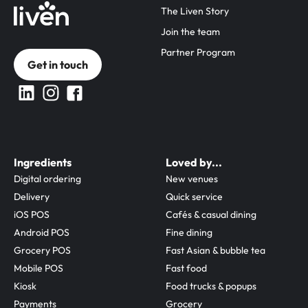
The Liven Story
Join the team
Partner Program
Get in touch
Ingredients
Loved by...
Digital ordering
New venues
Delivery
Quick service
iOS POS
Cafés & casual dining
Android POS
Fine dining
Grocery POS
Fast Asian & bubble tea
Mobile POS
Fast food
Kiosk
Food trucks & popups
Payments
Grocery