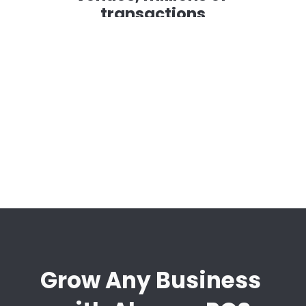
transactions
 working with us to 
It works sea
ing new customer 
is easy for cu
acus and OrderUp, we can 
continuously
up.
responsive a
ways we can 
Sian Bishop
Messina Brand 
Grow Any Business 