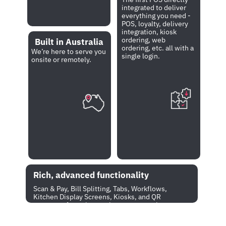
integrated to deliver 
everything you need - 
POS, loyalty, delivery 
integration, kiosk 
ordering, web 
Built in Australia
ordering, etc. all with a 
We’re here to serve you 
single login.  
onsite or remotely.
Rich, advanced functionality
Scan & Pay, Bill Splitting, Tabs, Workflows, 
Kitchen Display Screens, Kiosks, and QR 
payments from the receipt - you name it 
and we have got it all. 