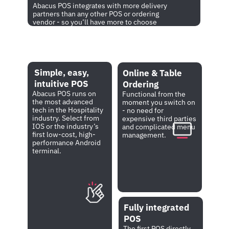
Abacus POS integrates with more delivery 
partners than any other POS or ordering 
vendor - so you’ll have more to choose 
from. Stop paying for expensive 
connections via third parties.
Simple, easy, 
Simple, easy, 
Online & Table 
intuitive POS
intuitive POS
Ordering
Abacus POS runs on 
Abacus POS runs on 
Functional from the 
the most advanced 
the most advanced 
moment you switch on 
tech in the Hospitality 
tech in the 
- no need for 
industry. Select from 
Hospitality industry. 
expensive third parties 
IOS or the industry’s 
Select from IOS or 
and complicated menu 
first low-cost, high-
the industry’s first 
management.
performance Android 
low-cost, high-
terminal.
performance Android 
terminal.
Fully integrated 
POS
The first POS directly 