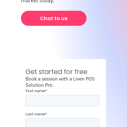
market today.
Chat to us
Get started for free
Book a session with a Liven POS 
Solution Pro.