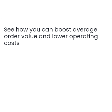
See how you can boost average 
order value and lower operating 
costs