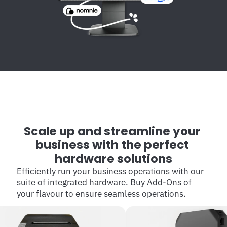
Scale up and streamline your 
business with the perfect 
hardware solutions
Efficiently run your business operations with our 
suite of integrated hardware. Buy Add-Ons of 
your flavour to ensure seamless operations.