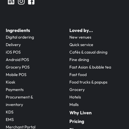
Ingredients
Loved by...
Digital ordering
New venues
Delivery
Quick service
iOS POS
Cafés & casual dining
Android POS
Fine dining
Grocery POS
Fast Asian & bubble tea
Mobile POS
Fast food
Kiosk
Food trucks & popups
Payments
Grocery
Procurement & 
Hotels
inventory
Malls
KDS
Why Liven
EMS
Pricing
Merchant Portal