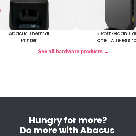
Abacus Thermal
5 Port Gigabit al
Printer
one- wireless r
See all hardware products →
Hungry for more?
Do more with Abacus 