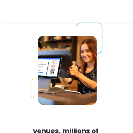
Proven in thousands of 
venues, millions of 