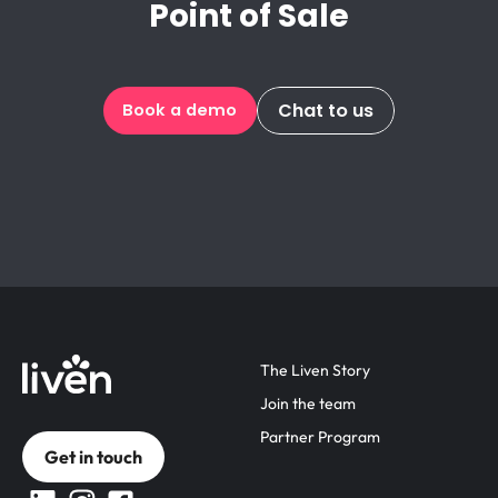
Point of Sale
Chat to us
Book a demo
The Liven Story
Join the team
Partner Program
Get in touch