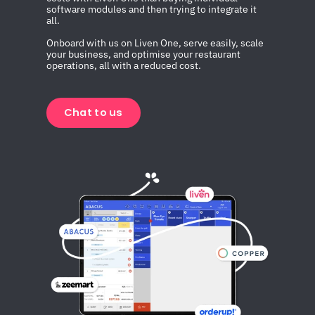
software modules and then trying to integrate it 
all.
Onboard with us on Liven One, serve easily, scale 
your business, and optimise your restaurant 
operations, all with a reduced cost.
Chat to us