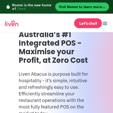
Let's chat
Australia’s #1 
Integrated POS - 
Maximise your 
Profit, at Zero Cost
Liven Abacus is purpose built for 
hospitality - it’s simple, intuitive 
and refreshingly easy to use. 
Efficiently streamline your 
restaurant operations with the 
most fully featured POS on the 