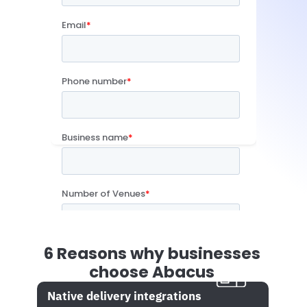
6 Reasons why businesses 
choose Abacus
Native delivery integrations