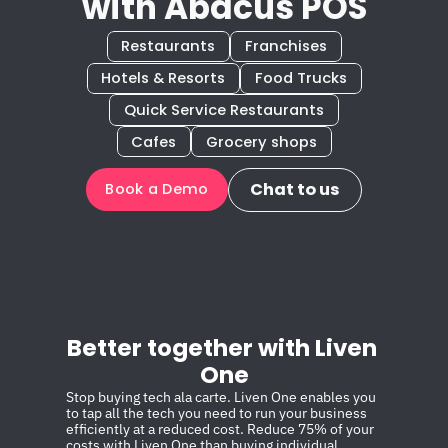
with Abacus POS
Restaurants
Franchises
Hotels & Resorts
Food Trucks
Quick Service Restaurants
Cafes
Grocery shops
Chat to us
Book a Demo
Better together with Liven 
One
Stop buying tech ala carte. Liven One enables you 
to tap all the tech you need to run your business 
efficiently at a reduced cost. Reduce 75% of your 
costs with Liven One than buying individual 