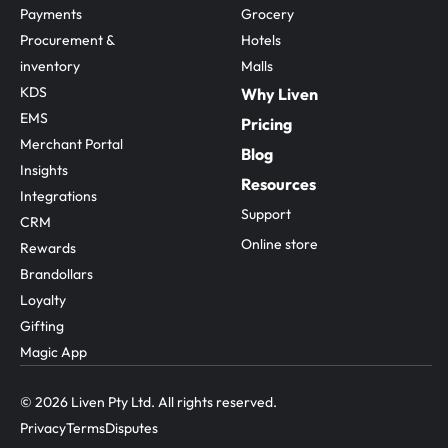
Payments
Grocery
Procurement & 
Hotels
inventory
Malls
KDS
Why Liven
EMS
Pricing
Merchant Portal
Blog
Insights
Resources
Integrations
Support
CRM
Online store
Rewards
Brandollars
Loyalty
Gifting
Magic App
© 2026 Liven Pty Ltd. All rights reserved.
Privacy
Terms
Disputes