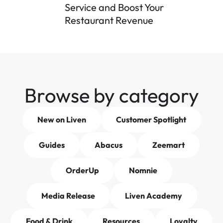
Service and Boost Your 
Restaurant Revenue
Browse by category
New on Liven
Customer Spotlight
Guides
Abacus
Zeemart
OrderUp
Nomnie
Media Release
Liven Academy
Food & Drink
Resources
Loyalty