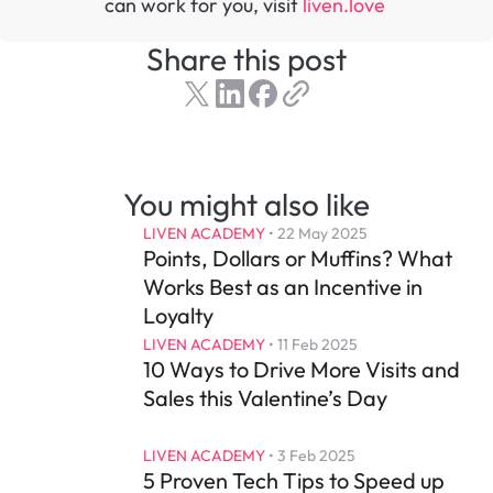
can work for you, visit 
liven.love 
Share this post
You might also like
LIVEN ACADEMY
 • 
22 May 2025
Points, Dollars or Muffins? What 
Works Best as an Incentive in 
Loyalty
LIVEN ACADEMY
 • 
11 Feb 2025
10 Ways to Drive More Visits and 
Sales this Valentine’s Day
LIVEN ACADEMY
 • 
3 Feb 2025
5 Proven Tech Tips to Speed up 