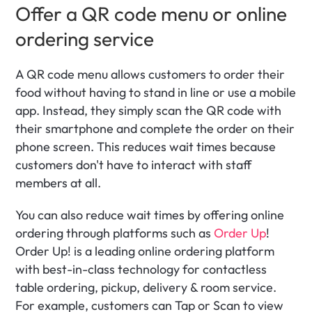
Offer a QR code menu or online 
ordering service
A QR code menu allows customers to order their 
food without having to stand in line or use a mobile 
app. Instead, they simply scan the QR code with 
their smartphone and complete the order on their 
phone screen. This reduces wait times because 
customers don't have to interact with staff 
members at all. 
You can also reduce wait times by offering online 
ordering through platforms such as 
Order Up
! 
Order Up! is a leading online ordering platform 
with best-in-class technology for contactless 
table ordering, pickup, delivery & room service. 
For example, customers can Tap or Scan to view 