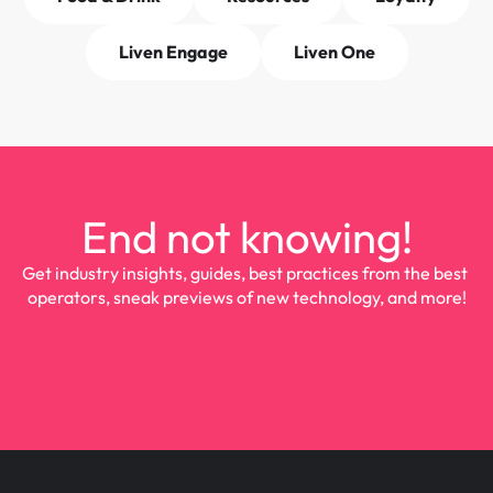
Liven Engage
Liven One
End not knowing!
Get industry insights, guides, best practices from the best 
operators, sneak previews of new technology, and more!