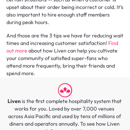
upset about their order being incorrect or cold. It’s 
also important to hire enough staff members 
during peak hours. 
And those are the 3 tips we have for reducing wait 
times and increasing customer satisfaction! 
Find 
out more
 about how Liven can help you cultivate 
your community of satisfied super-fans who 
attend more frequently, bring their friends and 
spend more.
Liven
 is the first complete hospitality system that 
works for you. Loved by over 7,000 venues 
across Asia Pacific and used by tens of millions of 
diners and operators annually. To see how Liven 