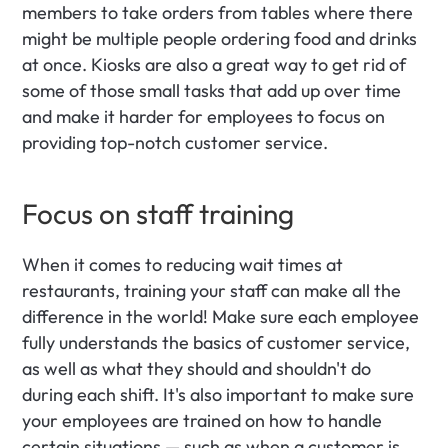
members to take orders from tables where there 
might be multiple people ordering food and drinks 
at once. Kiosks are also a great way to get rid of 
some of those small tasks that add up over time 
and make it harder for employees to focus on 
providing top-notch customer service.
Focus on staff training
When it comes to reducing wait times at 
restaurants, training your staff can make all the 
difference in the world! Make sure each employee 
fully understands the basics of customer service, 
as well as what they should and shouldn't do 
during each shift. It's also important to make sure 
your employees are trained on how to handle 
certain situations — such as when a customer is 