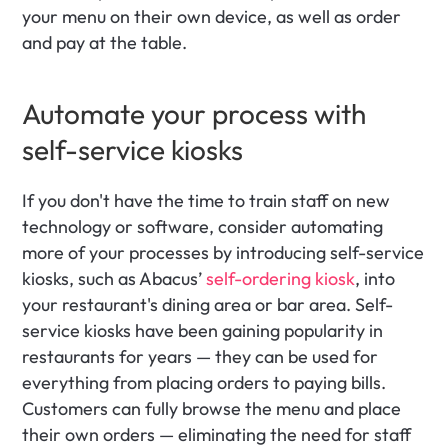
your menu on their own device, as well as order 
and pay at the table. 
Automate your process with 
self-service kiosks
If you don't have the time to train staff on new 
technology or software, consider automating 
more of your processes by introducing self-service 
kiosks, such as Abacus’ 
self-ordering kiosk
, into 
your restaurant's dining area or bar area. Self-
service kiosks have been gaining popularity in 
restaurants for years — they can be used for 
everything from placing orders to paying bills. 
Customers can fully browse the menu and place 
their own orders — eliminating the need for staff 