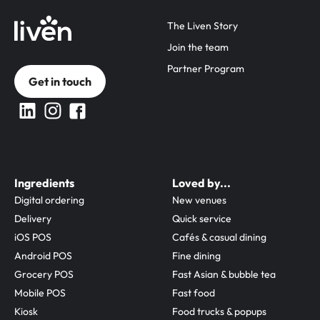
The Liven Story
Join the team
Partner Program
Get in touch
Ingredients
Loved by...
Digital ordering
New venues
Delivery
Quick service
iOS POS
Cafés & casual dining
Android POS
Fine dining
Grocery POS
Fast Asian & bubble tea
Mobile POS
Fast food
Kiosk
Food trucks & popups