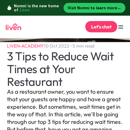
Let's chat
LIVEN-ACADEMY
10 Oct 2022 • 5 min read
3 Tips to Reduce Wait 
Times at Your 
Restaurant
As a restaurant owner, you want to ensure 
that your guests are happy and have a great 
experience. But sometimes, wait times get in 
the way of that. In this article, we'll be going 
through our top 3 tips for reducing wait times. 
But before that, have you got an amazing 