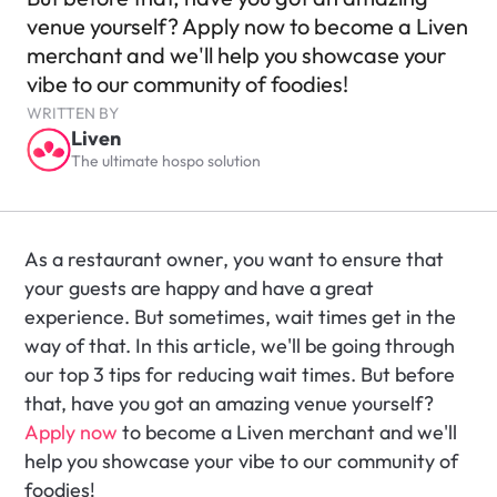
venue yourself? Apply now to become a Liven 
merchant and we'll help you showcase your 
vibe to our community of foodies!
WRITTEN BY
Liven
The ultimate hospo solution
As a restaurant owner, you want to ensure that 
your guests are happy and have a great 
experience. But sometimes, wait times get in the 
way of that. In this article, we'll be going through 
our top 3 tips for reducing wait times. But before 
that, have you got an amazing venue yourself? 
Apply now
 to become a Liven merchant and we'll 
help you showcase your vibe to our community of 
foodies!