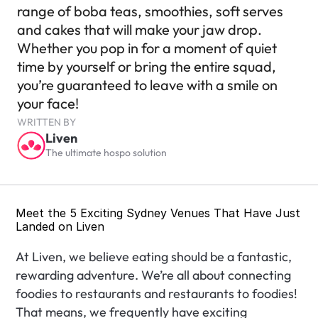
range of boba teas, smoothies, soft serves 
and cakes that will make your jaw drop. 
Whether you pop in for a moment of quiet 
time by yourself or bring the entire squad, 
you’re guaranteed to leave with a smile on 
your face!
WRITTEN BY
Liven
The ultimate hospo solution
Meet the 5 Exciting Sydney Venues That Have Just 
Landed on Liven
At Liven, we believe eating should be a fantastic, 
rewarding adventure. We’re all about connecting 
foodies to restaurants and restaurants to foodies! 
That means, we frequently have exciting 