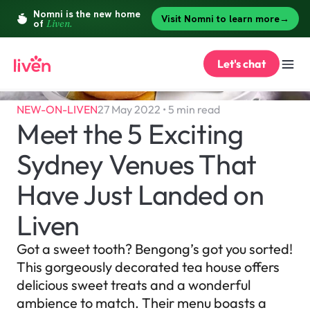
Let's chat
NEW-ON-LIVEN
27 May 2022 • 5 min read
Meet the 5 Exciting 
Sydney Venues That 
Have Just Landed on 
Liven
Got a sweet tooth? Bengong’s got you sorted! 
This gorgeously decorated tea house offers 
delicious sweet treats and a wonderful 
ambience to match. Their menu boasts a 