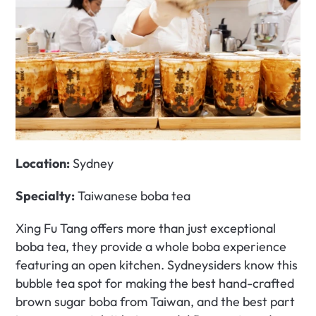
Location:
 Sydney
Specialty:
 Taiwanese boba tea
Xing Fu Tang offers more than just exceptional 
boba tea, they provide a whole boba experience 
featuring an open kitchen. Sydneysiders know this 
bubble tea spot for making the best hand-crafted 
brown sugar boba from Taiwan, and the best part 