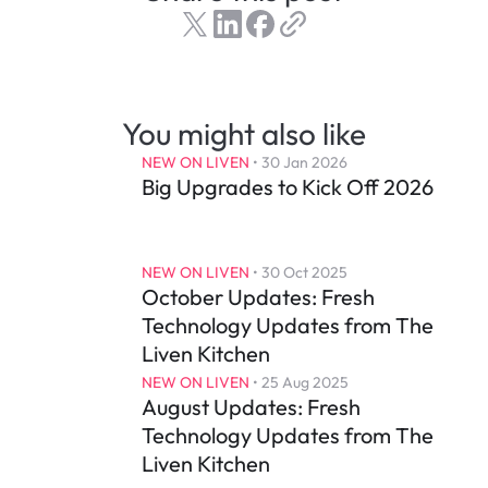
You might also like
NEW ON LIVEN
 • 
30 Jan 2026
Big Upgrades to Kick Off 2026
NEW ON LIVEN
 • 
30 Oct 2025
October Updates: Fresh 
Technology Updates from The 
Liven Kitchen
NEW ON LIVEN
 • 
25 Aug 2025
August Updates: Fresh 
Technology Updates from The 
Liven Kitchen