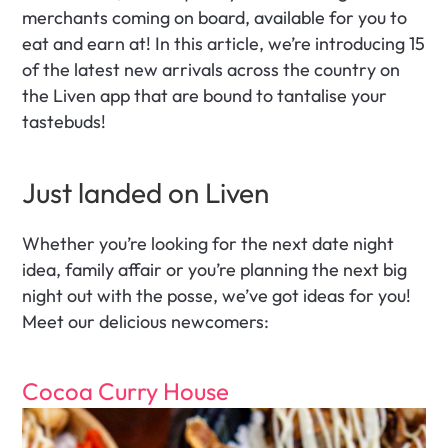
merchants coming on board, available for you to 
eat and earn at! In this article, we’re introducing 15 
of the latest new arrivals across the country on 
the Liven app that are bound to tantalise your 
tastebuds! 
Just landed on Liven 
Whether you’re looking for the next date night 
idea, family affair or you’re planning the next big 
night out with the posse, we’ve got ideas for you! 
Meet our delicious newcomers:
Cocoa Curry House