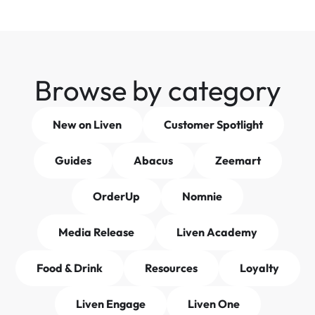
Browse by category
New on Liven
Customer Spotlight
Guides
Abacus
Zeemart
OrderUp
Nomnie
Media Release
Liven Academy
Food & Drink
Resources
Loyalty
Liven Engage
Liven One