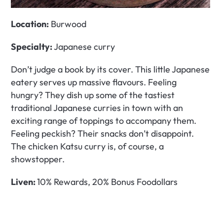
Location:
 Burwood
Specialty: 
Japanese curry
Don’t judge a book by its cover. This little Japanese 
eatery serves up massive flavours. Feeling 
hungry? They dish up some of the tastiest 
traditional Japanese curries in town with an 
exciting range of toppings to accompany them. 
Feeling peckish? Their snacks don’t disappoint. 
The chicken Katsu curry is, of course, a 
showstopper. 
Liven: 
10% Rewards, 20% Bonus Foodollars