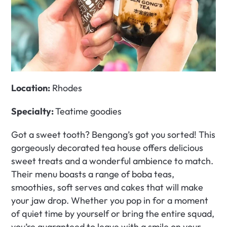
Location:
 Rhodes
Specialty: 
Teatime goodies
Got a sweet tooth? Bengong’s got you sorted! This 
gorgeously decorated tea house offers delicious 
sweet treats and a wonderful ambience to match. 
Their menu boasts a range of boba teas, 
smoothies, soft serves and cakes that will make 
your jaw drop. Whether you pop in for a moment 
of quiet time by yourself or bring the entire squad, 
you’re guaranteed to leave with a smile on your 