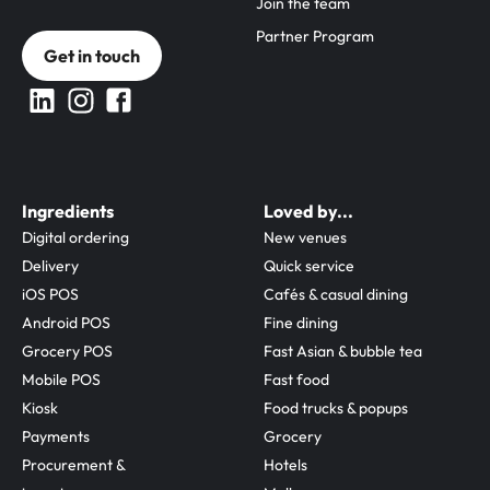
Join the team
Partner Program
Get in touch
Ingredients
Loved by...
Digital ordering
New venues
Delivery
Quick service
iOS POS
Cafés & casual dining
Android POS
Fine dining
Grocery POS
Fast Asian & bubble tea
Mobile POS
Fast food
Kiosk
Food trucks & popups
Payments
Grocery
Procurement & 
Hotels