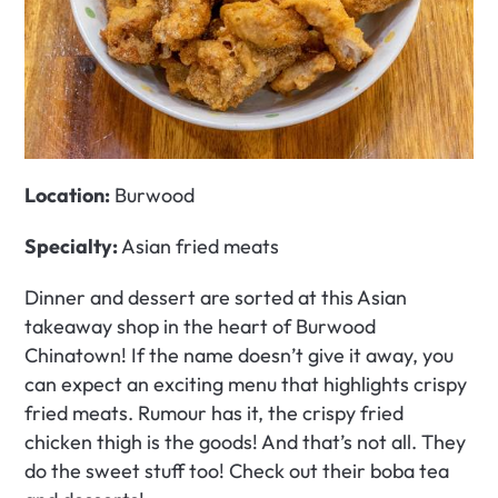
Location:
 Burwood
Specialty: 
Asian fried meats
Dinner and dessert are sorted at this Asian 
takeaway shop in the heart of Burwood 
Chinatown! If the name doesn’t give it away, you 
can expect an exciting menu that highlights crispy 
fried meats. Rumour has it, the crispy fried 
chicken thigh is the goods! And that’s not all. They 
do the sweet stuff too! Check out their boba tea 