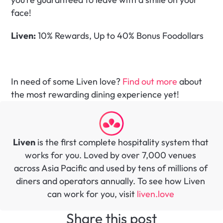
face!
Liven:
 10% Rewards, Up to 40% Bonus Foodollars
In need of some Liven love? 
Find out more
 about 
the most rewarding dining experience yet!
Liven
 is the first complete hospitality system that 
works for you. Loved by over 7,000 venues 
across Asia Pacific and used by tens of millions of 
diners and operators annually. To see how Liven 
can work for you, visit 
liven.love 
Share this post