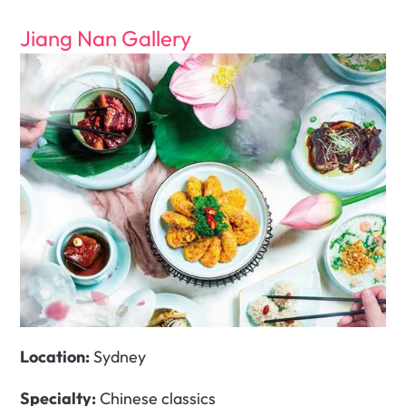
Jiang Nan Gallery
Location:
 Sydney 
Specialty:
 Chinese classics