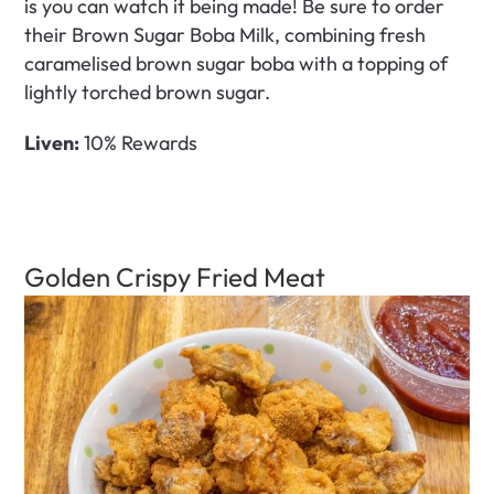
is you can watch it being made! Be sure to order 
their Brown Sugar Boba Milk, combining fresh 
caramelised brown sugar boba with a topping of 
lightly torched brown sugar. 
Liven:
 10% Rewards
Golden Crispy Fried Meat