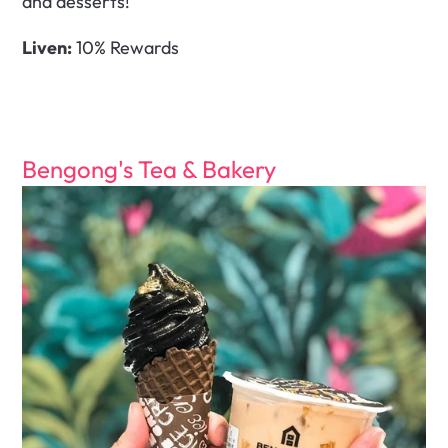
and desserts!
Liven:
 10% Rewards
Bengong's Tea & Bakery