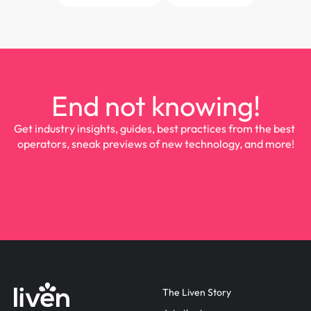
End not knowing!
Get industry insights, guides, best practices from the best 
operators, sneak previews of new technology, and more!
The Liven Story