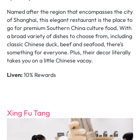
Named after the region that encompasses the city 
of Shanghai, this elegant restaurant is the place to 
go for premium Southern China culture food. With 
a broad variety of dishes to choose from, including 
classic Chinese duck, beef and seafood, there’s 
something for everyone. Plus, their decor literally 
takes you on a little Chinese vacay.  
Liven:
 10% Rewards
Xing Fu Tang