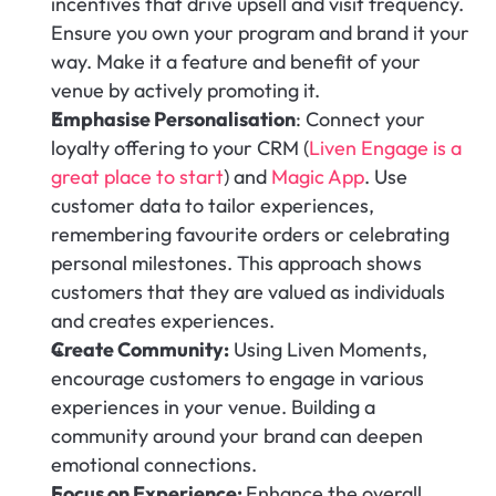
incentives that drive upsell and visit frequency. 
Ensure you own your program and brand it your 
way. Make it a feature and benefit of your 
venue by actively promoting it.
Emphasise Personalisation
: Connect your 
loyalty offering to your CRM (
Liven Engage is a 
great place to start
) and 
Magic App
. Use 
customer data to tailor experiences, 
remembering favourite orders or celebrating 
personal milestones. This approach shows 
customers that they are valued as individuals 
and creates experiences.
Create Community:
 Using Liven Moments, 
encourage customers to engage in various 
experiences in your venue. Building a 
community around your brand can deepen 
emotional connections.
Focus on Experience: 
Enhance the overall 