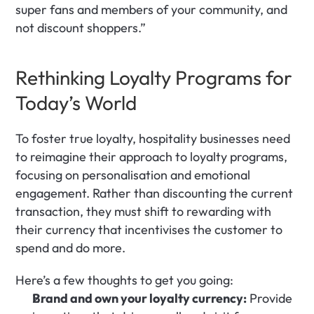
super fans and members of your community, and 
not discount shoppers.”
Rethinking Loyalty Programs for 
Today’s World
To foster true loyalty, hospitality businesses need 
to reimagine their approach to loyalty programs, 
focusing on personalisation and emotional 
engagement. Rather than discounting the current 
transaction, they must shift to rewarding with 
their currency that incentivises the customer to 
spend and do more. 
Here’s a few thoughts to get you going:
Brand and own your loyalty currency:
 Provide 