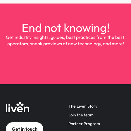
End not knowing!
Get industry insights, guides, best practices from the best 
operators, sneak previews of new technology, and more!
The Liven Story
Join the team
Partner Program
Get in touch