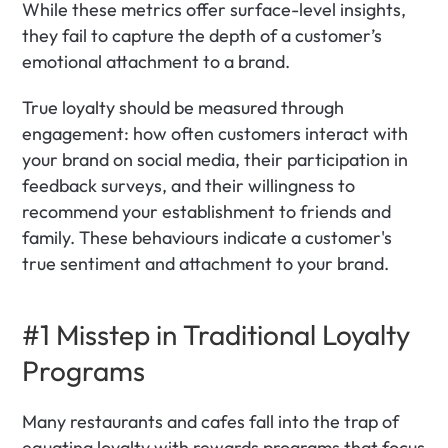
While these metrics offer surface-level insights, 
they fail to capture the depth of a customer’s 
emotional attachment to a brand. 
True loyalty should be measured through 
engagement: how often customers interact with 
your brand on social media, their participation in 
feedback surveys, and their willingness to 
recommend your establishment to friends and 
family. These behaviours indicate a customer's 
true sentiment and attachment to your brand.
#1 Misstep in Traditional Loyalty 
Programs
Many restaurants and cafes fall into the trap of 
equating loyalty with rewards programs that focus 