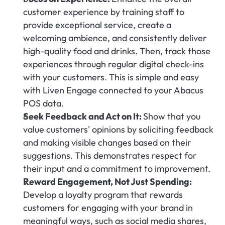
customer experience by training staff to 
provide exceptional service, create a 
welcoming ambience, and consistently deliver 
high-quality food and drinks. Then, track those 
experiences through regular digital check-ins 
with your customers. This is simple and easy 
with Liven Engage connected to your Abacus 
POS data.
Seek Feedback and Act on It: 
Show that you 
value customers' opinions by soliciting feedback 
and making visible changes based on their 
suggestions. This demonstrates respect for 
their input and a commitment to improvement.
Reward Engagement, Not Just Spending:
Develop a loyalty program that rewards 
customers for engaging with your brand in 
meaningful ways, such as social media shares, 