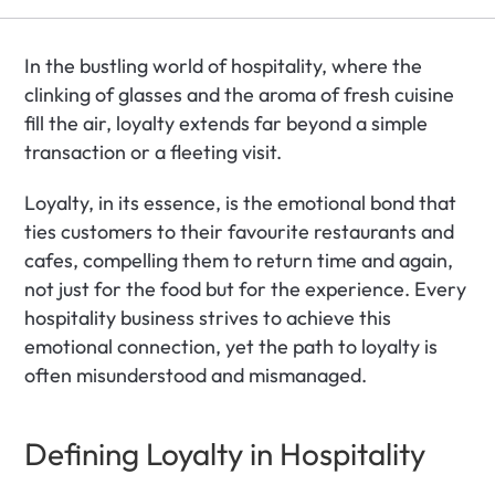
In the bustling world of hospitality, where the 
clinking of glasses and the aroma of fresh cuisine 
fill the air, loyalty extends far beyond a simple 
transaction or a fleeting visit. 
Loyalty, in its essence, is the emotional bond that 
ties customers to their favourite restaurants and 
cafes, compelling them to return time and again, 
not just for the food but for the experience. Every 
hospitality business strives to achieve this 
emotional connection, yet the path to loyalty is 
often misunderstood and mismanaged.
Defining Loyalty in Hospitality