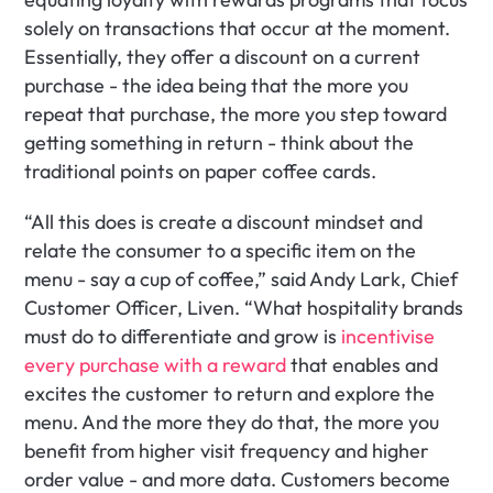
solely on transactions that occur at the moment. 
Essentially, they offer a discount on a current 
purchase - the idea being that the more you 
repeat that purchase, the more you step toward 
getting something in return - think about the 
traditional points on paper coffee cards. 
“All this does is create a discount mindset and 
relate the consumer to a specific item on the 
menu - say a cup of coffee,” said Andy Lark, Chief 
Customer Officer, Liven. “What hospitality brands 
must do to differentiate and grow is
 incentivise 
every purchase with a reward 
that enables and 
excites the customer to return and explore the 
menu. And the more they do that, the more you 
benefit from higher visit frequency and higher 
order value - and more data. Customers become 