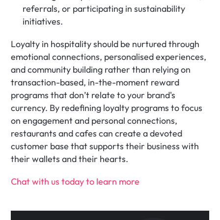
referrals, or participating in sustainability 
initiatives.
Loyalty in hospitality should be nurtured through 
emotional connections, personalised experiences, 
and community building rather than relying on 
transaction-based, in-the-moment reward 
programs that don’t relate to your brand's 
currency. By redefining loyalty programs to focus 
on engagement and personal connections, 
restaurants and cafes can create a devoted 
customer base that supports their business with 
their wallets and their hearts.
‍Chat with us today to learn more