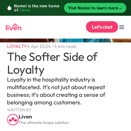
Let's chat
LOYALTY
4 Apr 2024 • 5 min read
The Softer Side of 
Loyalty
Loyalty in the hospitality industry is 
multifaceted. It’s not just about repeat 
business; it's about creating a sense of 
belonging among customers.
WRITTEN BY
Liven
The ultimate hospo solution