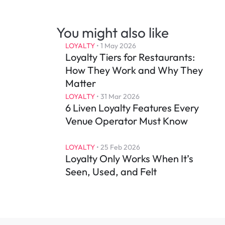
You might also like
LOYALTY
 • 
1 May 2026
Loyalty Tiers for Restaurants: 
How They Work and Why They 
Matter
LOYALTY
 • 
31 Mar 2026
6 Liven Loyalty Features Every 
Venue Operator Must Know
LOYALTY
 • 
25 Feb 2026
Loyalty Only Works When It’s 
Seen, Used, and Felt