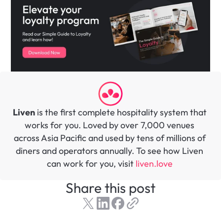
Liven
 is the first complete hospitality system that 
works for you. Loved by over 7,000 venues 
across Asia Pacific and used by tens of millions of 
diners and operators annually. To see how Liven 
can work for you, visit 
liven.love 
Share this post