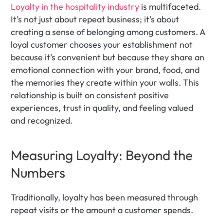
Loyalty in the hospitality industry
 is multifaceted. 
It’s not just about repeat business; it's about 
creating a sense of belonging among customers. A 
loyal customer chooses your establishment not 
because it’s convenient but because they share an 
emotional connection with your brand, food, and 
the memories they create within your walls. This 
relationship is built on consistent positive 
experiences, trust in quality, and feeling valued 
and recognized.
Measuring Loyalty: Beyond the 
Numbers
Traditionally, loyalty has been measured through 
repeat visits or the amount a customer spends. 