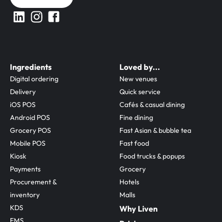
Ingredients
Loved by...
Digital ordering
New venues
Delivery
Quick service
iOS POS
Cafés & casual dining
Android POS
Fine dining
Grocery POS
Fast Asian & bubble tea
Mobile POS
Fast food
Kiosk
Food trucks & popups
Payments
Grocery
Procurement & 
Hotels
inventory
Malls
KDS
Why Liven
EMS