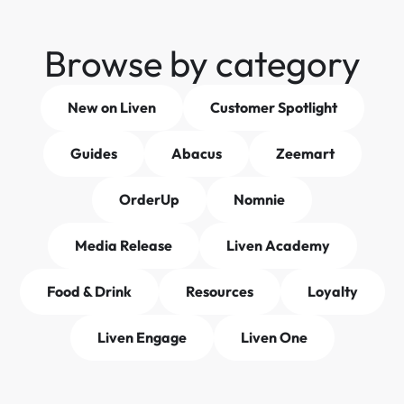
Browse by category
New on Liven
Customer Spotlight
Guides
Abacus
Zeemart
OrderUp
Nomnie
Media Release
Liven Academy
Food & Drink
Resources
Loyalty
Liven Engage
Liven One