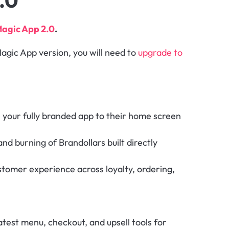
.0
agic App 2.0
.
agic App version, you will need to 
upgrade to 
 your fully branded app to their home screen 
nd burning of Brandollars built directly 
ustomer experience across loyalty, ordering, 
atest menu, checkout, and upsell tools for 