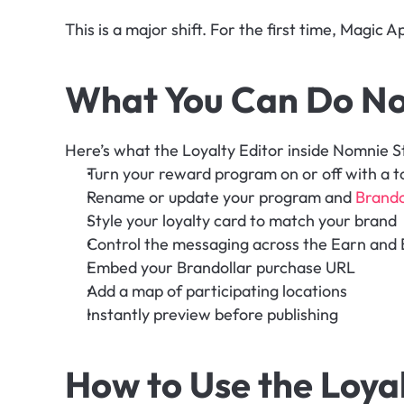
This is a major shift. For the first time, Magic 
What You Can Do N
Here’s what the Loyalty Editor inside Nomnie St
Turn your reward program on or off with a t
Rename or update your program and 
Brando
Style your loyalty card to match your brand
Control the messaging across the Earn and 
Embed your Brandollar purchase URL
Add a map of participating locations
Instantly preview before publishing
How to Use the Loyalt