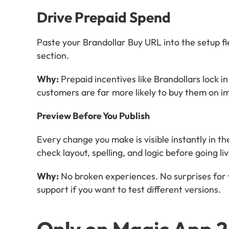
Drive Prepaid Spend
Paste your Brandollar Buy URL into the setup fiel
section.
Why:
 Prepaid incentives like Brandollars lock in
customers are far more likely to buy them on i
Preview Before You Publish
Every change you make is visible instantly in t
check layout, spelling, and logic before going liv
Why:
 No broken experiences. No surprises for 
support if you want to test different versions.