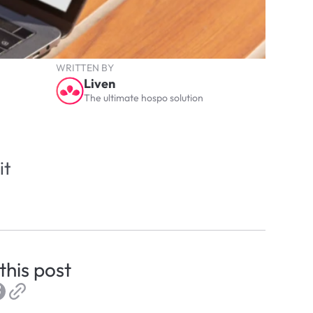
WRITTEN BY
Liven
The ultimate hospo solution
t 
this post