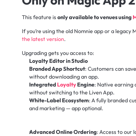
Only on Magic App 2
This feature is 
only available to venues using 
M
If you’re using the old Nomnie app or a legacy M
the latest version
.
Upgrading gets you access to:
Loyalty Editor in Studio
Branded App Shortcut
: Customers can save
without downloading an app.
Integrated 
Loyalty
 Engine
: Native earning a
without switching to the Liven App.
White-Label Ecosystem
: A fully branded c
and marketing — app optional.
Advanced Online Ordering
: Access to our l