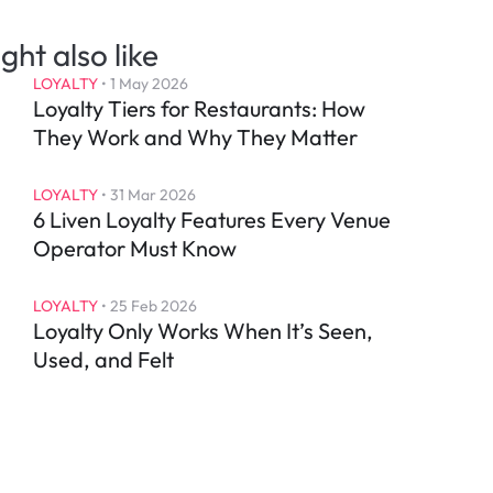
ght also like
LOYALTY
 • 
1 May 2026
Loyalty Tiers for Restaurants: How 
They Work and Why They Matter
LOYALTY
 • 
31 Mar 2026
6 Liven Loyalty Features Every Venue 
Operator Must Know
LOYALTY
 • 
25 Feb 2026
Loyalty Only Works When It’s Seen, 
Used, and Felt