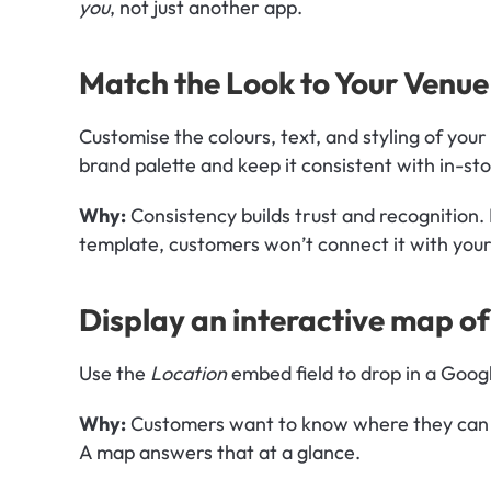
you
, not just another app.
Match the Look to Your Venue
Customise the colours, text, and styling of your 
brand palette and keep it consistent with in-st
Why:
 Consistency builds trust and recognition. I
template, customers won’t connect it with you
Display an interactive map of
Use the 
Location
 embed field to drop in a Goog
Why:
 Customers want to know where they can 
A map answers that at a glance.