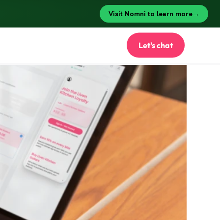
Let's chat