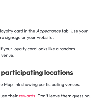
loyalty card in the 
Appearance
 tab. Use your 
ore signage or your website.
f your loyalty card looks like a random 
r venue.
 participating locations
le Map link showing participating venues.
use their 
rewards
. Don’t leave them guessing. 