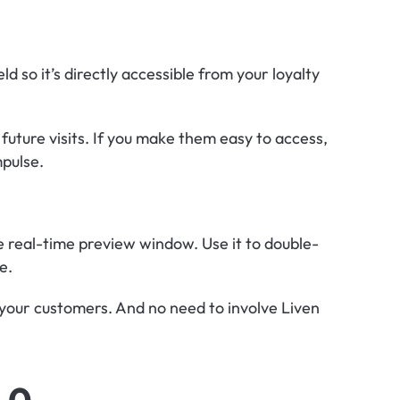
d so it’s directly accessible from your loyalty 
 future visits. If you make them easy to access, 
mpulse.
he real-time preview window. Use it to double-
e.
your customers. And no need to involve Liven 