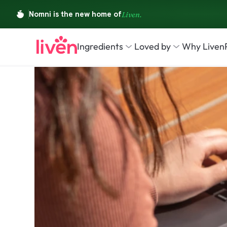
Ingredients
Loved by
Why Liven