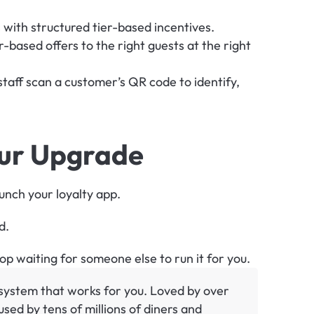
with structured tier-based incentives.
-based offers to the right guests at the right 
 staff scan a customer’s QR code to identify, 
our Upgrade
aunch your loyalty app.
d.
p waiting for someone else to run it for you.
y system that works for you. Loved by over 
sed by tens of millions of diners and 