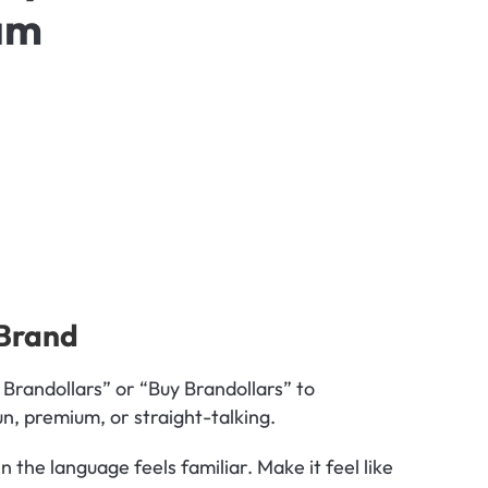
am
 Brand
 Brandollars” or “Buy Brandollars” to 
un, premium, or straight-talking.
 Customers are more likely to engage when the language feels familiar. Make it feel like 