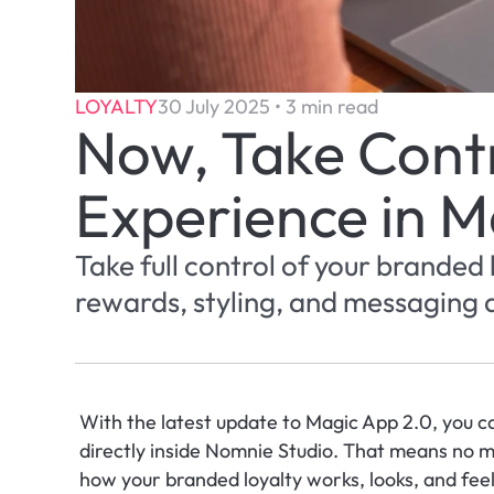
LOYALTY
30 July 2025 • 3 min read
Now, Take Contro
Experience in M
Take full control of your branded
rewards, styling, and messaging d
With the latest update to Magic App 2.0, you c
directly inside Nomnie Studio. That means no m
how your branded loyalty works, looks, and feel