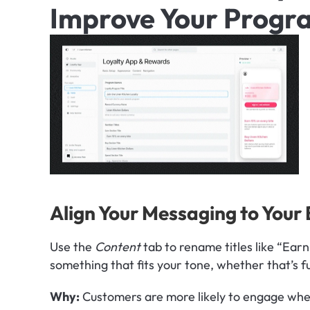
Improve Your Progr
Align Your Messaging to Your
Use the 
Content
 tab to rename titles like “Earn
something that fits your tone, whether that’s f
Why: