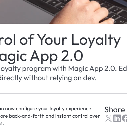
l of Your Loyalty 
agic App 2.0
 loyalty program with Magic App 2.0. Edi
irectly without relying on dev.
Share 
an now configure your loyalty experience 
ore back-and-forth and instant control over 
s.