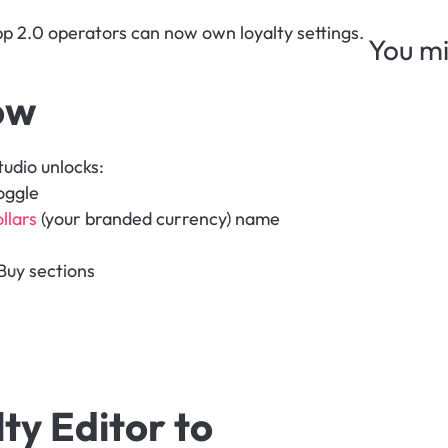
App 2.0 operators can now own loyalty settings. 
You mi
ow
udio unlocks:
oggle
llars
 (your branded currency) name
Buy sections
y Editor to 