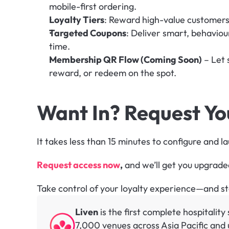
mobile-first ordering.
Loyalty Tiers
: Reward high-value customers 
Targeted Coupons
: Deliver smart, behaviour
time.
Membership QR Flow (Coming Soon)
 – Let
reward, or redeem on the spot.
Want In? Request Y
It takes less than 15 minutes to configure and l
Request access now
,
 and we’ll get you upgrade
Take control of your loyalty experience—and sto
Liven
 is the first complete hospitalit
7,000 venues across Asia Pacific and u