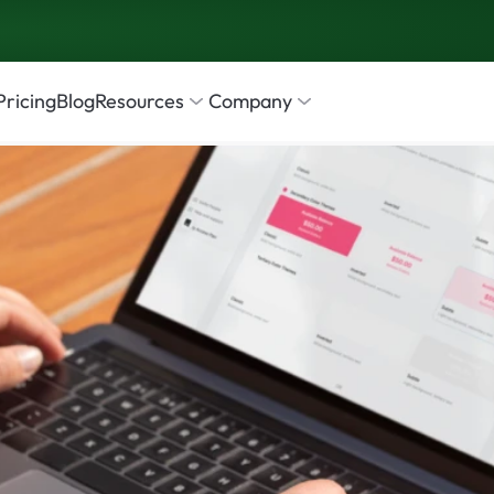
Pricing
Blog
Resources
Company