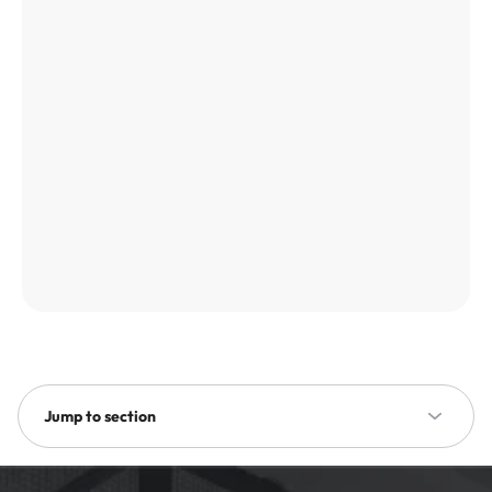
Jump to section