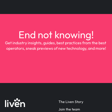
End not knowing!
Get industry insights, guides, best practices from the best 
operators, sneak previews of new technology, and more!
The Liven Story
Join the team