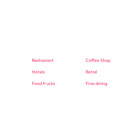
Restaurant
Coffee Shop
Hotels
Retail
Food trucks
Fine dining