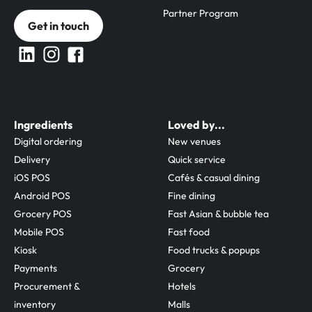
Partner Program
Get in touch
Ingredients
Loved by...
Digital ordering
New venues
Delivery
Quick service
iOS POS
Cafés & casual dining
Android POS
Fine dining
Grocery POS
Fast Asian & bubble tea
Mobile POS
Fast food
Kiosk
Food trucks & popups
Payments
Grocery
Procurement & 
Hotels
inventory
Malls