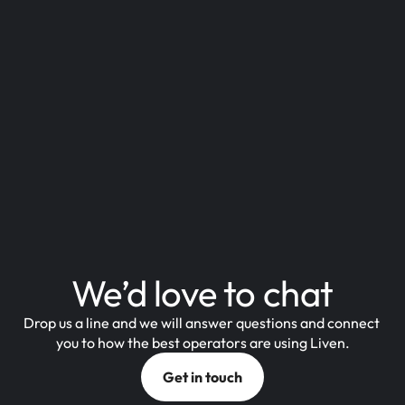
We’d love to chat
Drop us a line and we will answer questions and connect 
you to how the best operators are using Liven.
Get in touch