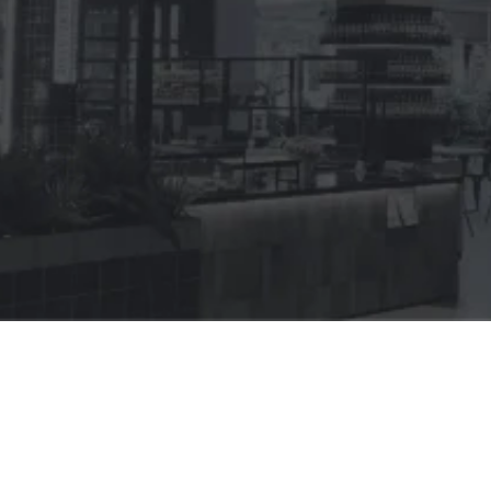
Perfect for any type of business
Abacus POS software can be fit for any hospitality 
business. Proven in thousands of venues with millions 
of transactions.
Cheaper price with native integrations
Maximise your profit and get better growth with 
native integrated system provided to help your 
business. Start from loyalty, online delivery, 
inventory management, procurement and others.
Advance POS with rich functionality
Streamline your operation with an all-in-one point of 
sale program that can cut your cost up to 75%. Avoid 
the cost and risks of having to integrate endless 