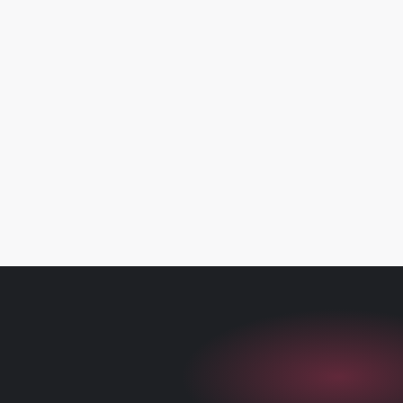
Loyalty
Learn more