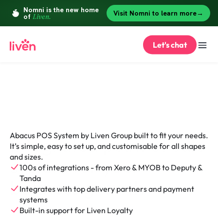
Let's chat
Point of Sale System
Abacus POS System by Liven Group built to fit your needs. 
Integrated point of sale 
It’s simple, easy to set up, and customisable for all shapes 
and sizes.
system for your 
100s of integrations - from Xero & MYOB to Deputy & 
Tanda
business growth
Integrates with top delivery partners and payment 
systems
Built-in support for Liven Loyalty