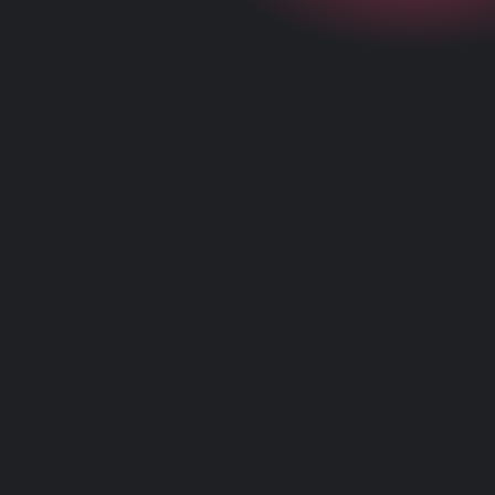
+
What is Point of Sale?
+
How does a POS system work?
+
What are the advantages to using POS?
+
How do I start using Abacus POS by Liven?