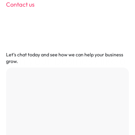
Contact us
Let’s chat today and see how we can help your business 
Run your business like a 
grow.
pro! Fill in the form and 
power up your POS