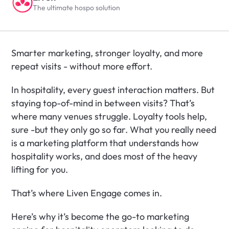
The ultimate hospo solution
Smarter marketing, stronger loyalty, and more 
repeat visits - without more effort.
In hospitality, every guest interaction matters. But 
staying top-of-mind in between visits? That’s 
where many venues struggle. Loyalty tools help, 
sure -but they only go so far. What you really need 
is a marketing platform that understands how 
hospitality works, and does most of the heavy 
lifting for you.
That’s where Liven Engage comes in.
Here’s why it’s become the go-to marketing 