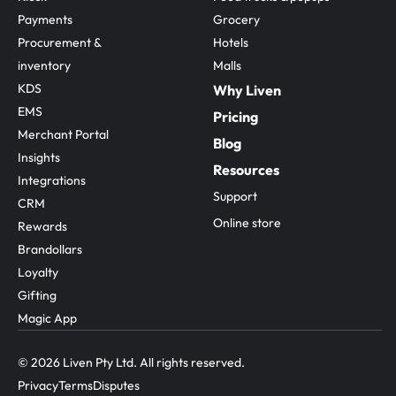
Payments
Grocery
Procurement & 
Hotels
inventory
Malls
KDS
Why Liven
EMS
Pricing
Merchant Portal
Blog
Insights
Resources
Integrations
Support
CRM
Online store
Rewards
Brandollars
Loyalty
Gifting
Magic App
© 2026 Liven Pty Ltd. All rights reserved.
Privacy
Terms
Disputes