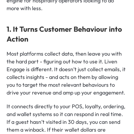
engine for hospitality operators looking to do 
more with less.
1. It Turns Customer Behaviour into 
Action
Most platforms collect data, then leave you with 
the hard part - figuring out how to use it. Liven 
Engage is different. It doesn’t just collect emails, it 
collects insights - and acts on them by allowing 
you to target the most relevant behaviours to 
drive your revenue and amp up your engagement. 
It connects directly to your POS, loyalty, ordering, 
and wallet systems so it can respond in real time. 
If a guest hasn’t visited in 30 days, you can send 
them a winback. If their wallet dollars are 