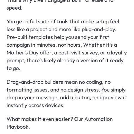
speed.
You get a full suite of tools that make setup feel 
less like a project and more like plug-and-play. 
Pre-built templates help you send your first 
campaign in minutes, not hours. Whether it’s a 
Mother’s Day offer, a post-visit survey, or a loyalty 
prompt, there’s likely already a version of it ready 
to go.
Drag-and-drop builders mean no coding, no 
formatting issues, and no design stress. You simply 
drop in your message, add a button, and preview it 
instantly across devices.
What makes it even easier? Our Automation 
Playbook.