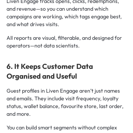
Liven Engage tracks opens, clicks, redemptions, 
and revenue—so you can understand which 
campaigns are working, which tags engage best, 
and what drives visits.
All reports are visual, filterable, and designed for 
operators—not data scientists.
6. It Keeps Customer Data 
Organised and Useful
Guest profiles in Liven Engage aren’t just names 
and emails. They include visit frequency, loyalty 
status, wallet balance, favourite store, last order, 
and more.
You can build smart segments without complex 