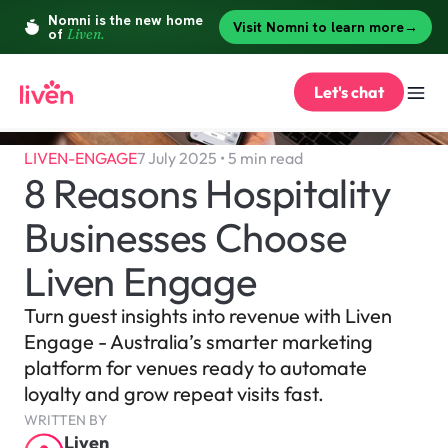
Let's chat
LIVEN-ENGAGE
7 July 2025 • 5 min read
8 Reasons Hospitality 
Businesses Choose 
Liven Engage
Turn guest insights into revenue with Liven 
Engage - Australia’s smarter marketing 
platform for venues ready to automate 
loyalty and grow repeat visits fast.
WRITTEN BY
Liven