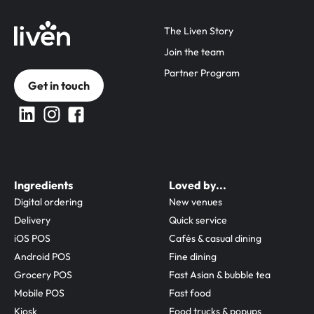
The Liven Story
Join the team
Partner Program
Get in touch
Ingredients
Loved by...
Digital ordering
New venues
Delivery
Quick service
iOS POS
Cafés & casual dining
Android POS
Fine dining
Grocery POS
Fast Asian & bubble tea
Mobile POS
Fast food
Kiosk
Food trucks & popups