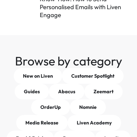
Personalised Emails with Liven 
Engage
Browse by category
New on Liven
Customer Spotlight
Guides
Abacus
Zeemart
OrderUp
Nomnie
Media Release
Liven Academy