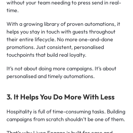
without your team needing to press send in real-
time.
With a growing library of proven automations, it 
helps you stay in touch with guests throughout 
their entire lifecycle. No more one-and-done 
promotions. Just consistent, personalised 
touchpoints that build real loyalty.
It’s not about doing more campaigns. It’s about 
personalised and timely automations. 
3. It Helps You Do More With Less
Hospitality is full of time-consuming tasks. Building 
campaigns from scratch shouldn’t be one of them.
That’s why Liven Engage is built for ease and 