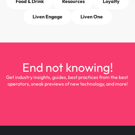
Food & Drink
Resources
Loyalty
Liven Engage
Liven One
End not knowing!
Get industry insights, guides, best practices from the best 
operators, sneak previews of new technology, and more!