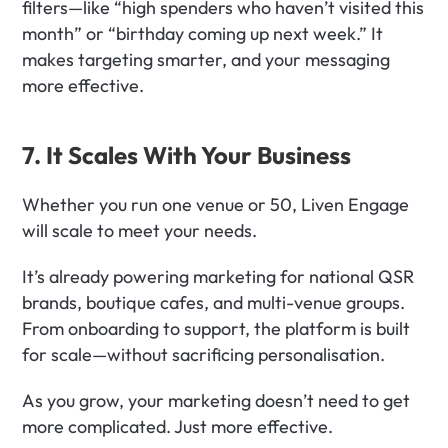
filters—like “high spenders who haven’t visited this 
month” or “birthday coming up next week.” It 
makes targeting smarter, and your messaging 
more effective.
7. It Scales With Your Business
Whether you run one venue or 50, Liven Engage 
will scale to meet your needs.
It’s already powering marketing for national QSR 
brands, boutique cafes, and multi-venue groups. 
From onboarding to support, the platform is built 
for scale—without sacrificing personalisation.
As you grow, your marketing doesn’t need to get 
more complicated. Just more effective.