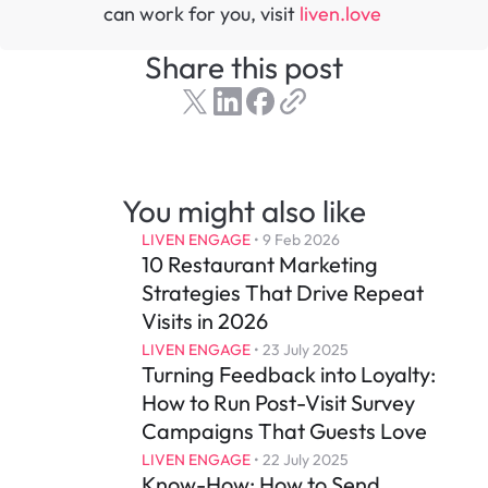
can work for you, visit 
liven.love 
Share this post
You might also like
LIVEN ENGAGE
 • 
9 Feb 2026
10 Restaurant Marketing 
Strategies That Drive Repeat 
Visits in 2026
LIVEN ENGAGE
 • 
23 July 2025
Turning Feedback into Loyalty: 
How to Run Post-Visit Survey 
Campaigns That Guests Love
LIVEN ENGAGE
 • 
22 July 2025
Know-How: How to Send 