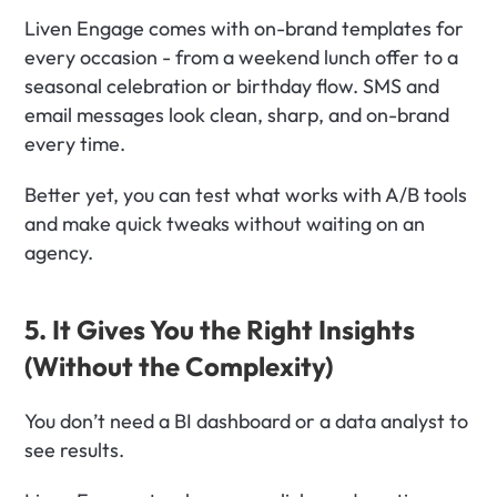
Liven Engage comes with on-brand templates for 
every occasion - from a weekend lunch offer to a 
seasonal celebration or birthday flow. SMS and 
email messages look clean, sharp, and on-brand 
every time.
Better yet, you can test what works with A/B tools 
and make quick tweaks without waiting on an 
agency.
5. It Gives You the Right Insights 
(Without the Complexity)
You don’t need a BI dashboard or a data analyst to 
see results.