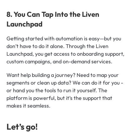
8. You Can Tap Into the Liven 
Launchpad
Getting started with automation is easy—but you 
don’t have to do it alone. Through the Liven 
Launchpad, you get access to onboarding support, 
custom campaigns, and on-demand services.
Want help building a journey? Need to map your 
segments or clean up data? We can do it for you - 
or hand you the tools to run it yourself. The 
platform is powerful, but it’s the support that 
makes it seamless.
Let’s go!