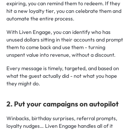
expiring, you can remind them to redeem. If they 
hit a new loyalty tier, you can celebrate them and 
automate the entire process.
With Liven Engage, you can identify who has 
unused dollars sitting in their accounts and prompt 
them to come back and use them - turning 
unspent value into revenue, without a discount.
Every message is timely, targeted, and based on 
what the guest actually did - not what you hope 
they might do.
2. Put your campaigns on autopilot
Winbacks, birthday surprises, referral prompts, 
loyalty nudges… Liven Engage handles all of it 