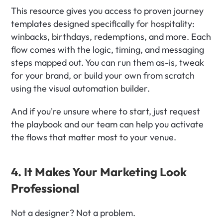
This resource gives you access to proven journey 
templates designed specifically for hospitality: 
winbacks, birthdays, redemptions, and more. Each 
flow comes with the logic, timing, and messaging 
steps mapped out. You can run them as-is, tweak 
for your brand, or build your own from scratch 
using the visual automation builder.
And if you're unsure where to start, just request 
the playbook and our team can help you activate 
the flows that matter most to your venue.
4. It Makes Your Marketing Look 
Professional
Not a designer? Not a problem.