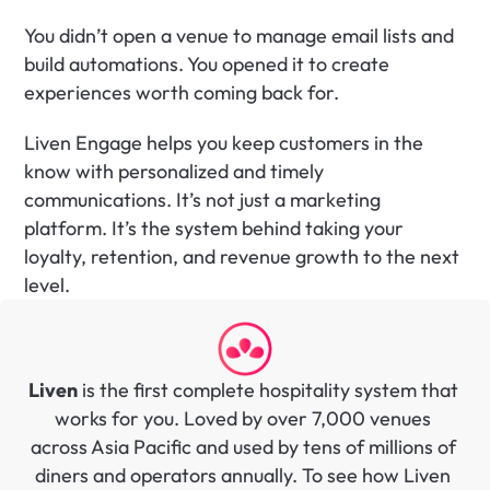
You didn’t open a venue to manage email lists and 
build automations. You opened it to create 
experiences worth coming back for.
Liven Engage helps you keep customers in the 
know with personalized and timely 
communications. It’s not just a marketing 
platform. It’s the system behind taking your 
loyalty, retention, and revenue growth to the next 
level.
Liven
 is the first complete hospitality system that 
works for you. Loved by over 7,000 venues 
across Asia Pacific and used by tens of millions of 
diners and operators annually. To see how Liven 