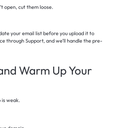
t open, cut them loose.
te your email list before you upload it to 
ce through Support, and we’ll handle the pre-
 and Warm Up Your 
p is weak.