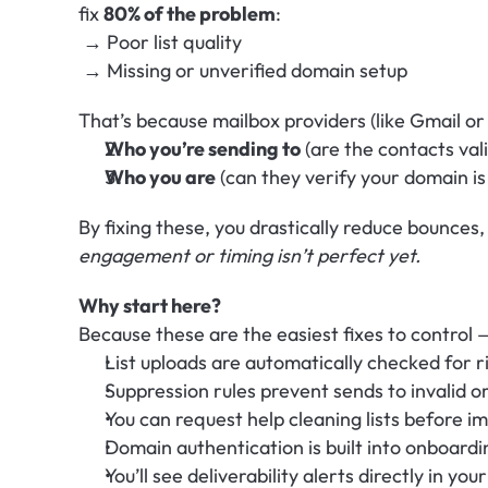
fix 
80% of the problem
:
 → Poor list quality
 → Missing or unverified domain setup
That’s because mailbox providers (like Gmail or 
Who you’re sending to
 (are the contacts va
Who you are
 (can they verify your domain i
By fixing these, you drastically reduce bounces,
engagement or timing isn’t perfect yet.
Why start here?
Because these are the easiest fixes to control 
List uploads are automatically checked for r
Suppression rules prevent sends to invalid o
You can request help cleaning lists before i
Domain authentication is built into onboardi
You’ll see deliverability alerts directly in yo