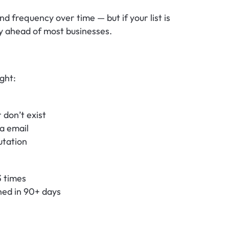
nd frequency over time — but if your list is 
dy ahead of most businesses.
ight:
 don’t exist
a email
utation
3 times
ned in 90+ days