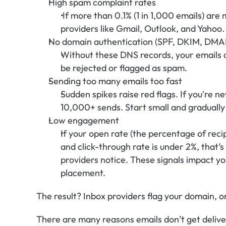
High spam complaint rates
 If more than 0.1% (1 in 1,000 emails) are
providers like Gmail, Outlook, and Yahoo.
No domain authentication (SPF, DKIM, DMA
Without these DNS records, your emails a
be rejected or flagged as spam.
Sending too many emails too fast
Sudden spikes raise red flags. If you're n
10,000+ sends. Start small and gradually
Low engagement
If your open rate (the percentage of reci
and click-through rate is under 2%, that’s
providers notice. These signals impact you
placement.
The result? Inbox providers flag your domain, o
There are many reasons emails don’t get deliver