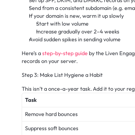
Set up SPF, DKIM, and DMARC records on y
Send from a consistent subdomain (e.g. ema
If your domain is new, warm it up slowly
Start with low volume
Increase gradually over 2–4 weeks
Avoid sudden spikes in sending volume
Here’s a 
step-by-step guide
 by the Liven Enga
records on your server.
Step 3: Make List Hygiene a Habit
This isn’t a once-a-year task. Add it to your re
Task
Remove hard bounces
Suppress soft bounces