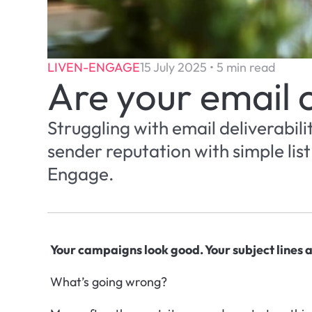
LIVEN-ENGAGE
15 July 2025 • 5 min read
Are your email 
Struggling with email deliverabili
sender reputation with simple lis
Engage.
Your campaigns look good. Your subject lines ar
What’s going wrong?