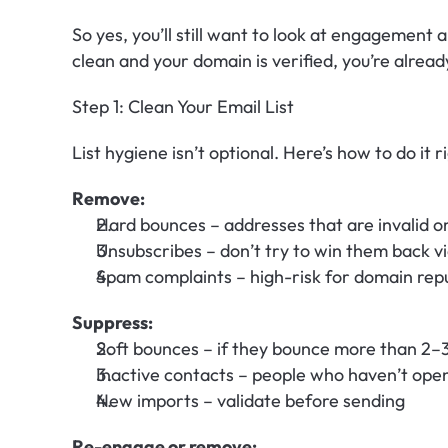
So yes, you’ll still want to look at engagement a
clean and your domain is verified, you’re alrea
Step 1: Clean Your Email List
List hygiene isn’t optional. Here’s how to do it r
Remove:
Hard bounces – addresses that are invalid or
Unsubscribes – don’t try to win them back vi
Spam complaints – high-risk for domain rep
Suppress:
Soft bounces – if they bounce more than 2–
Inactive contacts – people who haven’t ope
New imports – validate before sending
Re-engage or remove: