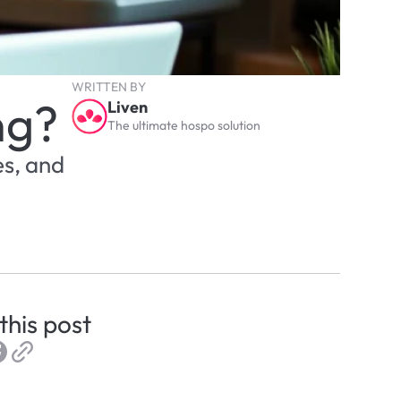
WRITTEN BY
ng?
Liven
The ultimate hospo solution
s, and 
this post