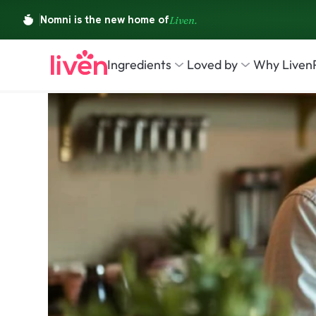
Ingredients
Loved by
Why Liven