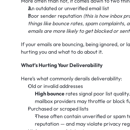
More often than not, it comes down to two thin
An outdated or unverified email list 
Poor sender reputation 
(this is how inbox p
things like bounce rates, spam complaints,
emails are more likely to get blocked or sent
If your emails are bouncing, being ignored, or l
hurting you and what to do about it.
What’s Hurting Your Deliverability
Here’s what commonly derails deliverability:
Old or invalid addresses
High bounce
 rates signal poor list qualit
mailbox providers may throttle or block f
Purchased or scraped lists
These often contain unverified or spam 
reputation — and may violate privacy reg