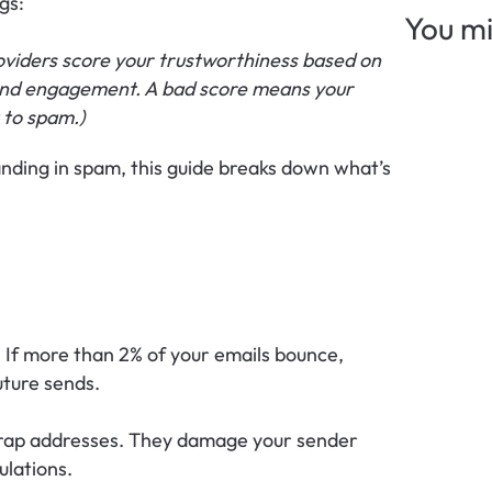
gs: 
You mi
roviders score your trustworthiness based on 
 and engagement. A bad score means your 
 to spam.)
anding in spam, this guide breaks down what’s 
y. If more than 2% of your emails bounce, 
uture sends.
trap addresses. They damage your sender 
ulations.