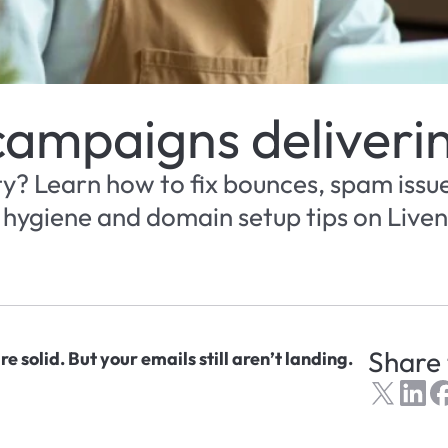
campaigns deliveri
ty? Learn how to fix bounces, spam issue
t hygiene and domain setup tips on Liven 
Share 
e solid. But your emails still aren’t landing.