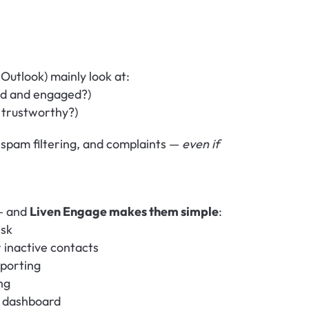
Outlook) mainly look at:
lid and engaged?)
s trustworthy?)
 spam filtering, and complaints — 
even if 
— and 
Liven Engage makes them simple
:
isk
r inactive contacts
mporting
ng
ur dashboard