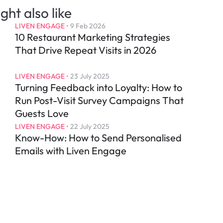
ght also like
LIVEN ENGAGE
 • 
9 Feb 2026
10 Restaurant Marketing Strategies 
That Drive Repeat Visits in 2026
LIVEN ENGAGE
 • 
23 July 2025
Turning Feedback into Loyalty: How to 
Run Post-Visit Survey Campaigns That 
Guests Love
LIVEN ENGAGE
 • 
22 July 2025
Know-How: How to Send Personalised 
Emails with Liven Engage