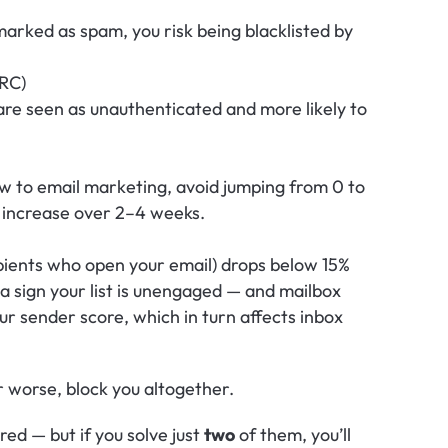
 marked as spam, you risk being blacklisted by 
RC)
re seen as unauthenticated and more likely to 
ew to email marketing, avoid jumping from 0 to 
 increase over 2–4 weeks.
pients who open your email) drops below 15% 
 a sign your list is unengaged — and mailbox 
r sender score, which in turn affects inbox 
r worse, block you altogether.
ed — but if you solve just 
two
 of them, you’ll 