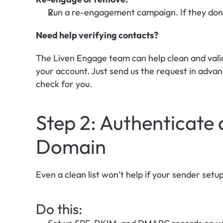
Run a re-engagement campaign. If they don’
Need help verifying contacts? 
The Liven Engage team can help clean and valida
your account. Just send us the request in advan
check for you.
Step 2: Authenticate
Domain
Even a clean list won’t help if your sender setu
Do this: