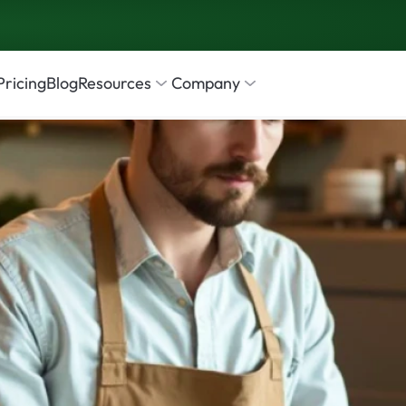
Pricing
Blog
Resources
Company