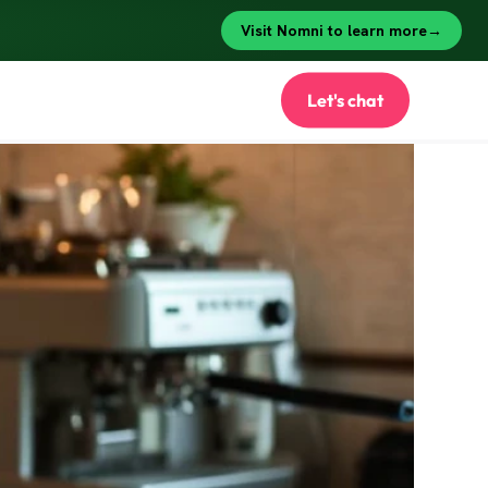
Let's chat