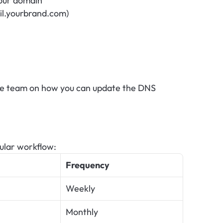
our domain
il.yourbrand.com)
ge team on how you can update the DNS 
gular workflow:
Frequency
Weekly
Monthly