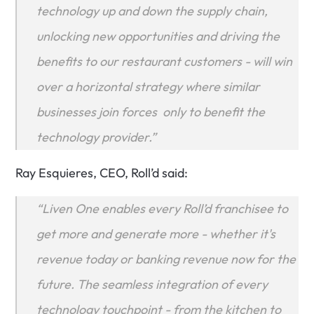
technology up and down the supply chain, 
unlocking new opportunities and driving the 
benefits to our restaurant customers - will win 
over a horizontal strategy where similar 
businesses join forces  only to benefit the 
technology provider.”
Ray Esquieres, CEO, Roll’d said:
“Liven One enables every Roll’d franchisee to 
get more and generate more - whether it's 
revenue today or banking revenue now for the 
future. The seamless integration of every 
technology touchpoint - from the kitchen to 