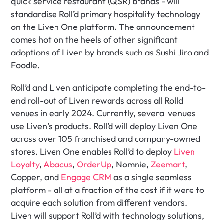
quick service restaurant (QSR) brands - will 
standardise Roll’d primary hospitality technology 
on the Liven One platform. The announcement 
comes hot on the heels of other significant 
adoptions of Liven by brands such as Sushi Jiro and 
Foodle.
Roll’d and Liven anticipate completing the end-to-
end roll-out of Liven rewards across all Rolld 
venues in early 2024. Currently, several venues 
use Liven’s products. Roll’d will deploy Liven One 
across over 105 franchised and company-owned 
stores. Liven One enables Roll’d to deploy 
Liven 
Loyalty
, 
Abacus
, 
OrderUp
, Nomnie, 
Zeemart
, 
Copper, and 
Engage CRM
 as a single seamless 
platform - all at a fraction of the cost if it were to 
acquire each solution from different vendors. 
Liven will support Roll’d with technology solutions, 