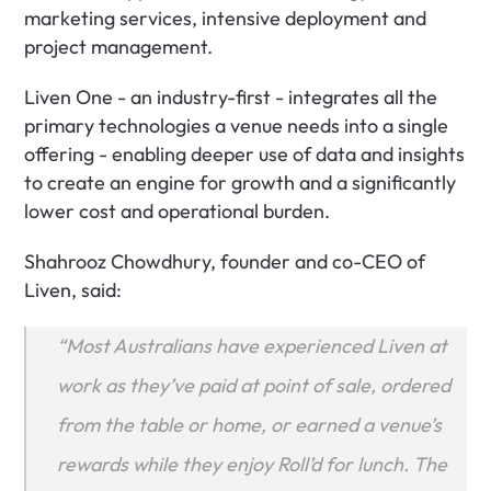
marketing services, intensive deployment and 
project management.
Liven One - an industry-first - integrates all the 
primary technologies a venue needs into a single 
offering - enabling deeper use of data and insights 
to create an engine for growth and a significantly 
lower cost and operational burden.
Shahrooz Chowdhury, founder and co-CEO of 
Liven, said:
“Most Australians have experienced Liven at 
work as they’ve paid at point of sale, ordered 
from the table or home, or earned a venue’s 
rewards while they enjoy Roll’d for lunch. The 