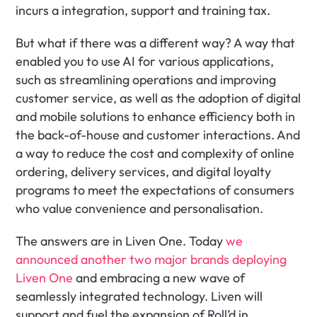
incurs a integration, support and training tax.
But what if there was a different way? A way that 
enabled you to use AI for various applications, 
such as streamlining operations and improving 
customer service, as well as the adoption of digital 
and mobile solutions to enhance efficiency both in 
the back-of-house and customer interactions. And 
a way to reduce the cost and complexity of online 
ordering, delivery services, and digital loyalty 
programs to meet the expectations of consumers 
who value convenience and personalisation​.
The answers are in Liven One. Today 
we 
announced another two major brands deploying 
Liven One
 and embracing a new wave of 
seamlessly integrated technology. Liven will 
support and fuel the expansion of Roll’d in 