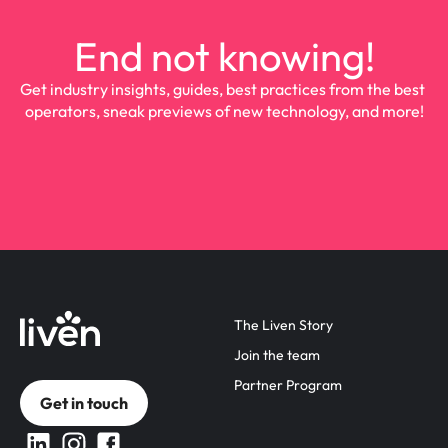
End not knowing!
Get industry insights, guides, best practices from the best 
operators, sneak previews of new technology, and more!
The Liven Story
Join the team
Partner Program
Get in touch