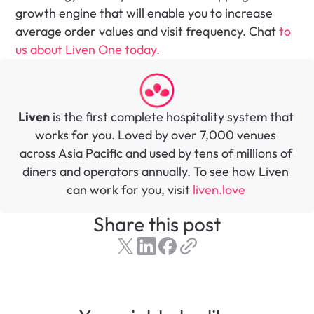
growth engine that will enable you to increase 
average order values and visit frequency. Chat
 to 
us about Liven One today.
Liven
 is the first complete hospitality system that 
works for you. Loved by over 7,000 venues 
across Asia Pacific and used by tens of millions of 
diners and operators annually. To see how Liven 
can work for you, visit 
liven.love 
Share this post