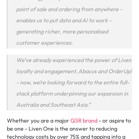
point of sale and ordering from anywhere - 
enables us to put data and AI to work - 
generating richer, more personalised 
customer experiences. 
We’ve already experienced the power of Liven 
loyalty and engagement, Abacus and OrderUp! 
- now, we’re looking forward to the entire full-
stack platform underpinning our expansion in 
Australia and Southeast Asia.”
Whether you are a major 
QSR brand
 - or aspire to 
be one - Liven One is the answer to reducing 
technology costs by over 75% and tapping into a 