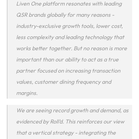
Liven One platform resonates with leading 
QSR brands globally for many reasons - 
industry-exclusive growth tools, lower cost, 
less complexity and leading technology that 
works better together. But no reason is more 
important than our ability to act as a true 
partner focused on increasing transaction 
values, customer dining frequency and 
margins.
We are seeing record growth and demand, as 
evidenced by Roll’d. This reinforces our view 
that a vertical strategy - integrating the 