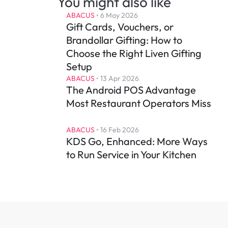
You might also like
ABACUS
 • 
6 May 2026
Gift Cards, Vouchers, or 
Brandollar Gifting: How to 
Choose the Right Liven Gifting 
Setup
ABACUS
 • 
13 Apr 2026
The Android POS Advantage 
Most Restaurant Operators Miss
ABACUS
 • 
16 Feb 2026
KDS Go, Enhanced: More Ways 
to Run Service in Your Kitchen