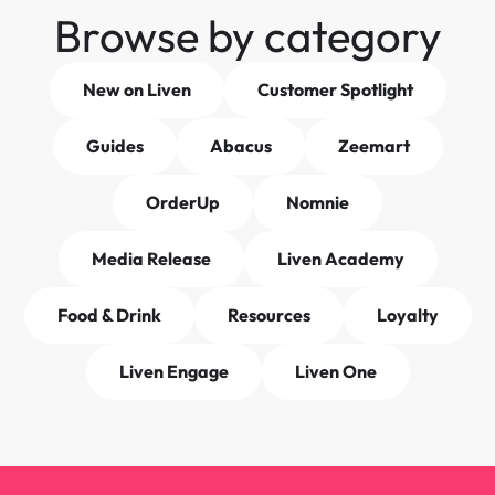
Browse by category
New on Liven
Customer Spotlight
Guides
Abacus
Zeemart
OrderUp
Nomnie
Media Release
Liven Academy
Food & Drink
Resources
Loyalty
Liven Engage
Liven One