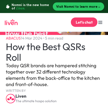
Let's chat
ABACUS
14 Mar 2024 • 5 min read
How the Best QSRs 
Roll
Today QSR brands are hampered stitching 
together over 32 different technology 
elements from the back-office to the kitchen 
and front-of-house.
WRITTEN BY
Liven
The ultimate hospo solution