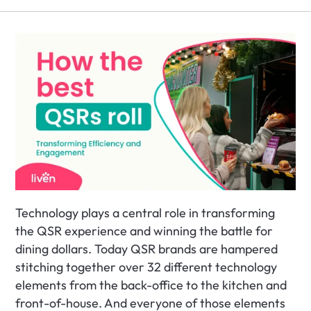
Technology plays a central role in transforming 
the QSR experience and winning the battle for 
dining dollars. Today QSR brands are hampered 
stitching together over 32 different technology 
elements from the back-office to the kitchen and 
front-of-house. And everyone of those elements 