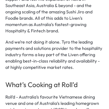
Southeast Asia, Australia & beyond - and the 
ongoing scaling of the amazing Sushi Jiro and 
Foodle brands. All of this adds to Liven’s 
momentum as Australia’s fastest-growing 
Hospitality & Fintech brand.
And we’re not doing it alone. Tyro the leading 
payments and solutions provider to the hospitality 
industry forms a key part of the Liven offering 
enabling best-in-class reliability and availability - 
at highly competitive market rates.
What’s Cooking at Roll’d
Roll’d - Australia’s favourite Vietnamese dining 
venue and one of Australia’s leading homegrown 