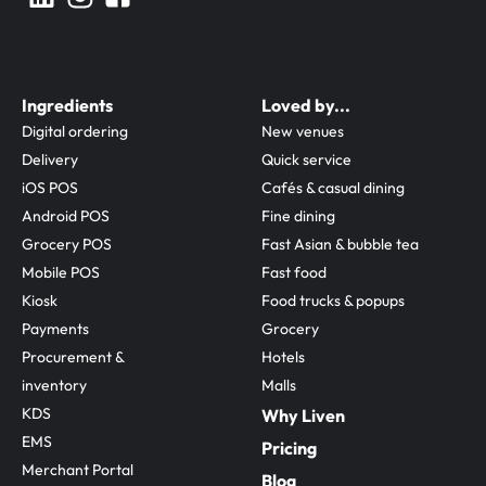
Ingredients
Loved by...
Digital ordering
New venues
Delivery
Quick service
iOS POS
Cafés & casual dining
Android POS
Fine dining
Grocery POS
Fast Asian & bubble tea
Mobile POS
Fast food
Kiosk
Food trucks & popups
Payments
Grocery
Procurement & 
Hotels
inventory
Malls
KDS
Why Liven
EMS
Pricing
Merchant Portal
Blog