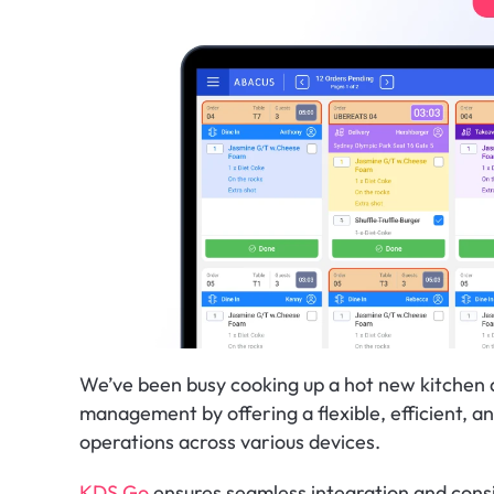
We’ve been busy cooking up a hot new kitchen di
management by offering a flexible, efficient, an
operations across various devices.
KDS Go
 ensures seamless integration and cons