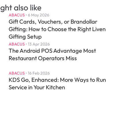
ght also like
ABACUS
 • 
6 May 2026
Gift Cards, Vouchers, or Brandollar 
Gifting: How to Choose the Right Liven 
Gifting Setup
ABACUS
 • 
13 Apr 2026
The Android POS Advantage Most 
Restaurant Operators Miss
ABACUS
 • 
16 Feb 2026
KDS Go, Enhanced: More Ways to Run 
Service in Your Kitchen