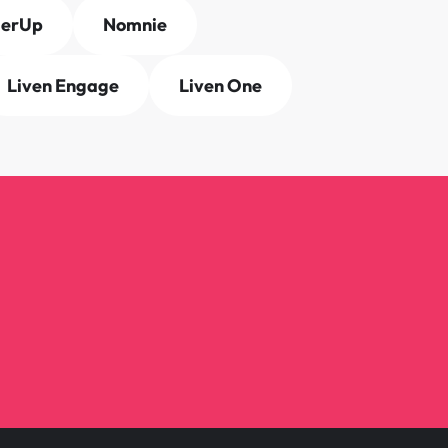
derUp
Nomnie
Liven Engage
Liven One