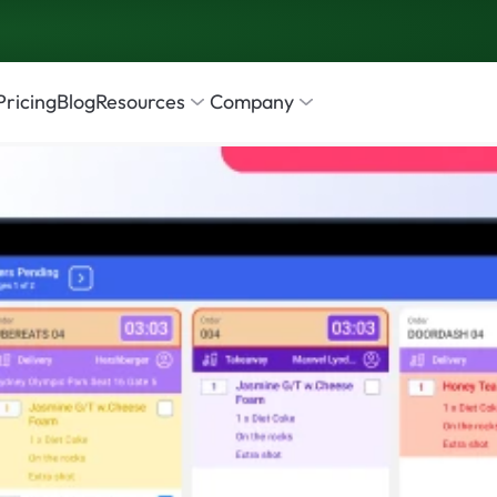
Pricing
Blog
Resources
Company