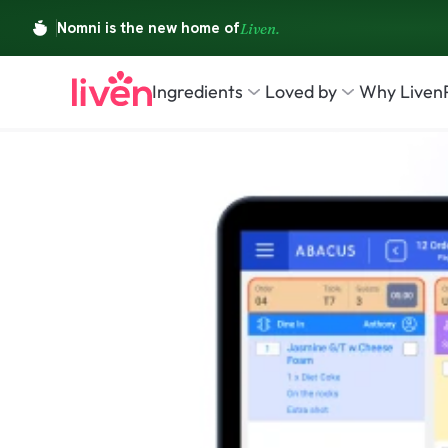
Ingredients
Loved by
Why Liven