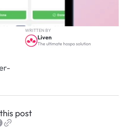
WRITTEN BY
Liven
The ultimate hospo solution
er-
this post