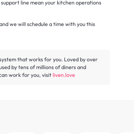
 support line mean your kitchen operations 
nd we will schedule a time with you this 
y system that works for you. Loved by over 
sed by tens of millions of diners and 
an work for you, visit 
liven.love 