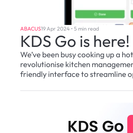
ABACUS
19 Apr 2024 • 5 min read
KDS Go is here!
We’ve been busy cooking up a hot 
revolutionise kitchen management 
friendly interface to streamline 