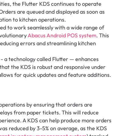
lities, the Flutter KDS continues to operate 
Orders are queued and displayed as soon as 
ption to kitchen operations.
ed to work seamlessly with a wide range of 
volutionary 
Abacus Android POS system
. This 
reducing errors and streamlining kitchen 
 - a technology called Flutter — enhances 
hat the KDS is robust and responsive under 
llows for quick updates and feature additions.
operations by ensuring that orders are 
lays from paper tickets. This will reduce 
erience. A KDS can help produce more orders 
was reduced by 3-5% on average, as the KDS 