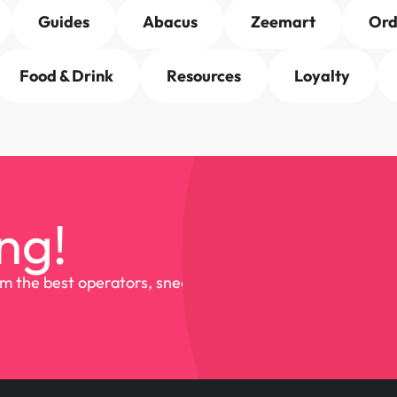
Guides
Abacus
Zeemart
Or
Food & Drink
Resources
Loyalty
ng!
om the best operators, sneak 