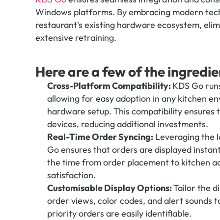
Windows platforms. By embracing modern techno
restaurant's existing hardware ecosystem, elim
extensive retraining.
Here are a few of the ingredie
Cross-Platform Compatibility: 
KDS Go runs
allowing for easy adoption in any kitchen env
hardware setup. This compatibility ensures t
devices, reducing additional investments.
Real-Time Order Syncing:
 Leveraging the l
Go ensures that orders are displayed instant
the time from order placement to kitchen ac
satisfaction.
Customisable Display Options: 
Tailor the d
order views, color codes, and alert sounds 
priority orders are easily identifiable.