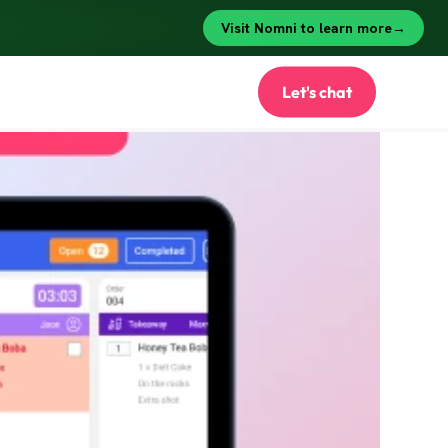
Let's chat