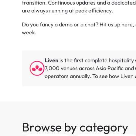
transition. Continuous updates and a dedicated
are always running at peak efficiency.
Do you fancy a demo or a chat? Hit us up here, a
week.
Liven
 is the first complete hospitalit
7,000 venues across Asia Pacific and u
operators annually. To see how Liven c
Browse by category