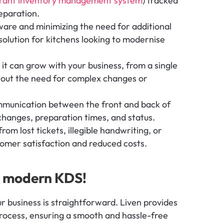
urant inventory management system
) tracked 
eparation.
are and minimizing the need for additional 
solution for kitchens looking to modernise 
 it can grow with your business, from a single 
hout the need for complex changes or 
munication between the front and back of 
changes, preparation times, and status.
rom lost tickets, illegible handwriting, or 
omer satisfaction and reduced costs.
st modern KDS!
ur business is straightforward. Liven provides 
ocess, ensuring a smooth and hassle-free 