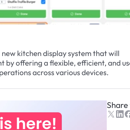
new kitchen display system that will 
by offering a flexible, efficient, and us
operations across various devices.
Share 