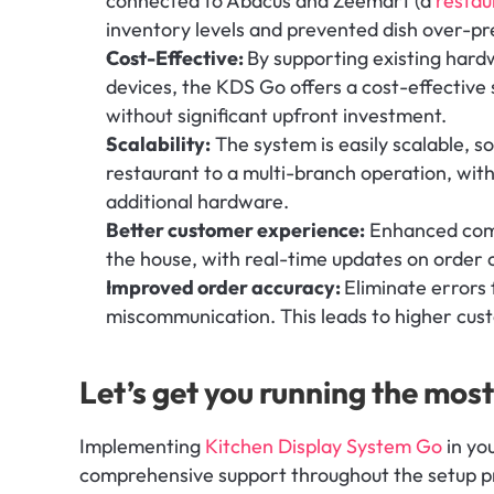
connected to Abacus and Zeemart (a 
resta
inventory levels and prevented dish over-pr
Cost-Effective: 
By supporting existing hardw
devices, the KDS Go offers a cost-effective 
without significant upfront investment.
Scalability:
 The system is easily scalable, so
restaurant to a multi-branch operation, wit
additional hardware.
Better customer experience:
 Enhanced com
the house, with real-time updates on order 
Improved order accuracy: 
Eliminate errors f
miscommunication. This leads to higher cust
Let’s get you running the mo
Implementing 
Kitchen Display System Go
 in yo
comprehensive support throughout the setup pr