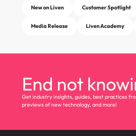
New on Liven
Customer Spotlight
Media Release
Liven Academy
End not knowi
Get industry insights, guides, best practices fr
previews of new technology, and more!