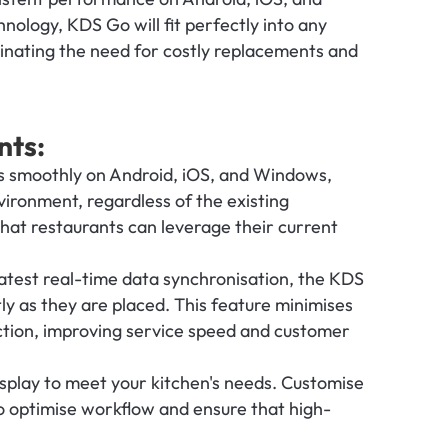
logy, KDS Go will fit perfectly into any 
inating the need for costly replacements and 
nts:
 smoothly on Android, iOS, and Windows, 
ironment, regardless of the existing 
hat restaurants can leverage their current 
atest real-time data synchronisation, the KDS 
ly as they are placed. This feature minimises 
tion, improving service speed and customer 
isplay to meet your kitchen's needs. Customise 
to optimise workflow and ensure that high-