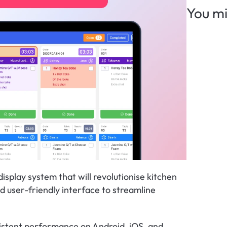
You mi
splay system that will revolutionise kitchen 
d user-friendly interface to streamline 
istent performance on Android, iOS, and 