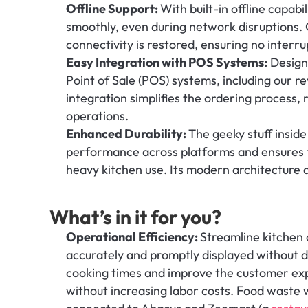
Offline Support: 
With built-in offline capabi
smoothly, even during network disruptions. 
connectivity is restored, ensuring no interru
Easy Integration with POS Systems:
 Design
Point of Sale (POS) systems, including our re
integration simplifies the ordering process, 
operations.
Enhanced Durability: 
The geeky stuff inside
performance across platforms and ensures t
heavy kitchen use. Its modern architecture a
What’s in it for you?
Operational Efficiency: 
Streamline kitchen 
accurately and promptly displayed without de
cooking times and improve the customer exp
without increasing labor costs. Food waste 