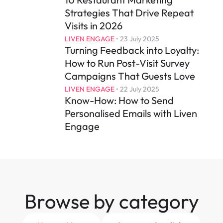
Strategies That Drive Repeat 
Visits in 2026
LIVEN ENGAGE
 • 
23 July 2025
Turning Feedback into Loyalty: 
How to Run Post-Visit Survey 
Campaigns That Guests Love
LIVEN ENGAGE
 • 
22 July 2025
Know-How: How to Send 
Personalised Emails with Liven 
Engage
Browse by category