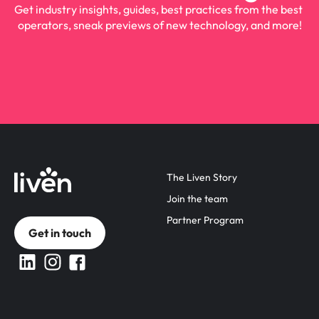
Get industry insights, guides, best practices from the best 
operators, sneak previews of new technology, and more!
The Liven Story
Join the team
Partner Program
Get in touch