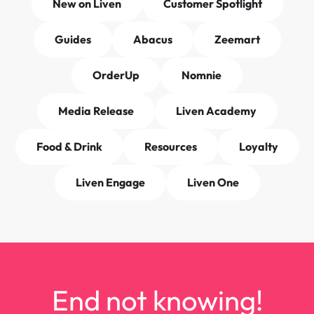
New on Liven
Customer Spotlight
Guides
Abacus
Zeemart
OrderUp
Nomnie
Media Release
Liven Academy
Food & Drink
Resources
Loyalty
Liven Engage
Liven One
End not knowing!