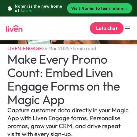
Let's chat
LIVEN-ENGAGE
26 Mar 2025 • 5 min read
Make Every Promo 
Count: Embed Liven 
Engage Forms on the 
Magic App
Capture customer data directly in your Magic 
App with Liven Engage forms. Personalise 
promos, grow your CRM, and drive repeat 
visits with every sign-up.