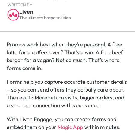
WRITTEN BY
Liven
The ultimate hospo solution
Promos work best when they’re personal. A free 
latte for a coffee lover? That’s a win. A free beef 
burger for a vegan? Not so much. That’s where 
forms come in.
Forms help you capture accurate customer details
—so you can send offers they actually care about. 
The result? More return visits, bigger orders, and 
a stronger connection with your venue.
With Liven Engage, you can create forms and 
embed them on your 
Magic App
 within minutes. 