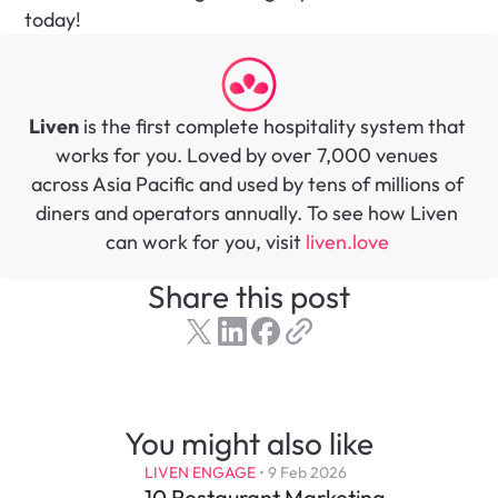
today! 
Liven
 is the first complete hospitality system that 
works for you. Loved by over 7,000 venues 
across Asia Pacific and used by tens of millions of 
diners and operators annually. To see how Liven 
can work for you, visit 
liven.love 
Share this post
You might also like
LIVEN ENGAGE
 • 
9 Feb 2026
10 Restaurant Marketing 