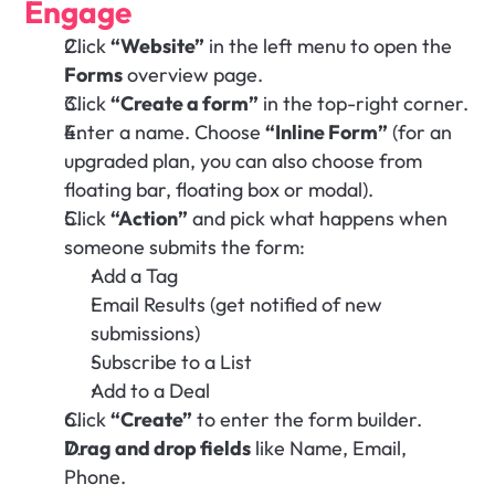
Engage
Click 
“Website”
 in the left menu to open the 
Forms
 overview page.
Click 
“Create a form”
 in the top-right corner.
Enter a name. Choose 
“Inline Form”
 (for an 
upgraded plan, you can also choose from 
floating bar, floating box or modal).
Click 
“Action”
 and pick what happens when 
someone submits the form:
Add a Tag 
Email Results (get notified of new 
submissions)
Subscribe to a List 
Add to a Deal
Click 
“Create”
 to enter the form builder.
Drag and drop fields
 like Name, Email, 
Phone.