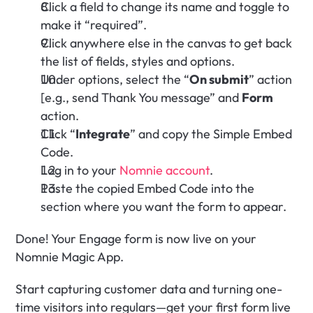
Click a field to change its name and toggle to 
make it “required”.
Click anywhere else in the canvas to get back 
the list of fields, styles and options.
Under options, select the “
On submit
” action 
[e.g., send Thank You message” and 
Form
action.
Click “
Integrate
” and copy the Simple Embed 
Code.
Log in to your 
Nomnie account
.
Paste the copied Embed Code into the 
section where you want the form to appear.
Done! Your Engage form is now live on your 
Nomnie Magic App. 
Start capturing customer data and turning one-
time visitors into regulars—get your first form live 