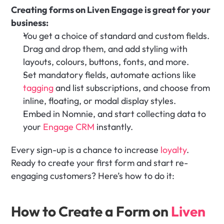
Creating forms on Liven Engage is great for your 
business:
You get a choice of standard and custom fields. 
Drag and drop them, and add styling with 
layouts, colours, buttons, fonts, and more.
Set mandatory fields, automate actions like 
tagging
 and list subscriptions, and choose from 
inline, floating, or modal display styles. 
Embed in Nomnie, and start collecting data to 
your 
Engage CRM
 instantly.
Every sign-up is a chance to increase 
loyalty
. 
Ready to create your first form and start re-
engaging customers? Here’s how to do it:
How to Create a Form on 
Liven 