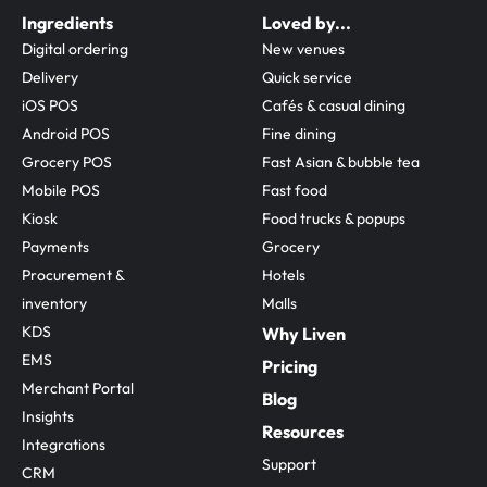
Ingredients
Loved by...
Digital ordering
New venues
Delivery
Quick service
iOS POS
Cafés & casual dining
Android POS
Fine dining
Grocery POS
Fast Asian & bubble tea
Mobile POS
Fast food
Kiosk
Food trucks & popups
Payments
Grocery
Procurement & 
Hotels
inventory
Malls
KDS
Why Liven
EMS
Pricing
Merchant Portal
Blog
Insights
Resources
Integrations
Support
CRM