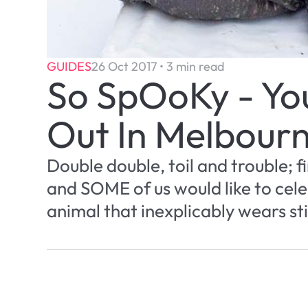
GUIDES
26 Oct 2017 • 3 min read
So SpOoKy - You
Out In Melbour
Double double, toil and trouble; f
and SOME of us would like to cele
animal that inexplicably wears sti