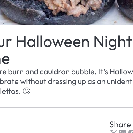
r Halloween Night 
ne
ire burn and cauldron bubble. It's Hallow
brate without dressing up as an unidenti
lettos. 🙄
Share 