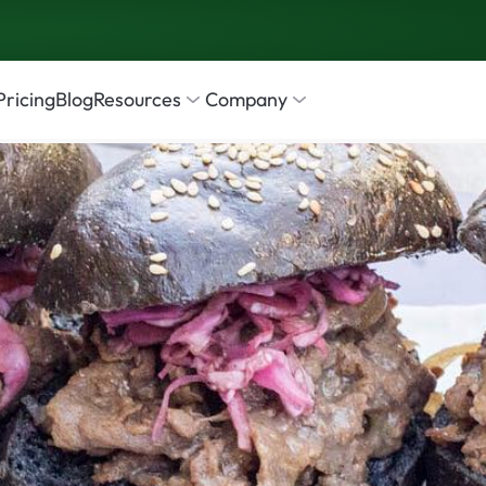
Pricing
Blog
Resources
Company