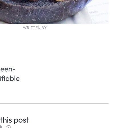
WRITTEN BY
een- 
fiable 
this post