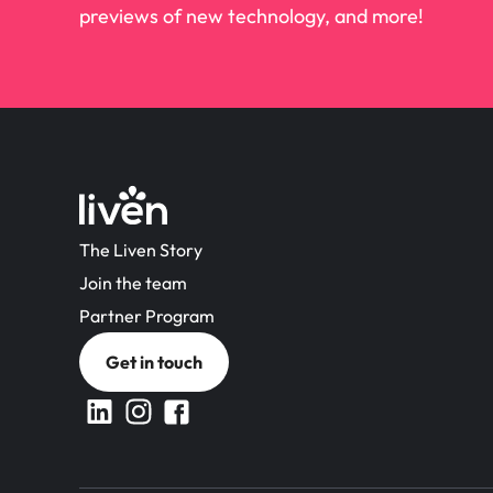
previews of new technology, and more!
The Liven Story
Join the team
Partner Program
Get in touch