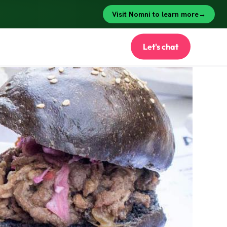
Let's chat