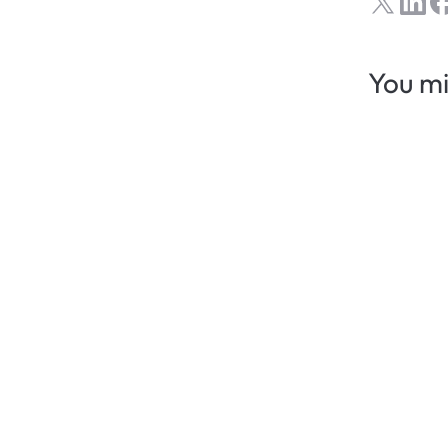
You mi