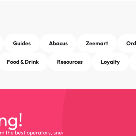
Guides
Abacus
Zeemart
Or
Food & Drink
Resources
Loyalty
ng!
om the best operators, sneak 