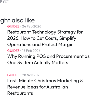
ght also like
GUIDES
 • 
24 Feb 2026
Restaurant Technology Strategy for 
2026: How to Cut Costs, Simplify 
Operations and Protect Margin
GUIDES
 • 
16 Feb 2026
Why Running POS and Procurement as 
One System Actually Matters
GUIDES
 • 
28 Nov 2025
Last-Minute Christmas Marketing & 
Revenue Ideas for Australian 
Restaurants