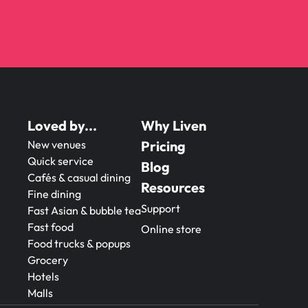
Loved by...
Why Liven
New venues
Pricing
Quick service
Blog
Cafés & casual dining
Resources
Fine dining
Support
Fast Asian & bubble tea
Fast food
Online store
Food trucks & popups
Grocery
Hotels
Malls