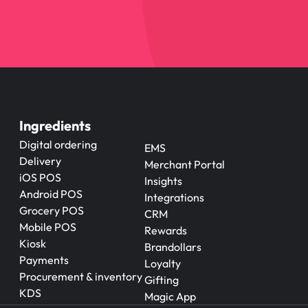
Ingredients
Digital ordering
EMS
Delivery
Merchant Portal
iOS POS
Insights
Android POS
Integrations
Grocery POS
CRM
Mobile POS
Rewards
Kiosk
Brandollars
Payments
Loyalty
Procurement & inventory
Gifting
KDS
Magic App