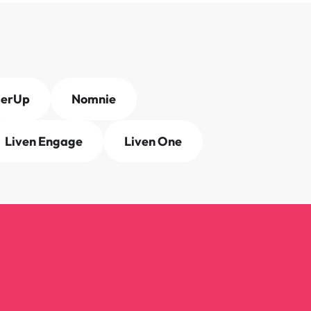
derUp
Nomnie
Liven Engage
Liven One