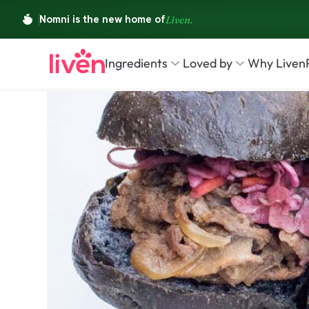
Ingredients
Loved by
Why Liven