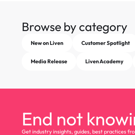
Browse by category
New on Liven
Customer Spotlight
Media Release
Liven Academy
End not knowi
Get industry insights, guides, best practices fr