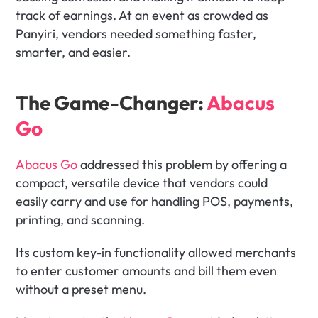
track of earnings. At an event as crowded as 
Panyiri, vendors needed something faster, 
smarter, and easier.
The Game-Changer: 
Abacus 
Go
Abacus Go
 addressed this problem by offering a 
compact, versatile device that vendors could 
easily carry and use for handling POS, payments, 
printing, and scanning. 
Its custom key-in functionality allowed merchants 
to enter customer amounts and bill them even 
without a preset menu. 