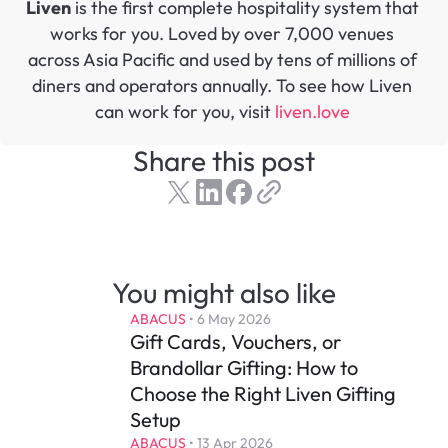
Liven
 is the first complete hospitality system that 
works for you. Loved by over 7,000 venues 
across Asia Pacific and used by tens of millions of 
diners and operators annually. To see how Liven 
can work for you, visit 
liven.love 
Share this post
You might also like
ABACUS
 • 
6 May 2026
Gift Cards, Vouchers, or 
Brandollar Gifting: How to 
Choose the Right Liven Gifting 
Setup
ABACUS
 • 
13 Apr 2026