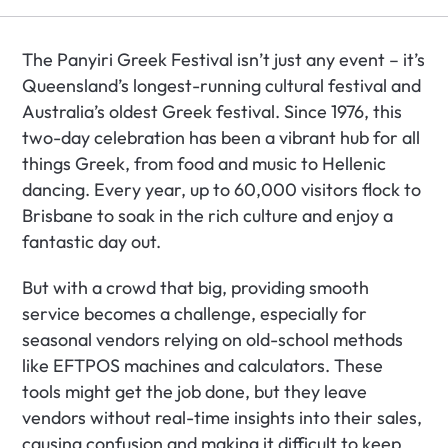
The Panyiri Greek Festival isn’t just any event – it’s 
Queensland’s longest-running cultural festival and 
Australia’s oldest Greek festival. Since 1976, this 
two-day celebration has been a vibrant hub for all 
things Greek, from food and music to Hellenic 
dancing. Every year, up to 60,000 visitors flock to 
Brisbane to soak in the rich culture and enjoy a 
fantastic day out.
But with a crowd that big, providing smooth 
service becomes a challenge, especially for 
seasonal vendors relying on old-school methods 
like EFTPOS machines and calculators. These 
tools might get the job done, but they leave 
vendors without real-time insights into their sales, 
causing confusion and making it difficult to keep 