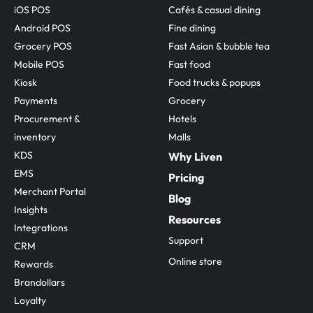
iOS POS
Cafés & casual dining
Android POS
Fine dining
Grocery POS
Fast Asian & bubble tea
Mobile POS
Fast food
Kiosk
Food trucks & popups
Payments
Grocery
Procurement & 
Hotels
inventory
Malls
KDS
Why Liven
EMS
Pricing
Merchant Portal
Blog
Insights
Resources
Integrations
Support
CRM
Online store
Rewards
Brandollars
Loyalty