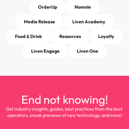
OrderUp
Nomnie
Media Release
Liven Academy
Food & Drink
Resources
Loyalty
Liven Engage
Liven One
End not knowing!
Get industry insights, guides, best practices from the best 
operators, sneak previews of new technology, and more!