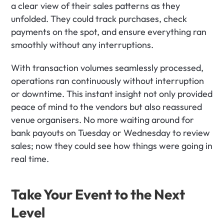
a clear view of their sales patterns as they 
unfolded. They could track purchases, check 
payments on the spot, and ensure everything ran 
smoothly without any interruptions. 
With transaction volumes seamlessly processed, 
operations ran continuously without interruption 
or downtime. This instant insight not only provided 
peace of mind to the vendors but also reassured 
venue organisers. No more waiting around for 
bank payouts on Tuesday or Wednesday to review 
sales; now they could see how things were going in 
real time.
Take Your Event to the Next 
Level