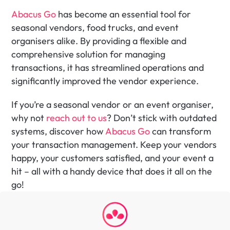
Abacus Go
 has become an essential tool for 
seasonal vendors, food trucks, and event 
organisers alike. By providing a flexible and 
comprehensive solution for managing 
transactions, it has streamlined operations and 
significantly improved the vendor experience.
If you’re a seasonal vendor or an event organiser, 
why not 
reach out to us
? Don’t stick with outdated 
systems, discover how
 Abacus Go
 can transform 
your transaction management. Keep your vendors 
happy, your customers satisfied, and your event a 
hit – all with a handy device that does it all on the 
go!