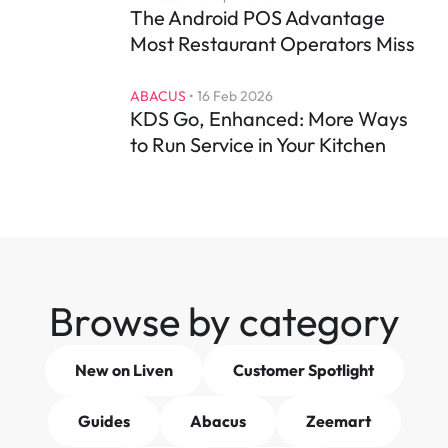
The Android POS Advantage 
Most Restaurant Operators Miss
ABACUS
 • 
16 Feb 2026
KDS Go, Enhanced: More Ways 
to Run Service in Your Kitchen
Browse by category
New on Liven
Customer Spotlight
Guides
Abacus
Zeemart