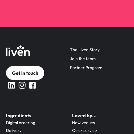
The Liven Story
Join the team
Partner Program
Get in touch
Ingredients
Loved by...
Digital ordering
New venues
Delivery
Quick service