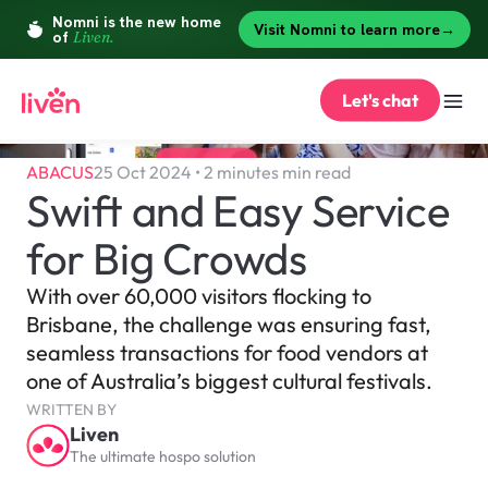
Let's chat
ABACUS
25 Oct 2024 • 2 minutes min read
Swift and Easy Service 
for Big Crowds
With over 60,000 visitors flocking to 
Brisbane, the challenge was ensuring fast, 
seamless transactions for food vendors at 
one of Australia’s biggest cultural festivals.
WRITTEN BY
Liven
The ultimate hospo solution