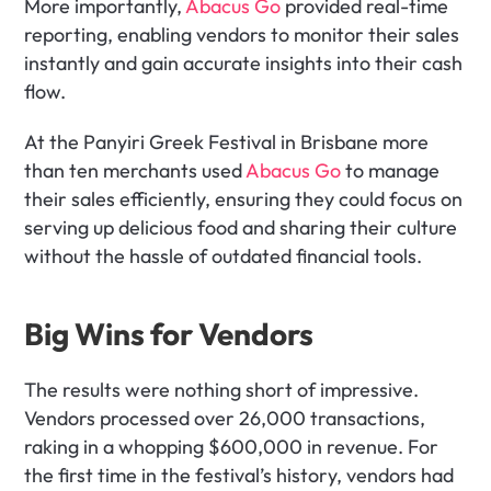
More importantly, 
Abacus Go
 provided real-time 
reporting, enabling vendors to monitor their sales 
instantly and gain accurate insights into their cash 
flow.
At the Panyiri Greek Festival in Brisbane more 
than ten merchants used 
Abacus Go
 to manage 
their sales efficiently, ensuring they could focus on 
serving up delicious food and sharing their culture 
without the hassle of outdated financial tools.
Big Wins for Vendors
The results were nothing short of impressive. 
Vendors processed over 26,000 transactions, 
raking in a whopping $600,000 in revenue. For 
the first time in the festival’s history, vendors had 