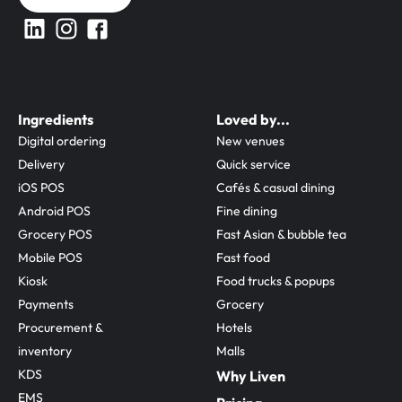
Ingredients
Loved by...
Digital ordering
New venues
Delivery
Quick service
iOS POS
Cafés & casual dining
Android POS
Fine dining
Grocery POS
Fast Asian & bubble tea
Mobile POS
Fast food
Kiosk
Food trucks & popups
Payments
Grocery
Procurement & 
Hotels
inventory
Malls
KDS
Why Liven
EMS