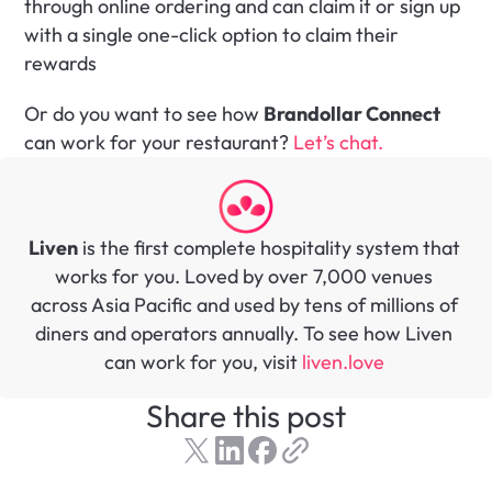
through online ordering and can claim it or sign up 
with a single one-click option to claim their 
rewards
Or do you want to see how 
Brandollar Connect
can work for your restaurant? 
Let’s chat. 
Liven
 is the first complete hospitality system that 
works for you. Loved by over 7,000 venues 
across Asia Pacific and used by tens of millions of 
diners and operators annually. To see how Liven 
can work for you, visit 
liven.love 
Share this post