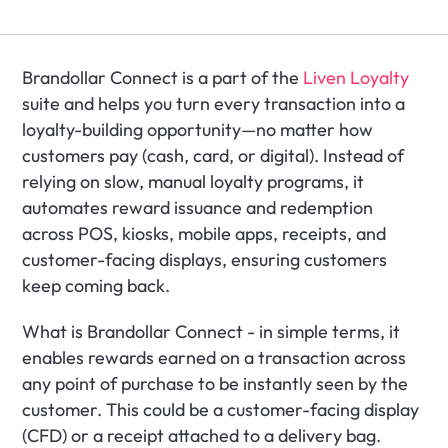
Brandollar Connect is a part of the 
Liven Loyalty
suite and helps you turn every transaction into a 
loyalty-building opportunity—no matter how 
customers pay (cash, card, or digital). Instead of 
relying on slow, manual loyalty programs, it 
automates reward issuance and redemption 
across POS, kiosks, mobile apps, receipts, and 
customer-facing displays, ensuring customers 
keep coming back.
What is Brandollar Connect - in simple terms, it 
enables rewards earned on a transaction across 
any point of purchase to be instantly seen by the 
customer. This could be a customer-facing display 
(CFD) or a receipt attached to a delivery bag. 