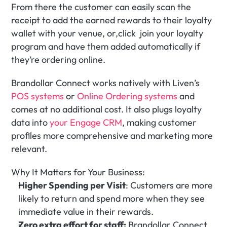
From there the customer can easily scan the 
receipt to add the earned rewards to their loyalty 
wallet with your venue, or,click  join your loyalty 
program and have them added automatically if 
they’re ordering online.
Brandollar Connect works natively with Liven’s 
POS systems
 or 
Online Ordering systems
 and 
comes at no additional cost. It also plugs loyalty 
data into 
your Engage CRM
, making customer 
profiles more comprehensive and marketing more 
relevant.
Why It Matters for Your Business:
Higher Spending per Visit
: Customers are more 
likely to return and spend more when they see 
immediate value in their rewards.
Zero extra effort for staff:
 Brandollar Connect 