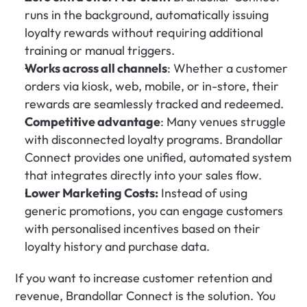
runs in the background, automatically issuing 
loyalty rewards without requiring additional 
training or manual triggers.
Works across all channels
: Whether a customer 
orders via kiosk, web, mobile, or in-store, their 
rewards are seamlessly tracked and redeemed.
Competitive advantage
: Many venues struggle 
with disconnected loyalty programs. Brandollar 
Connect provides one unified, automated system 
that integrates directly into your sales flow.
Lower Marketing Costs:
 Instead of using 
generic promotions, you can engage customers 
with personalised incentives based on their 
loyalty history and purchase data.
If you want to increase customer retention and 
revenue, Brandollar Connect is the solution. You 