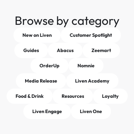
Browse by category
New on Liven
Customer Spotlight
Guides
Abacus
Zeemart
OrderUp
Nomnie
Media Release
Liven Academy
Food & Drink
Resources
Loyalty
Liven Engage
Liven One