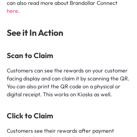
can also read more about Brandollar Connect 
here
.
See it In Action
Scan to Claim
Customers can see the rewards on your customer 
facing display and can claim it by scanning the QR. 
You can also print the QR code on a physical or 
digital receipt. This works on Kiosks as well.
Click to Claim
Customers see their rewards after payment 