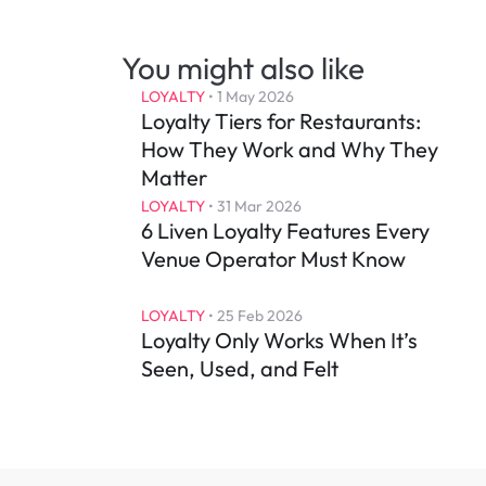
You might also like
LOYALTY
 • 
1 May 2026
Loyalty Tiers for Restaurants: 
How They Work and Why They 
Matter
LOYALTY
 • 
31 Mar 2026
6 Liven Loyalty Features Every 
Venue Operator Must Know
LOYALTY
 • 
25 Feb 2026
Loyalty Only Works When It’s 
Seen, Used, and Felt