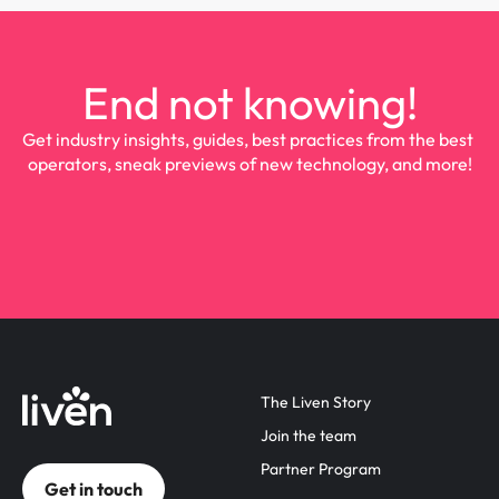
End not knowing!
Get industry insights, guides, best practices from the best 
operators, sneak previews of new technology, and more!
The Liven Story
Join the team
Partner Program
Get in touch