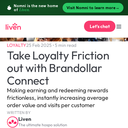
Let's chat
LOYALTY
25 Feb 2025 • 5 min read
Take Loyalty Friction 
out with Brandollar 
Connect 
Making earning and redeeming rewards 
frictionless, instantly increasing average 
order value and visits per customer
WRITTEN BY
Liven
The ultimate hospo solution