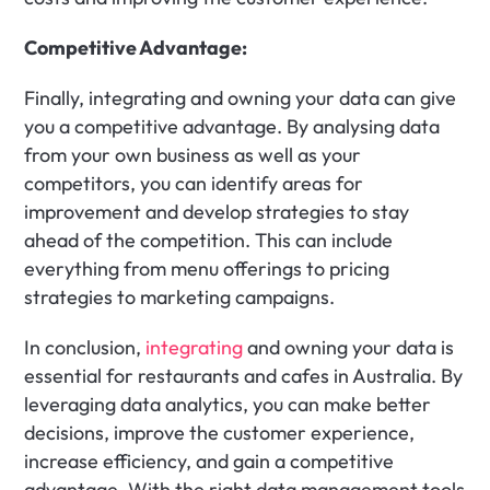
Competitive Advantage:
Finally, integrating and owning your data can give 
you a competitive advantage. By analysing data 
from your own business as well as your 
competitors, you can identify areas for 
improvement and develop strategies to stay 
ahead of the competition. This can include 
everything from menu offerings to pricing 
strategies to marketing campaigns.
In conclusion, 
integrating
 and owning your data is 
essential for restaurants and cafes in Australia. By 
leveraging data analytics, you can make better 
decisions, improve the customer experience, 
increase efficiency, and gain a competitive 
advantage. With the right data management tools 