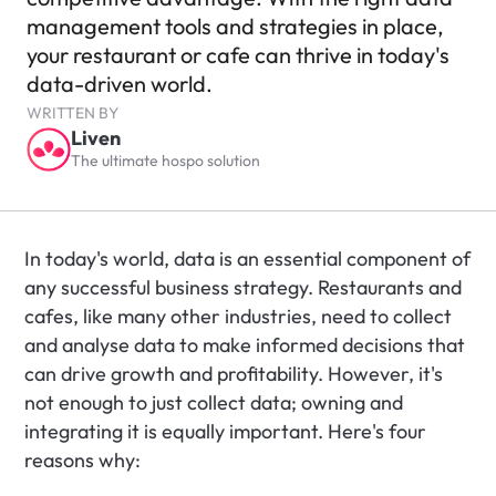
management tools and strategies in place, 
your restaurant or cafe can thrive in today's 
data-driven world.
WRITTEN BY
Liven
The ultimate hospo solution
In today's world, data is an essential component of 
any successful business strategy. Restaurants and 
cafes, like many other industries, need to collect 
and analyse data to make informed decisions that 
can drive growth and profitability. However, it's 
not enough to just collect data; owning and 
integrating it is equally important. Here's four 
reasons why: