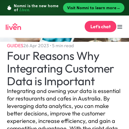
Let's chat
GUIDES
26 Apr 2023 • 5 min read
Four Reasons Why 
Integrating Customer 
Data is Important
Integrating and owning your data is essential 
for restaurants and cafes in Australia. By 
leveraging data analytics, you can make 
better decisions, improve the customer 
experience, increase efficiency, and gain a 
competitive advantage. With the right data 