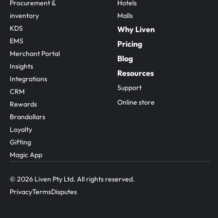
Procurement & 
Hotels
inventory
Malls
KDS
Why Liven
EMS
Pricing
Merchant Portal
Blog
Insights
Resources
Integrations
Support
CRM
Online store
Rewards
Brandollars
Loyalty
Gifting
Magic App
© 2026 Liven Pty Ltd. All rights reserved.
Privacy
Terms
Disputes