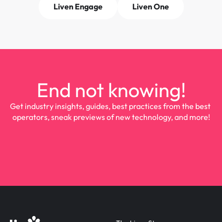
Liven Engage
Liven One
End not knowing!
Get industry insights, guides, best practices from the best 
operators, sneak previews of new technology, and more!