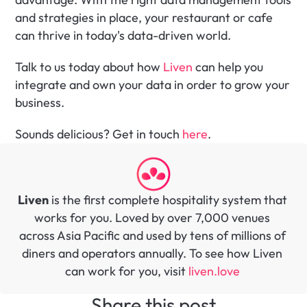
and strategies in place, your restaurant or cafe 
can thrive in today's data-driven world. 
Talk to us today about how 
Liven
 can help you 
integrate and own your data in order to grow your 
business.
Sounds delicious? Get in touch 
here
.
Liven
 is the first complete hospitality system that 
works for you. Loved by over 7,000 venues 
across Asia Pacific and used by tens of millions of 
diners and operators annually. To see how Liven 
can work for you, visit 
liven.love 
Share this post