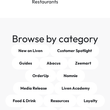
Restaurants
Browse by category
New on Liven
Customer Spotlight
Guides
Abacus
Zeemart
OrderUp
Nomnie
Media Release
Liven Academy
Food & Drink
Resources
Loyalty