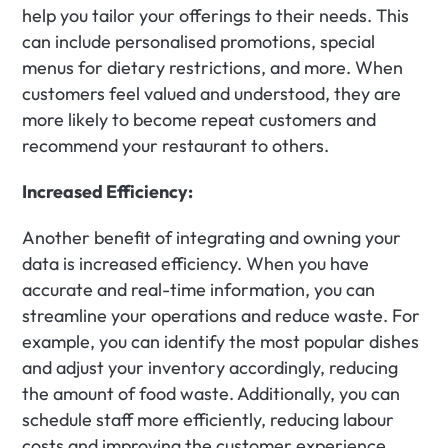
help you tailor your offerings to their needs. This 
can include personalised promotions, special 
menus for dietary restrictions, and more. When 
customers feel valued and understood, they are 
more likely to become repeat customers and 
recommend your restaurant to others.
Increased Efficiency:
Another benefit of integrating and owning your 
data is increased efficiency. When you have 
accurate and real-time information, you can 
streamline your operations and reduce waste. For 
example, you can identify the most popular dishes 
and adjust your inventory accordingly, reducing 
the amount of food waste. Additionally, you can 
schedule staff more efficiently, reducing labour 
costs and improving the customer experience.