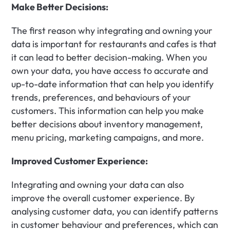
Make Better Decisions:
The first reason why integrating and owning your 
data is important for restaurants and cafes is that 
it can lead to better decision-making. When you 
own your data, you have access to accurate and 
up-to-date information that can help you identify 
trends, preferences, and behaviours of your 
customers. This information can help you make 
better decisions about inventory management, 
menu pricing, marketing campaigns, and more.
Improved Customer Experience:
Integrating and owning your data can also 
improve the overall customer experience. By 
analysing customer data, you can identify patterns 
in customer behaviour and preferences, which can 