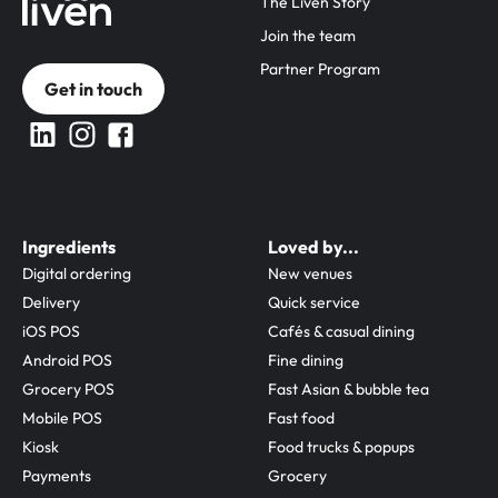
The Liven Story
Join the team
Partner Program
Get in touch
Ingredients
Loved by...
Digital ordering
New venues
Delivery
Quick service
iOS POS
Cafés & casual dining
Android POS
Fine dining
Grocery POS
Fast Asian & bubble tea
Mobile POS
Fast food
Kiosk
Food trucks & popups
Payments
Grocery