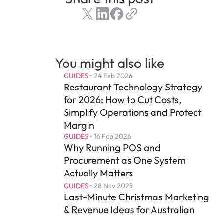
You might also like
GUIDES
 • 
24 Feb 2026
Restaurant Technology Strategy 
for 2026: How to Cut Costs, 
Simplify Operations and Protect 
Margin
GUIDES
 • 
16 Feb 2026
Why Running POS and 
Procurement as One System 
Actually Matters
GUIDES
 • 
28 Nov 2025
Last-Minute Christmas Marketing 
& Revenue Ideas for Australian 