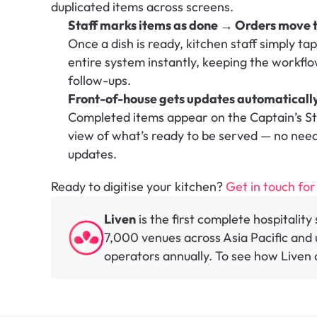
duplicated items across screens.
Staff marks items as done → Orders move t
Once a dish is ready, kitchen staff simply ta
entire system instantly, keeping the workfl
follow-ups.
Front-of-house gets updates automaticall
Completed items appear on the Captain’s Stat
view of what’s ready to be served — no need 
updates.
Ready to digitise your kitchen? 
Get in touch for
Liven
 is the first complete hospitalit
7,000 venues across Asia Pacific and u
operators annually. To see how Liven c