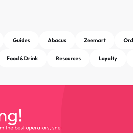
Guides
Abacus
Zeemart
Or
Food & Drink
Resources
Loyalty
ng!
om the best operators, sneak 