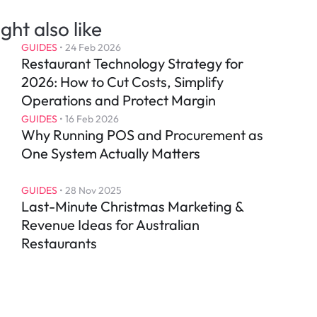
ght also like
GUIDES
 • 
24 Feb 2026
Restaurant Technology Strategy for 
2026: How to Cut Costs, Simplify 
Operations and Protect Margin
GUIDES
 • 
16 Feb 2026
Why Running POS and Procurement as 
One System Actually Matters
GUIDES
 • 
28 Nov 2025
Last-Minute Christmas Marketing & 
Revenue Ideas for Australian 
Restaurants