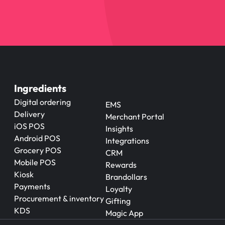
Ingredients
Digital ordering
EMS
Delivery
Merchant Portal
iOS POS
Insights
Android POS
Integrations
Grocery POS
CRM
Mobile POS
Rewards
Kiosk
Brandollars
Payments
Loyalty
Procurement & inventory
Gifting
KDS
Magic App