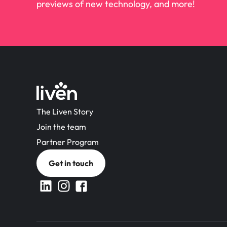
previews of new technology, and more!
The Liven Story
Join the team
Partner Program
Get in touch