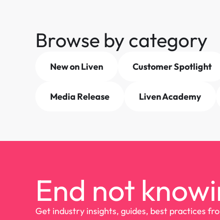
Browse by category
New on Liven
Customer Spotlight
Media Release
Liven Academy
End not knowi
Get industry insights, guides, best practices fr