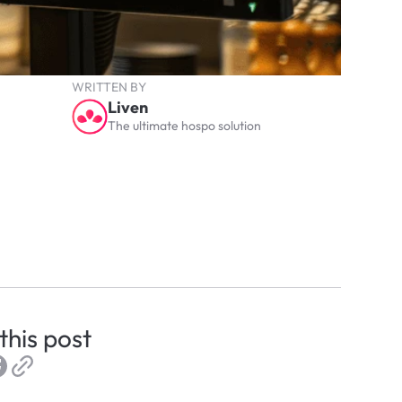
WRITTEN BY
Liven
The ultimate hospo solution
this post