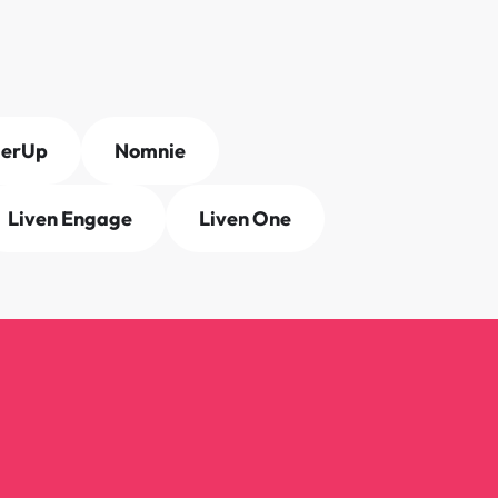
derUp
Nomnie
Liven Engage
Liven One