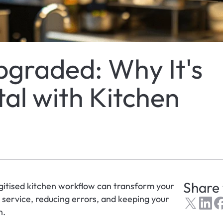
pgraded: Why It's 
al with Kitchen 
Share 
igitised kitchen workflow can transform your 
ervice, reducing errors, and keeping your 
n.