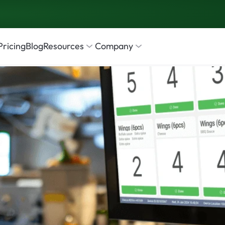
Pricing
Blog
Resources
Company