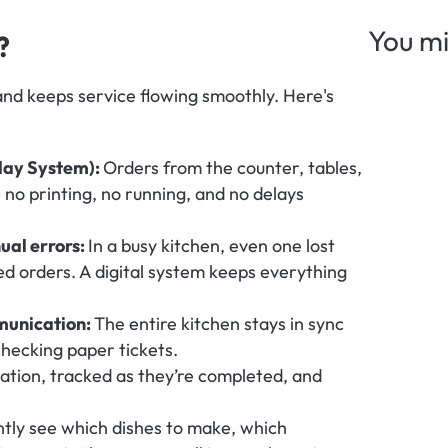
You mi
?
and keeps service flowing smoothly. Here's 
lay System): 
Orders from the counter, tables, 
no printing, no running, and no delays 
al errors: 
In a busy kitchen, even one lost 
ed orders. A digital system keeps everything 
unication: 
The entire kitchen stays in sync 
checking paper tickets.
tation, tracked as they’re completed, and 
ntly see which dishes to make, which 