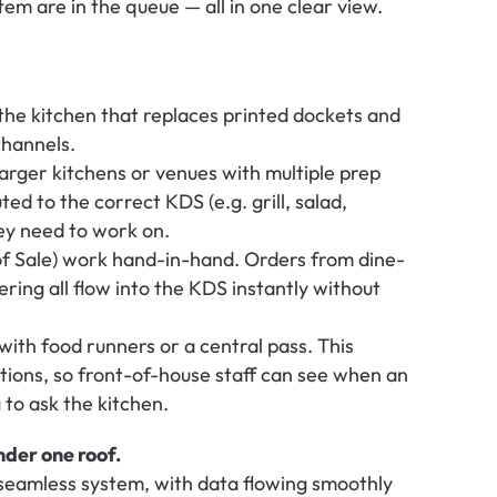
em are in the queue — all in one clear view.
the kitchen that replaces printed dockets and 
channels.
larger kitchens or venues with multiple prep 
ed to the correct KDS (e.g. grill, salad, 
hey need to work on.
f Sale) work hand-in-hand. Orders from dine-
ring all flow into the KDS instantly without 
with food runners or a central pass. This 
ions, so front-of-house staff can see when an 
 to ask the kitchen.
nder one roof.
eamless system, with data flowing smoothly 