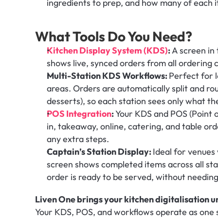
ingredients to prep, and how many of each it
What Tools Do You Need?
Kitchen Display System (KDS)
: 
A screen in 
shows live, synced orders from all ordering 
Multi-Station KDS Workflows: 
Perfect for 
areas. Orders are automatically split and rout
desserts), so each station sees only what t
POS Integration
: 
Your KDS and POS (Point o
in, takeaway, online, catering, and table orde
any extra steps.
Captain’s Station Display: 
Ideal for venues 
screen shows completed items across all stat
order is ready to be served, without needing
Liven One brings your kitchen digitalisation u
Your KDS, POS, and workflows operate as one s