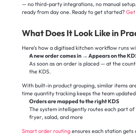
— no third-party integrations, no manual setup. It
ready from day one. Ready to get started? 
Get 
What Does It Look Like in Pra
Here’s how a digitised kitchen workflow runs w
A new order comes in → Appears on the KD
As soon as an order is placed — at the counte
the KDS. 
With built-in product grouping, similar items a
time quantity tracking keeps the team updated 
Orders are mapped to the right KDS
The system intelligently routes each part of t
fryer, salad, and more
Smart order routing 
ensures each station gets 