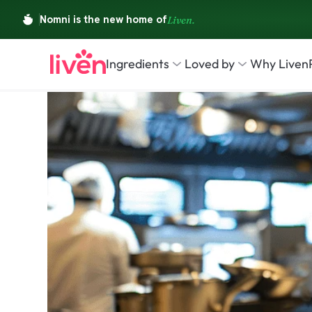
Ingredients
Loved by
Why Liven