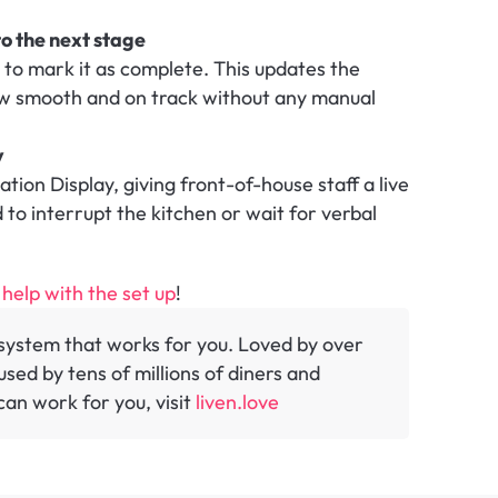
o the next stage
p to mark it as complete. This updates the 
ow smooth and on track without any manual 
y
ion Display, giving front-of-house staff a live 
to interrupt the kitchen or wait for verbal 
 help with the set up
!
y system that works for you. Loved by over 
sed by tens of millions of diners and 
an work for you, visit 
liven.love 