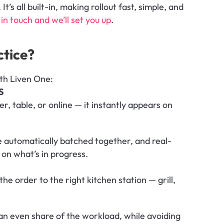
’s all built-in, making rollout fast, simple, and 
in touch and we’ll set you up
.
ctice?
ith Liven One:
S
r, table, or online — it instantly appears on 
re automatically batched together, and real-
on what’s in progress.
he order to the right kitchen station — grill, 
an even share of the workload, while avoiding 