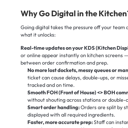
Why Go Digital in the Kitchen
Going digital takes the pressure off your team 
what it unlocks:
Real-time updates on your KDS (Kitchen Disp
or online appear instantly on kitchen screens — 
between order confirmation and prep.
No more lost dockets, messy queues or manu
ticket can cause delays, double-ups, or miss
tracked and on time.
Smooth FOH (Front of House) <> BOH comm
without shouting across stations or double-
Smart order handling: 
Orders are split by s
displayed with all required ingredients.
Faster, more accurate prep: 
Staff can insta