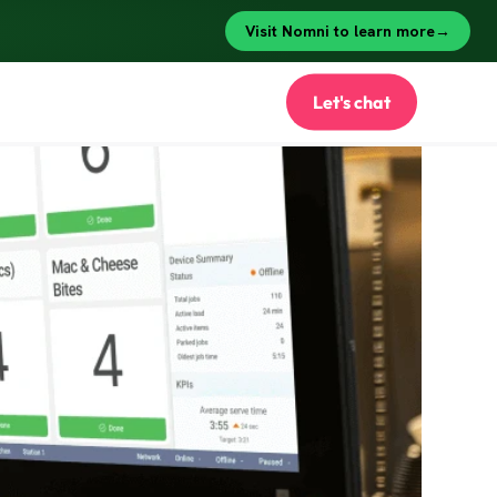
Let's chat