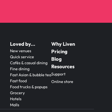
Loved by...
Why Liven
New venues
Pricing
Quick service
Blog
Cafés & casual dining
Resources
Fine dining
Support
Fast Asian & bubble tea
Fast food
Online store
Food trucks & popups
Grocery
Hotels
Malls