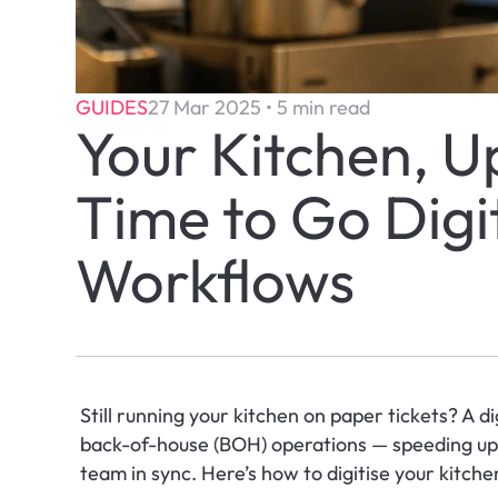
GUIDES
27 Mar 2025 • 5 min read
Your Kitchen, U
Time to Go Digit
Workflows
Still running your kitchen on paper tickets? A d
back-of-house (BOH) operations — speeding up s
team in sync. Here’s how to digitise your kitche