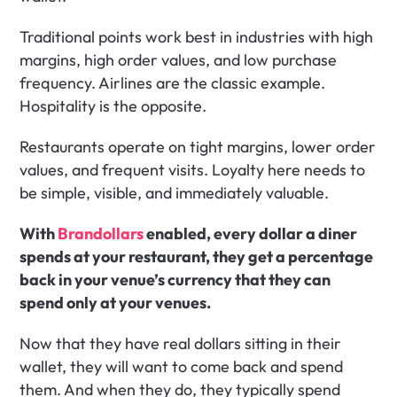
Traditional points work best in industries with high 
margins, high order values, and low purchase 
frequency. Airlines are the classic example. 
Hospitality is the opposite.
Restaurants operate on tight margins, lower order 
values, and frequent visits. Loyalty here needs to 
be simple, visible, and immediately valuable.
With 
Brandollars
 enabled, every dollar a diner 
spends at your restaurant, they get a percentage 
back in your venue’s currency that they can 
spend only at your venues.
Now that they have real dollars sitting in their 
wallet, they will want to come back and spend 
them. And when they do, they typically spend 