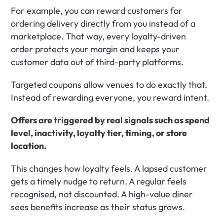
For example, you can reward customers for 
ordering delivery directly from you instead of a 
marketplace. That way, every loyalty-driven 
order protects your margin and keeps your 
customer data out of third-party platforms.
Targeted coupons allow venues to do exactly that. 
Instead of rewarding everyone, you reward intent.
Offers are triggered by real signals such as spend 
level, inactivity, loyalty tier, timing, or store 
location.
This changes how loyalty feels. A lapsed customer 
gets a timely nudge to return. A regular feels 
recognised, not discounted. A high-value diner 
sees benefits increase as their status grows.