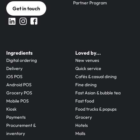
Partner Program
Get in touch
Ingredients
Loved by...
Digital ordering
New venues
Delivery
Quick service
iOS POS
Cafés & casual dining
Android POS
Fine dining
Grocery POS
Fast Asian & bubble tea
Mobile POS
Fast food
Kiosk
Food trucks & popups
Payments
Grocery
Procurement & 
Hotels
inventory
Malls