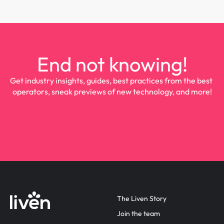
End not knowing!
Get industry insights, guides, best practices from the best 
operators, sneak previews of new technology, and more!
The Liven Story
Join the team