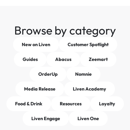
Browse by category
New on Liven
Customer Spotlight
Guides
Abacus
Zeemart
OrderUp
Nomnie
Media Release
Liven Academy
Food & Drink
Resources
Loyalty
Liven Engage
Liven One