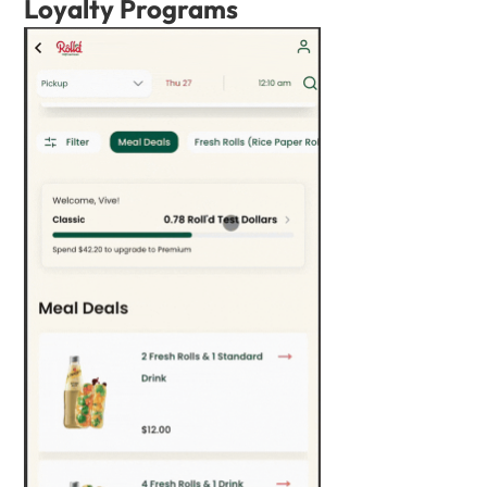
Loyalty Programs