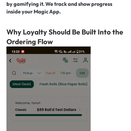
by gamifying it. We track and show progress 
inside your Magic App.
Why Loyalty Should Be Built Into the 
Ordering Flow