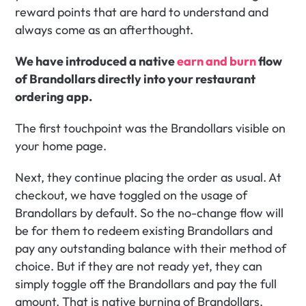
reward points that are hard to understand and 
always come as an afterthought.
We have introduced a native 
earn and burn
 flow 
of Brandollars directly into your restaurant 
ordering app.
The first touchpoint was the Brandollars visible on 
your home page.
Next, they continue placing the order as usual. At 
checkout, we have toggled on the usage of 
Brandollars by default. So the no-change flow will 
be for them to redeem existing Brandollars and 
pay any outstanding balance with their method of 
choice. But if they are not ready yet, they can 
simply toggle off the Brandollars and pay the full 
amount. That is native burning of Brandollars.