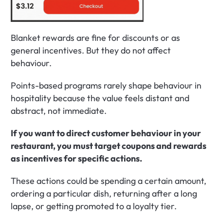
Blanket rewards are fine for discounts or as 
general incentives. But they do not affect 
behaviour.
Points-based programs rarely shape behaviour in 
hospitality because the value feels distant and 
abstract, not immediate.
If you want to direct customer behaviour in your 
restaurant, you must target coupons and rewards 
as incentives for specific actions.
These actions could be spending a certain amount, 
ordering a particular dish, returning after a long 
lapse, or getting promoted to a loyalty tier.