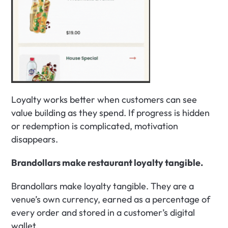
Loyalty works better when customers can see 
value building as they spend. If progress is hidden 
or redemption is complicated, motivation 
disappears.
Brandollars make restaurant loyalty tangible.
Brandollars make loyalty tangible. They are a 
venue’s own currency, earned as a percentage of 
every order and stored in a customer’s digital 
wallet.