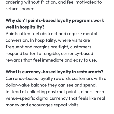
ordering without friction, and feel motivated to 
return sooner.
Why don’t points-based loyalty programs work 
well in hospitality?
Points often feel abstract and require mental 
conversion. In hospitality, where visits are 
frequent and margins are tight, customers 
respond better to tangible, currency-based 
rewards that feel immediate and easy to use.
What is currency-based loyalty in restaurants?
Currency-based loyalty rewards customers with a 
dollar-value balance they can see and spend. 
Instead of collecting abstract points, diners earn 
venue-specific digital currency that feels like real 
money and encourages repeat visits.