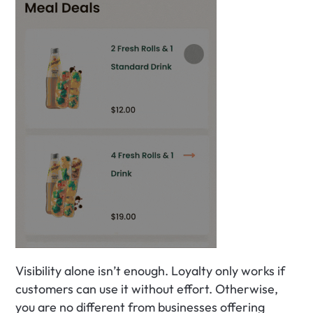
Visibility alone isn’t enough. Loyalty only works if 
customers can use it without effort. Otherwise, 
you are no different from businesses offering 