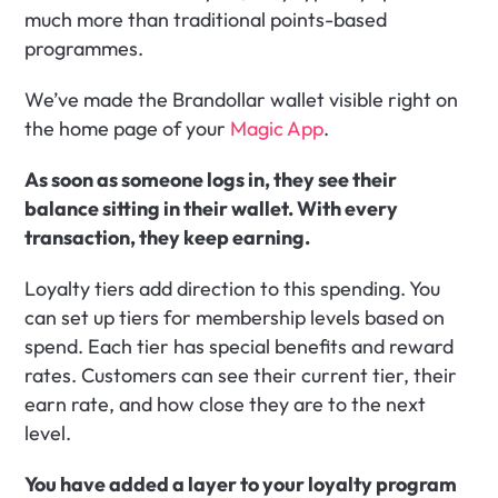
much more than traditional points-based 
programmes.
We’ve made the Brandollar wallet visible right on 
the home page of your 
Magic App
.
As soon as someone logs in, they see their 
balance sitting in their wallet. With every 
transaction, they keep earning.
Loyalty tiers add direction to this spending. You 
can set up tiers for membership levels based on 
spend. Each tier has special benefits and reward 
rates. Customers can see their current tier, their 
earn rate, and how close they are to the next 
level.
You have added a layer to your loyalty program 