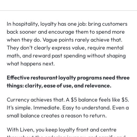
In hospitality, loyalty has one job: bring customers 
back sooner and encourage them to spend more 
when they do. Vague points rarely achieve that. 
They don’t clearly express value, require mental 
math, and reward past spending without shaping 
what happens next.
Effective restaurant loyalty programs need three 
things: clarity, ease of use, and relevance.
Currency achieves that. A $5 balance feels like $5. 
It’s simple. Immediate. Easy to understand. Even a 
small balance creates a reason to return.
With Liven, you keep loyalty front and centre 