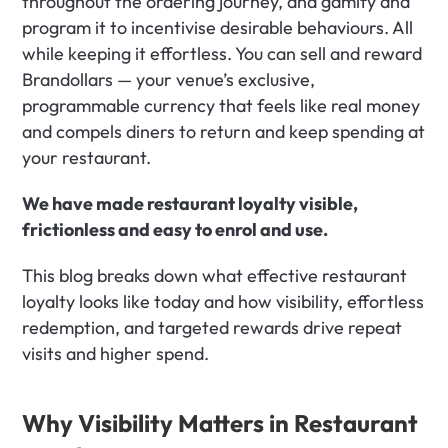
throughout the ordering journey, and gamify and 
program it to incentivise desirable behaviours. All 
while keeping it effortless. You can sell and reward 
Brandollars — your venue’s exclusive, 
programmable currency that feels like real money 
and compels diners to return and keep spending at 
your restaurant.
We have made restaurant loyalty visible, 
frictionless and easy to enrol and use.
This blog breaks down what effective restaurant 
loyalty looks like today and how visibility, effortless 
redemption, and targeted rewards drive repeat 
visits and higher spend.
Why Visibility Matters in Restaurant 