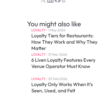
You might also like
LOYALTY
 • 
1 May 2026
Loyalty Tiers for Restaurants: 
How They Work and Why They 
Matter
LOYALTY
 • 
31 Mar 2026
6 Liven Loyalty Features Every 
Venue Operator Must Know
LOYALTY
 • 
25 Feb 2026
Loyalty Only Works When It’s 
Seen, Used, and Felt