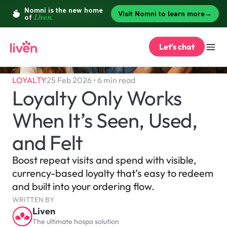
Let's chat
LOYALTY
25 Feb 2026 • 6 min read
Loyalty Only Works 
When It’s Seen, Used, 
and Felt
Boost repeat visits and spend with visible, 
currency-based loyalty that’s easy to redeem 
and built into your ordering flow.
WRITTEN BY
Liven
The ultimate hospo solution