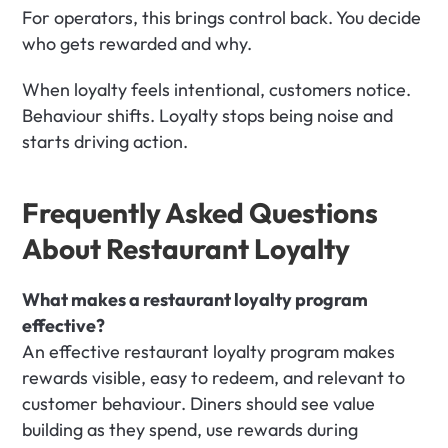
For operators, this brings control back. You decide 
who gets rewarded and why.
When loyalty feels intentional, customers notice. 
Behaviour shifts. Loyalty stops being noise and 
starts driving action.
Frequently Asked Questions 
About Restaurant Loyalty
What makes a restaurant loyalty program 
effective?
An effective restaurant loyalty program makes 
rewards visible, easy to redeem, and relevant to 
customer behaviour. Diners should see value 
building as they spend, use rewards during 