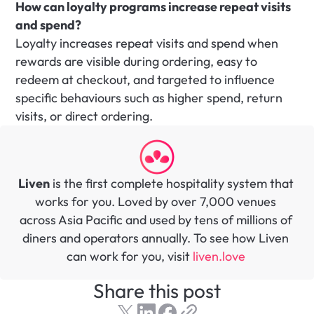
How can loyalty programs increase repeat visits 
and spend?
Loyalty increases repeat visits and spend when 
rewards are visible during ordering, easy to 
redeem at checkout, and targeted to influence 
specific behaviours such as higher spend, return 
visits, or direct ordering.
Liven
 is the first complete hospitality system that 
works for you. Loved by over 7,000 venues 
across Asia Pacific and used by tens of millions of 
diners and operators annually. To see how Liven 
can work for you, visit 
liven.love 
Share this post