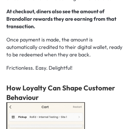
At checkout, diners also see the amount of 
Brandollar rewards they are earning from that 
transaction.
Once payment is made, the amount is 
automatically credited to their digital wallet, ready 
to be redeemed when they are back.
Frictionless. Easy. Delightful!
How Loyalty Can Shape Customer 
Behaviour