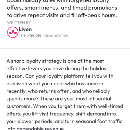
offers, smart menus, and timed promotions 
to drive repeat visits and fill off-peak hours.
WRITTEN BY
Liven
The ultimate hospo solution
A sharp loyalty strategy is one of the most 
effective levers you have during the holiday 
season. Can your loyalty platform tell you with 
precision what you need: who has come in 
recently, who returns often, and who reliably 
spends more? These are your most influential 
customers. When you target them with well-timed 
offers, you lift visit frequency, shift demand into 
your slower periods, and turn seasonal foot traffic 
into dependable revenue.