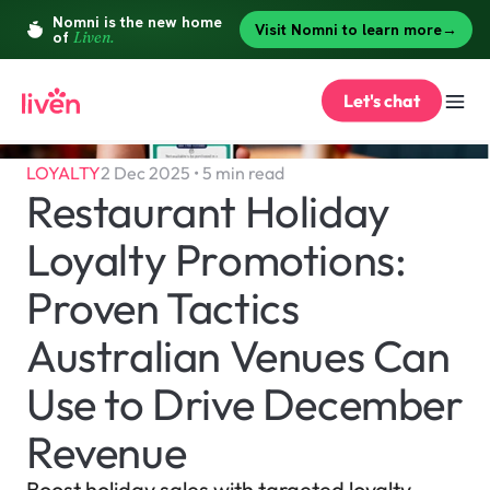
Let's chat
LOYALTY
2 Dec 2025 • 5 min read
Restaurant Holiday 
Loyalty Promotions: 
Proven Tactics 
Australian Venues Can 
Use to Drive December 
Revenue
Boost holiday sales with targeted loyalty 