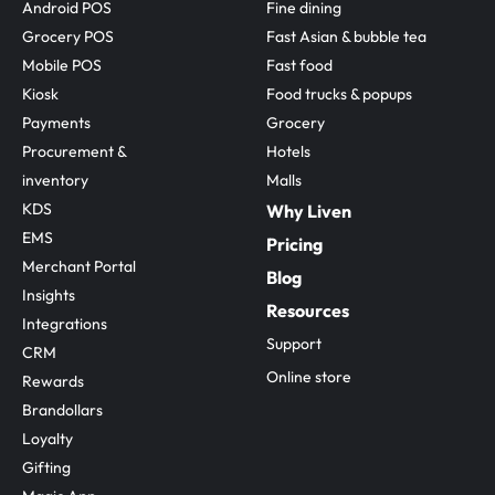
Android POS
Fine dining
Grocery POS
Fast Asian & bubble tea
Mobile POS
Fast food
Kiosk
Food trucks & popups
Payments
Grocery
Procurement & 
Hotels
inventory
Malls
KDS
Why Liven
EMS
Pricing
Merchant Portal
Blog
Insights
Resources
Integrations
Support
CRM
Online store
Rewards
Brandollars
Loyalty
Gifting