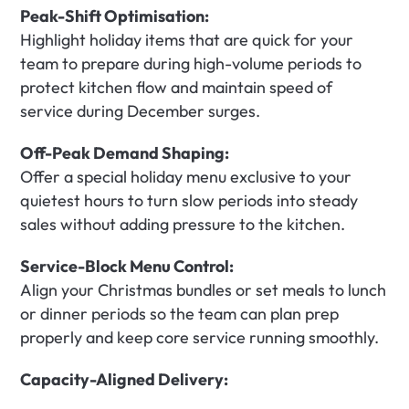
Peak-Shift Optimisation:
Highlight holiday items that are quick for your 
team to prepare during high-volume periods to 
protect kitchen flow and maintain speed of 
service during December surges.
Off-Peak Demand Shaping:
Offer a special holiday menu exclusive to your 
quietest hours to turn slow periods into steady 
sales without adding pressure to the kitchen.
Service-Block Menu Control:
Align your Christmas bundles or set meals to lunch 
or dinner periods so the team can plan prep 
properly and keep core service running smoothly.
Capacity-Aligned Delivery: