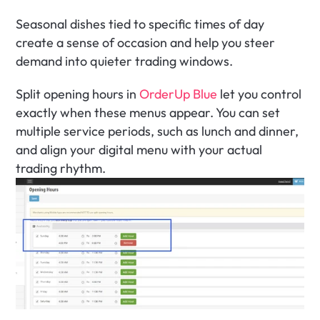
Seasonal dishes tied to specific times of day 
create a sense of occasion and help you steer 
demand into quieter trading windows.
Split opening hours in 
OrderUp Blue
 let you control 
exactly when these menus appear. You can set 
multiple service periods, such as lunch and dinner, 
and align your digital menu with your actual 
trading rhythm.