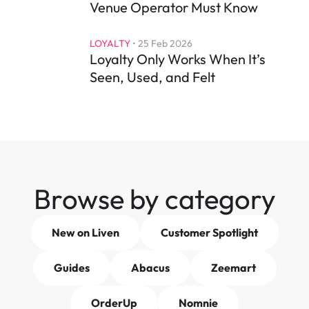
Venue Operator Must Know
LOYALTY
 • 
25 Feb 2026
Loyalty Only Works When It’s 
Seen, Used, and Felt
Browse by category
New on Liven
Customer Spotlight
Guides
Abacus
Zeemart
OrderUp
Nomnie