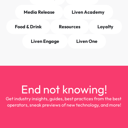
Media Release
Liven Academy
Food & Drink
Resources
Loyalty
Liven Engage
Liven One
End not knowing!
Get industry insights, guides, best practices from the best 
operators, sneak previews of new technology, and more!