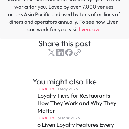
works for you. Loved by over 7,000 venues 
across Asia Pacific and used by tens of millions of 
diners and operators annually. To see how Liven 
can work for you, visit 
liven.love 
Share this post
You might also like
LOYALTY
 • 
1 May 2026
Loyalty Tiers for Restaurants: 
How They Work and Why They 
Matter
LOYALTY
 • 
31 Mar 2026
6 Liven Loyalty Features Every 