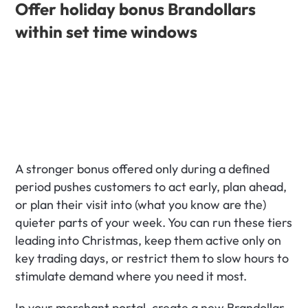
Offer holiday bonus Brandollars 
within set time windows
A stronger bonus offered only during a defined 
period pushes customers to act early, plan ahead, 
or plan their visit into (what you know are the) 
quieter parts of your week. You can run these tiers 
leading into Christmas, keep them active only on 
key trading days, or restrict them to slow hours to 
stimulate demand where you need it most.
In your merchant portal, create a new Brandollar 