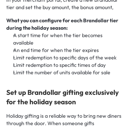
tier and set the buy amount, the bonus amount,
What you can configure for each Brandollar tier 
during the holiday season:
A start time for when the tier becomes 
available
An end time for when the tier expires
Limit redemption to specific days of the week
Limit redemption to specific times of day
Limit the number of units available for sale
Set up Brandollar gifting exclusively 
for the holiday season
Holiday gifting is a reliable way to bring new diners 
through the door. When someone gifts 