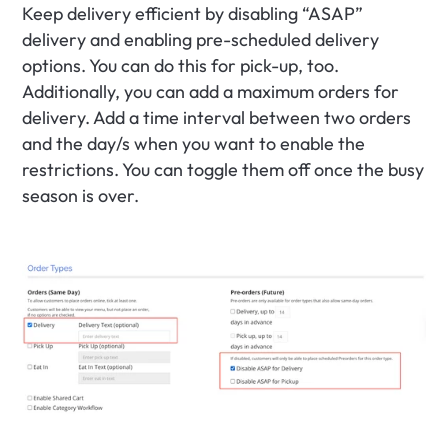
Keep delivery efficient by disabling “ASAP” 
delivery and enabling pre-scheduled delivery 
options. You can do this for pick-up, too. 
Additionally, you can add a maximum orders for 
delivery. Add a time interval between two orders 
and the day/s when you want to enable the 
restrictions. You can toggle them off once the busy 
season is over.