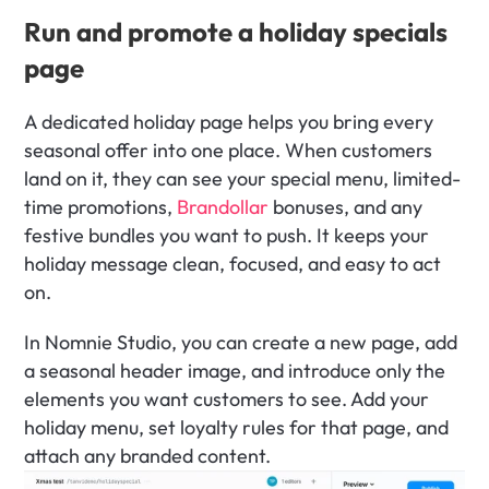
Run and promote a holiday specials 
page
A dedicated holiday page helps you bring every 
seasonal offer into one place. When customers 
land on it, they can see your special menu, limited-
time promotions, 
Brandollar
 bonuses, and any 
festive bundles you want to push. It keeps your 
holiday message clean, focused, and easy to act 
on.
In Nomnie Studio, you can create a new page, add 
a seasonal header image, and introduce only the 
elements you want customers to see. Add your 
holiday menu, set loyalty rules for that page, and 
attach any branded content. 