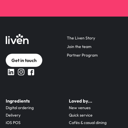
The Liven Story
Join the team
Partner Program
Get in touch
Ingredients
Loved by...
Digital ordering
New venues
Delivery
Quick service
iOS POS
Cafés & casual dining