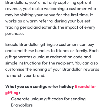
Brandollars, you’re not only capturing upfront 
revenue, you’re also welcoming a customer who 
may be visiting your venue for the first time. It 
works as a warm referral during your busiest 
trading period and extends the impact of every 
purchase.
Enable Brandollar gifting so customers can buy 
and send these bundles to friends or family. Each 
gift generates a unique redemption code and 
simple instructions for the recipient. You can also 
customise the naming of your Brandollar rewards 
to match your brand. 
What you can configure for holiday 
Brandollar 
gifting
:
Generate unique gift codes for sending 
Brandollars