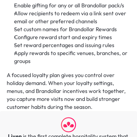
Enable gifting for any or all Brandollar pack/s
Allow recipients to redeem via a link sent over 
email or other preferred channels
Set custom names for Brandollar Rewards
Configure reward start and expiry times
Set reward percentages and issuing rules
Apply rewards to specific venues, branches, or 
groups
A focused loyalty plan gives you control over 
holiday demand. When your loyalty settings, 
menus, and Brandollar incentives work together, 
you capture more visits now and build stronger 
customer habits during the season.
Liven
 is the first complete hospitality system that 