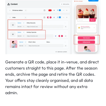
Generate a QR code, place it in-venue, and direct 
customers straight to this page. After the season 
ends, archive the page and retire the QR codes. 
Your offers stay cleanly organised, and all data 
remains intact for review without any extra 
admin.