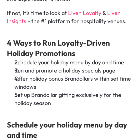
If not, it’s time to look at 
Liven Loyalty
 & 
Liven 
Insights
 - the #1 platform for hospitality venues.
4 Ways to Run Loyalty-Driven 
Holiday Promotions
Schedule your holiday menu by day and time 
Run and promote a holiday specials page
Offer holiday bonus Brandollars within set time 
windows
Set up Brandollar gifting exclusively for the 
holiday season
Schedule your holiday menu by day 
and time