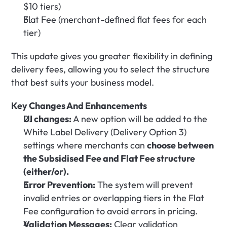
$10 tiers)
Flat Fee (merchant-defined flat fees for each 
tier)
This update gives you greater flexibility in defining 
delivery fees, allowing you to select the structure 
that best suits your business model.
Key Changes And Enhancements
UI changes:
 A new option will be added to the 
White Label Delivery (Delivery Option 3) 
settings where merchants can 
choose between 
the Subsidised Fee and Flat Fee structure 
(either/or).
Error Prevention:
 The system will prevent 
invalid entries or overlapping tiers in the Flat 
Fee configuration to avoid errors in pricing.
Validation Messages:
 Clear validation 