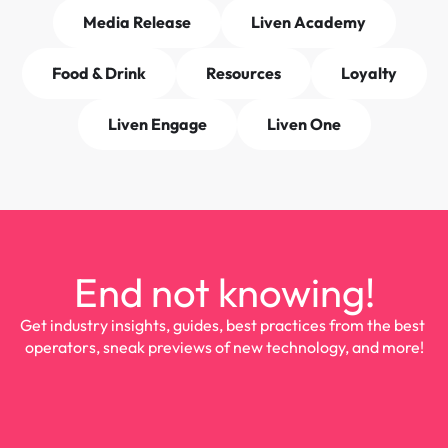
Media Release
Liven Academy
Food & Drink
Resources
Loyalty
Liven Engage
Liven One
End not knowing!
Get industry insights, guides, best practices from the best 
operators, sneak previews of new technology, and more!