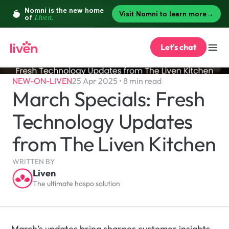
Let's chat
NEW-ON-LIVEN
25 Apr 2025 • 8 min read
March Specials: Fresh 
Technology Updates 
from The Liven Kitchen
WRITTEN BY
Liven
The ultimate hospo solution
March’s updates bring sharper customer insights, 