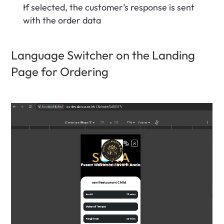
If selected, the customer’s response is sent 
with the order data
Language Switcher on the Landing 
Page for Ordering