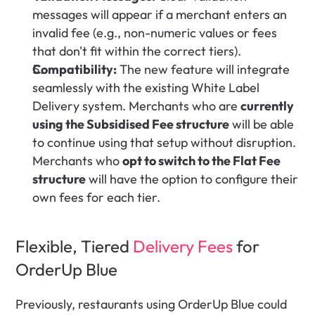
messages will appear if a merchant enters an 
invalid fee (e.g., non-numeric values or fees 
that don't fit within the correct tiers).
Compatibility:
 The new feature will integrate 
seamlessly with the existing White Label 
Delivery system. Merchants who are 
currently 
using the Subsidised Fee structure
 will be able 
to continue using that setup without disruption. 
Merchants who 
opt to switch to the Flat Fee 
structure
 will have the option to configure their 
own fees for each tier.
Flexible, Tiered 
Delivery Fees
 for 
OrderUp Blue
Previously, restaurants using OrderUp Blue could 