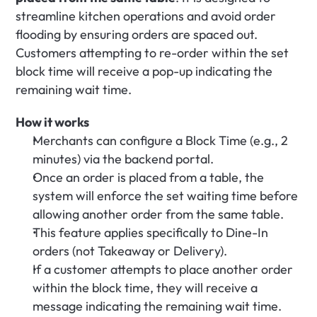
streamline kitchen operations and avoid order 
flooding by ensuring orders are spaced out. 
Customers attempting to re-order within the set 
block time will receive a pop-up indicating the 
remaining wait time.
How it works
Merchants can configure a Block Time (e.g., 2 
minutes) via the backend portal.
Once an order is placed from a table, the 
system will enforce the set waiting time before 
allowing another order from the same table.
This feature applies specifically to Dine-In 
orders (not Takeaway or Delivery).
If a customer attempts to place another order 
within the block time, they will receive a 
message indicating the remaining wait time.