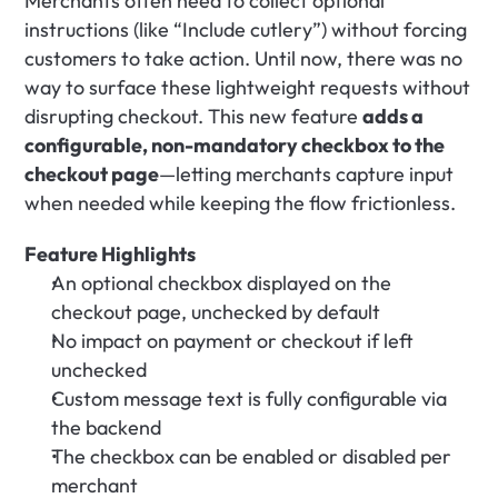
Merchants often need to collect optional 
instructions (like “Include cutlery”) without forcing 
customers to take action. Until now, there was no 
way to surface these lightweight requests without 
disrupting checkout. This new feature 
adds a 
configurable, non-mandatory checkbox to the 
checkout page
—letting merchants capture input 
when needed while keeping the flow frictionless.
Feature Highlights
An optional checkbox displayed on the 
checkout page, unchecked by default
No impact on payment or checkout if left 
unchecked
Custom message text is fully configurable via 
the backend
The checkbox can be enabled or disabled per 
merchant