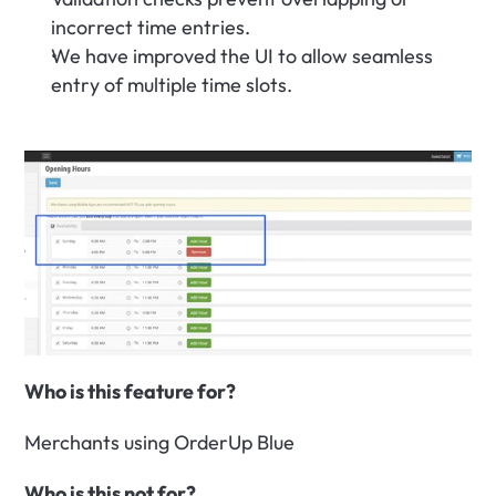
incorrect time entries.
We have improved the UI to allow seamless 
entry of multiple time slots.
Who is this feature for?
Merchants using OrderUp Blue
Who is this not for?