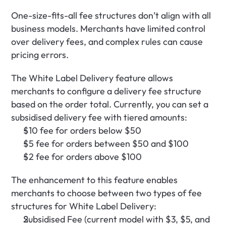
One-size-fits-all fee structures don’t align with all 
business models. Merchants have limited control 
over delivery fees, and complex rules can cause 
pricing errors.
The White Label Delivery feature allows 
merchants to configure a delivery fee structure 
based on the order total. Currently, you can set a 
subsidised delivery fee with tiered amounts:
$10 fee for orders below $50
$5 fee for orders between $50 and $100
$2 fee for orders above $100
The enhancement to this feature enables 
merchants to choose between two types of fee 
structures for White Label Delivery:
Subsidised Fee (current model with $3, $5, and 