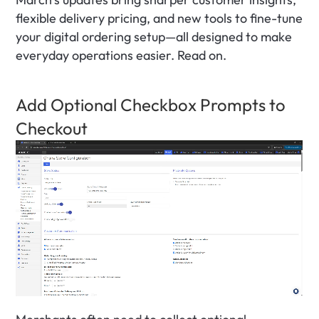
flexible delivery pricing, and new tools to fine-tune 
your digital ordering setup—all designed to make 
everyday operations easier. Read on.
Add Optional Checkbox Prompts to 
Checkout