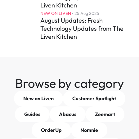
Liven Kitchen
NEW ON LIVEN
 • 
25 Aug 2025
August Updates: Fresh 
Technology Updates from The 
Liven Kitchen
Browse by category
New on Liven
Customer Spotlight
Guides
Abacus
Zeemart
OrderUp
Nomnie