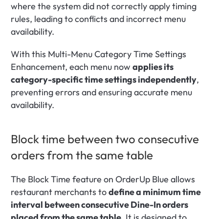
where the system did not correctly apply timing 
rules, leading to conflicts and incorrect menu 
availability.
With this Multi-Menu Category Time Settings 
Enhancement, each menu now 
applies its 
category-specific time settings independently
, 
preventing errors and ensuring accurate menu 
availability. 
Block time between two consecutive 
orders from the same table
The Block Time feature on OrderUp Blue allows 
restaurant merchants to 
define a minimum time 
interval between consecutive Dine-In orders 
placed from the same table
. It is designed to 