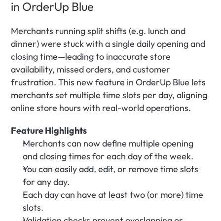
in OrderUp Blue
Merchants running split shifts (e.g. lunch and 
dinner) were stuck with a single daily opening and 
closing time—leading to inaccurate store 
availability, missed orders, and customer 
frustration. This new feature in OrderUp Blue lets 
merchants set multiple time slots per day, aligning 
online store hours with real-world operations.
Feature Highlights
Merchants can now define multiple opening 
and closing times for each day of the week.
You can easily add, edit, or remove time slots 
for any day.
Each day can have at least two (or more) time 
slots.
Validation checks prevent overlapping or 