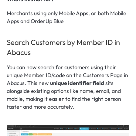
Merchants using only Mobile Apps, or both Mobile 
Apps and OrderUp Blue
Search Customers by Member ID in 
Abacus
You can now search for customers using their 
unique Member ID/code on the Customers Page in 
Abacus. This new 
unique identifier field
 sits 
alongside existing options like name, email, and 
mobile, making it easier to find the right person 
faster and more accurately.