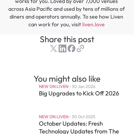
works for you. Loved by over 7,000 venues 
across Asia Pacific and used by tens of millions of 
diners and operators annually. To see how Liven 
can work for you, visit 
liven.love 
Share this post
You might also like
NEW ON LIVEN
 • 
30 Jan 2026
Big Upgrades to Kick Off 2026
NEW ON LIVEN
 • 
30 Oct 2025
October Updates: Fresh 
Technology Updates from The 