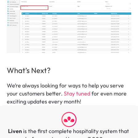
What’s Next?
We’re always looking for ways to help you serve 
your customers better. 
Stay tuned
 for even more 
exciting updates every month! 
Liven
 is the first complete hospitality system that 