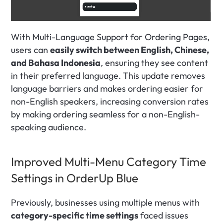
With Multi-Language Support for Ordering Pages, 
users can 
easily switch between English, Chinese, 
and Bahasa Indonesia
, ensuring they see content 
in their preferred language. This update removes 
language barriers and makes ordering easier for 
non-English speakers, increasing conversion rates 
by making ordering seamless for a non-English-
speaking audience.
Improved Multi-Menu Category Time 
Settings in OrderUp Blue
Previously, businesses using multiple menus with 
category-specific time settings
 faced issues 