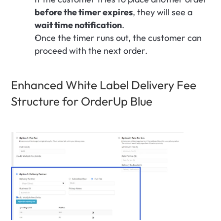
before the timer expires
, they will see a 
wait time notification
.
Once the timer runs out, the customer can 
proceed with the next order.
Enhanced White Label Delivery Fee 
Structure for OrderUp Blue