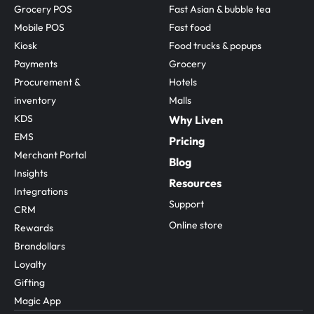
Grocery POS
Fast Asian & bubble tea
Mobile POS
Fast food
Kiosk
Food trucks & popups
Payments
Grocery
Procurement & 
Hotels
inventory
Malls
KDS
Why Liven
EMS
Pricing
Merchant Portal
Blog
Insights
Resources
Integrations
Support
CRM
Online store
Rewards
Brandollars
Loyalty
Gifting
Magic App