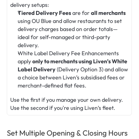
delivery setups:
Tiered Delivery Fees
 are for 
all merchants
using OU Blue and allow restaurants to set 
delivery charges based on order totals—
ideal for self-managed or third-party 
delivery.
White Label Delivery Fee Enhancements 
apply 
only to merchants using Liven’s White 
Label Delivery
 (Delivery Option 3) and allow 
a choice between Liven’s subsidised fees or 
merchant-defined flat fees.
Use the first if you manage your own delivery. 
Use the second if you're using Liven’s fleet.
Set Multiple Opening & Closing Hours 