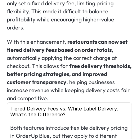
only set a fixed delivery fee, limiting pricing 
flexibility. This made it difficult to balance 
profitability while encouraging higher-value 
orders.
With this enhancement, 
restaurants can now set 
tiered delivery fees based on order totals
, 
automatically applying the correct charge at 
checkout. This allows for 
free delivery thresholds, 
better pricing strategies, and improved 
customer transparency
, helping businesses 
increase revenue while keeping delivery costs fair 
and competitive.
Tiered Delivery Fees vs. White Label Delivery: 
What’s the Difference?
Both features introduce flexible delivery pricing 
in OrderUp Blue, but they apply to different 