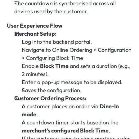
The countdown is synchronised across all 
devices used by the customer.
User Experience Flow
Merchant Setup:
Log into the backend portal.
Navigate to Online Ordering > Configuration 
> Configuring Block Time
Enable 
Block Time
 and sets a duration (e.g., 
2 minutes).
Enter a pop-up message to be displayed.
Saves the configuration.
Customer Ordering Process:
A customer places an order via 
Dine-In 
mode
.
A countdown timer starts based on the 
merchant’s configured Block Time
.
If the customer tries to place another order 