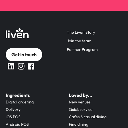
The Liven Story
Join the team
Partner Program
Get in touch
Ingredients
Loved by...
Digital ordering
New venues
Delivery
Quick service
iOS POS
Cafés & casual dining
Android POS
Fine dining