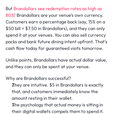
But 
Brandollars see redemption rates as high as 
80%
! Brandollars are your venue’s own currency. 
Customers earn a percentage back (say, 15% on a 
$50 bill = $7.50 in Brandollars), and they can only 
spend it at your venues. You can also sell currency 
packs and bank future dining intent upfront. That's 
cash flow today for guaranteed visits tomorrow.
Unlike points, Brandollars have actual dollar value, 
and they can only be spent at your venue. 
Why are Brandollars successful?
They are intuitive. $5 in Brandollars is exactly 
that, and customers immediately know the 
amount resting in their wallet.
The psychology that actual money is sitting in 
their digital wallets compels them to spend it. 