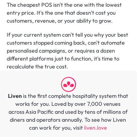
The cheapest POS isn't the one with the lowest 
entry price. It's the one that doesn't cost you 
customers, revenue, or your ability to grow.
If your current system can't tell you why your best 
customers stopped coming back, can't automate 
personalised campaigns, or requires a dozen 
different platforms just to function, it's time to 
recalculate the true cost.
Liven
 is the first complete hospitality system that 
works for you. Loved by over 7,000 venues 
across Asia Pacific and used by tens of millions of 
diners and operators annually. To see how Liven 
can work for you, visit 
liven.love 