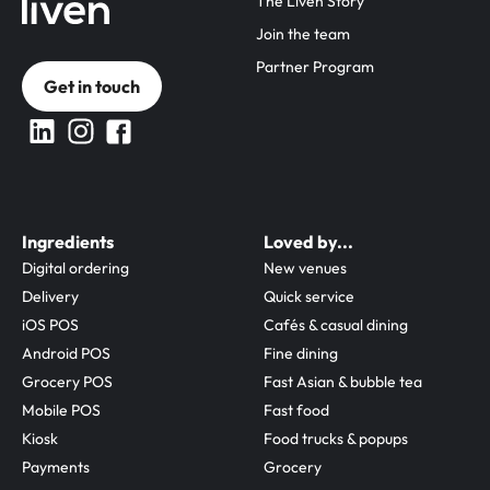
The Liven Story
Join the team
Partner Program
Get in touch
Ingredients
Loved by...
Digital ordering
New venues
Delivery
Quick service
iOS POS
Cafés & casual dining
Android POS
Fine dining
Grocery POS
Fast Asian & bubble tea
Mobile POS
Fast food
Kiosk
Food trucks & popups
Payments
Grocery