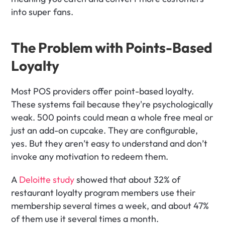
into super fans.
The Problem with Points-Based 
Loyalty
Most POS providers offer point-based loyalty. 
These systems fail because they're psychologically 
weak. 500 points could mean a whole free meal or 
just an add-on cupcake. They are configurable, 
yes. But they aren’t easy to understand and don’t 
invoke any motivation to redeem them. 
A 
Deloitte study
 showed that about 32% of 
restaurant loyalty program members use their 
membership several times a week, and about 47% 
of them use it several times a month. 