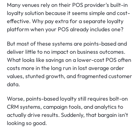
Many venues rely on their POS provider's built-in 
loyalty solution because it seems simple and cost-
effective. Why pay extra for a separate loyalty 
platform when your POS already includes one?
But most of these systems are points-based and 
deliver little to no impact on business outcomes. 
What looks like savings on a lower-cost POS often 
costs more in the long run in lost average order 
values, stunted growth, and fragmented customer 
data.
Worse, points-based loyalty still requires bolt-on 
CRM systems, campaign tools, and analytics to 
actually drive results. Suddenly, that bargain isn't 
looking so good.