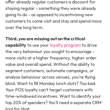
offer already regular customers a discount for 
staying regular - something they were already 
going to do - as opposed to incentivising new 
customers to come visit and stay and spend more 
over the long term.
Third, you are missing out on the critical 
capability
 to use your 
loyalty program
 to drive 
the very behaviour you sought to encourage - 
more visits at a higher frequency, higher order 
value and overall spend. Without the ability to 
segment customers, automate campaigns, or 
analyse behaviour across venues, you're flying 
blind. Want to fill Monday lunch slots? Too bad. 
Your POS loyalty can't target customers with 
time-windowed incentives. Want to identify your 
top 20% of spenders? You'll need a separate CRM 
tool for that.