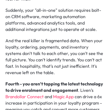
Suddenly, your "all-in-one" solution requires bolt-
on CRM software, marketing automation 
platforms, advanced analytics tools, and 
additional integrations just to operate at scale. 
And the real killer is fragmented data. When your 
loyalty, ordering, payments, and inventory 
systems don't talk to each other, you can't see the 
full picture. You can't identify trends. You can't act 
fast. In hospitality, that's not just inefficient. It's 
revenue left on the table.
Fourth - you aren’t tapping the latest technology 
to drive enrolment and engagement
. Liven’s 
Brandollar Connect
 and 
Magic App
 can drive a 6x 
increase in participation in your loyalty program - 
meaning you catch and convert more customers 