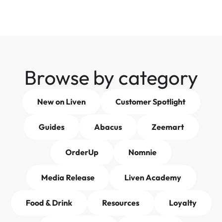
Browse by category
New on Liven
Customer Spotlight
Guides
Abacus
Zeemart
OrderUp
Nomnie
Media Release
Liven Academy
Food & Drink
Resources
Loyalty