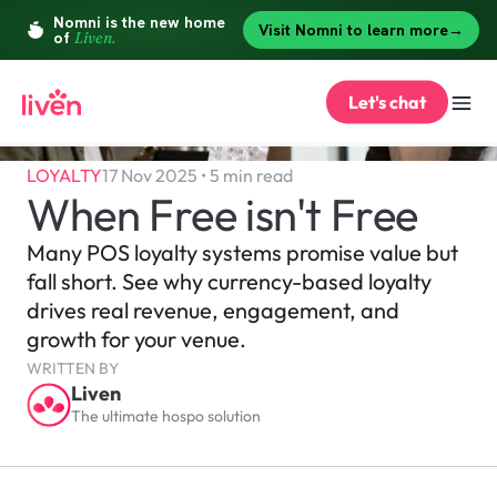
Let's chat
LOYALTY
17 Nov 2025 • 5 min read
When Free isn't Free
Many POS loyalty systems promise value but 
fall short. See why currency-based loyalty 
drives real revenue, engagement, and 
growth for your venue.
WRITTEN BY
Liven
The ultimate hospo solution