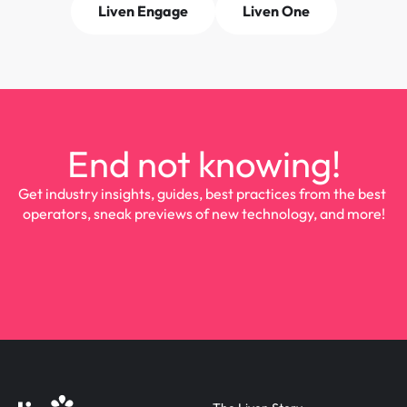
Liven Engage
Liven One
End not knowing!
Get industry insights, guides, best practices from the best 
operators, sneak previews of new technology, and more!