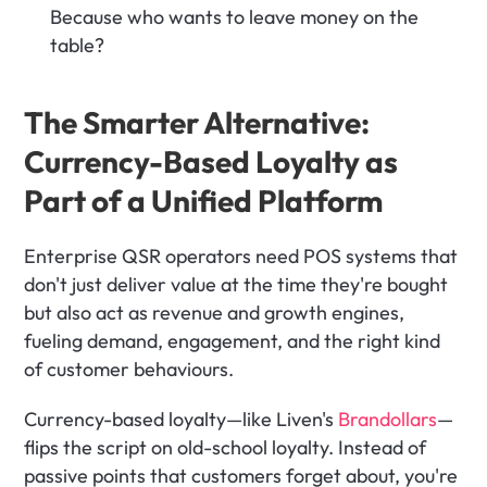
Because who wants to leave money on the 
table?
The Smarter Alternative: 
Currency-Based Loyalty as 
Part of a Unified Platform
Enterprise QSR operators need POS systems that 
don't just deliver value at the time they're bought 
but also act as revenue and growth engines, 
fueling demand, engagement, and the right kind 
of customer behaviours. 
Currency-based loyalty—like Liven's 
Brandollars
—
flips the script on old-school loyalty. Instead of 
passive points that customers forget about, you're 