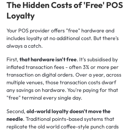
The Hidden Costs of 'Free' POS 
Loyalty
Your POS provider offers "free" hardware and 
includes loyalty at no additional cost. But there's 
always a catch.
First, 
that hardware isn't free
. It's subsidised by 
inflated transaction fees - often 3% or more per 
transaction on digital orders. Over a year, across 
multiple venues, those transaction costs dwarf 
any savings on hardware. You're paying for that 
"free" terminal every single day.
Second, 
old-world loyalty doesn't move the 
needle
. Traditional points-based systems that 
replicate the old world coffee-style punch cards 