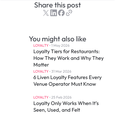
Share this post
You might also like
LOYALTY
 • 
1 May 2026
Loyalty Tiers for Restaurants: 
How They Work and Why They 
Matter
LOYALTY
 • 
31 Mar 2026
6 Liven Loyalty Features Every 
Venue Operator Must Know
LOYALTY
 • 
25 Feb 2026
Loyalty Only Works When It’s 
Seen, Used, and Felt