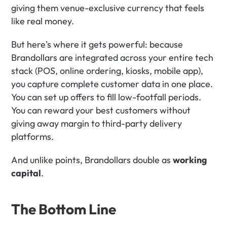
giving them venue-exclusive currency that feels 
like real money.
But here's where it gets powerful: because 
Brandollars are integrated across your entire tech 
stack (POS, online ordering, kiosks, mobile app), 
you capture complete customer data in one place. 
You can set up offers to fill low-footfall periods. 
You can reward your best customers without 
giving away margin to third-party delivery 
platforms.
And unlike points, Brandollars double as 
working 
capital
. 
The Bottom Line