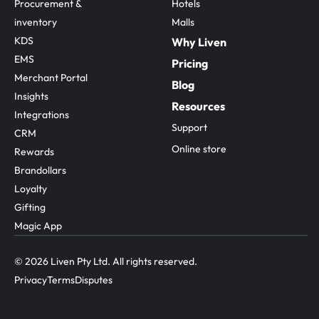
Procurement & 
Hotels
inventory
Malls
KDS
Why Liven
EMS
Pricing
Merchant Portal
Blog
Insights
Resources
Integrations
Support
CRM
Online store
Rewards
Brandollars
Loyalty
Gifting
Magic App
© 2026 Liven Pty Ltd. All rights reserved.
Privacy
Terms
Disputes