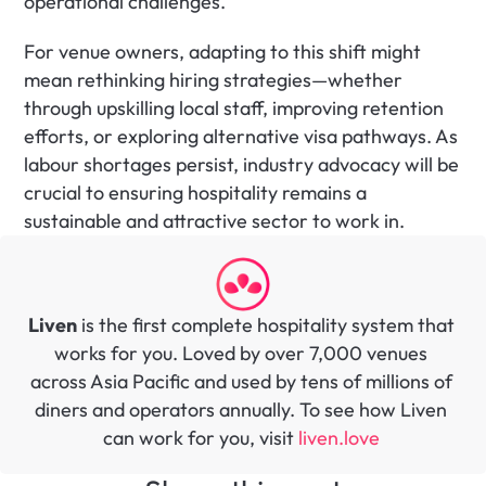
operational challenges.
For venue owners, adapting to this shift might 
mean rethinking hiring strategies—whether 
through upskilling local staff, improving retention 
efforts, or exploring alternative visa pathways. As 
labour shortages persist, industry advocacy will be 
crucial to ensuring hospitality remains a 
sustainable and attractive sector to work in.
Liven
 is the first complete hospitality system that 
works for you. Loved by over 7,000 venues 
across Asia Pacific and used by tens of millions of 
diners and operators annually. To see how Liven 
can work for you, visit 
liven.love 