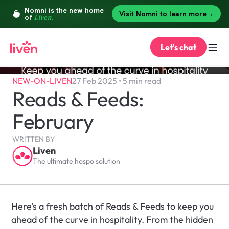
Let's chat
NEW-ON-LIVEN
27 Feb 2025 • 5 min read
Reads & Feeds: 
February
WRITTEN BY
Liven
The ultimate hospo solution
Here’s a fresh batch of Reads & Feeds to keep you 
ahead of the curve in hospitality. From the hidden 