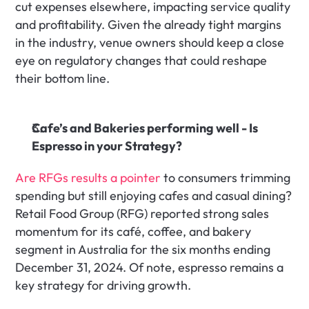
cut expenses elsewhere, impacting service quality 
and profitability. Given the already tight margins 
in the industry, venue owners should keep a close 
eye on regulatory changes that could reshape 
their bottom line.
Cafe’s and Bakeries performing well - Is 
Espresso in your Strategy?
Are RFGs results a pointer
 to consumers trimming 
spending but still enjoying cafes and casual dining? 
Retail Food Group (RFG) reported strong sales 
momentum for its café, coffee, and bakery 
segment in Australia for the six months ending 
December 31, 2024. Of note, espresso remains a 
key strategy for driving growth.