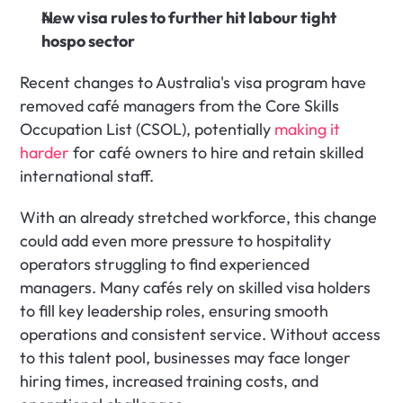
New visa rules to further hit labour tight 
hospo sector
Recent changes to Australia's visa program have 
removed café managers from the Core Skills 
Occupation List (CSOL), potentially 
making it 
harder
 for café owners to hire and retain skilled 
international staff.
With an already stretched workforce, this change 
could add even more pressure to hospitality 
operators struggling to find experienced 
managers. Many cafés rely on skilled visa holders 
to fill key leadership roles, ensuring smooth 
operations and consistent service. Without access 
to this talent pool, businesses may face longer 
hiring times, increased training costs, and 