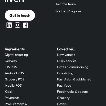
Join the team
Partner Program
Get in touch
Ingredients
Loved by...
Digital ordering
New venues
Delivery
Quick service
iOS POS
Cafés & casual dining
Android POS
Fine dining
Grocery POS
Fast Asian & bubble tea
Mobile POS
Fast food
Kiosk
Food trucks & popups
Payments
Grocery
Procurement & 
Hotels