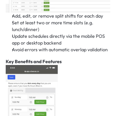
Add, edit, or remove split shifts for each day
Set at least two or more time slots (e.g. 
lunch/dinner)
Update schedules directly via the mobile POS 
app or desktop backend
Avoid errors with automatic overlap validation
Key Benefits and Features