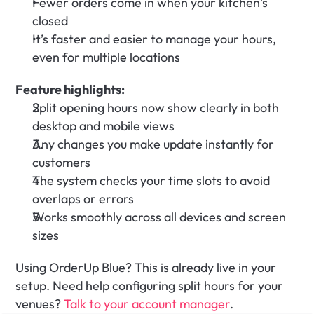
Fewer orders come in when your kitchen’s 
closed
It’s faster and easier to manage your hours, 
even for multiple locations
Feature highlights:
Split opening hours now show clearly in both 
desktop and mobile views
Any changes you make update instantly for 
customers
The system checks your time slots to avoid 
overlaps or errors
Works smoothly across all devices and screen 
sizes
Using OrderUp Blue? This is already live in your 
setup. Need help configuring split hours for your 
venues?
 Talk to your account manager
.