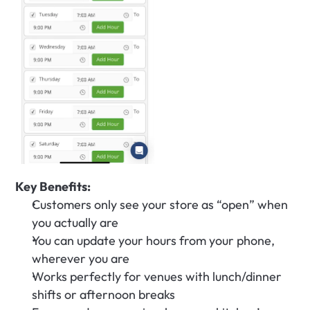
Key Benefits:
Customers only see your store as “open” when 
you actually are
You can update your hours from your phone, 
wherever you are
Works perfectly for venues with lunch/dinner 
shifts or afternoon breaks