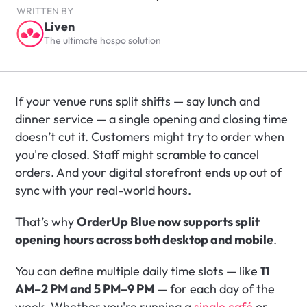
WRITTEN BY
Liven
The ultimate hospo solution
If your venue runs split shifts — say lunch and 
dinner service — a single opening and closing time 
doesn’t cut it. Customers might try to order when 
you're closed. Staff might scramble to cancel 
orders. And your digital storefront ends up out of 
sync with your real-world hours.
That’s why 
OrderUp Blue now supports split 
opening hours across both desktop and mobile
.
You can define multiple daily time slots — like 
11 
AM–2 PM and 5 PM–9 PM
 — for each day of the 
week. Whether you're running a 
single café
 or 