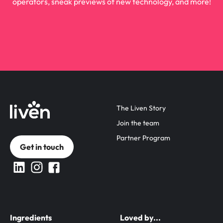
operators, sneak previews of new technology, and more!
The Liven Story
Join the team
Partner Program
Get in touch
Ingredients
Loved by...