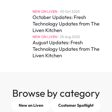
NEW ON LIVEN
 • 
30 Oct 2025
October Updates: Fresh 
Technology Updates from The 
Liven Kitchen
NEW ON LIVEN
 • 
25 Aug 2025
August Updates: Fresh 
Technology Updates from The 
Liven Kitchen
Browse by category
New on Liven
Customer Spotlight