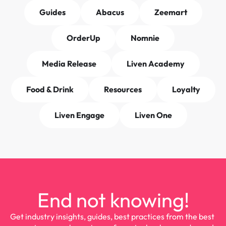
Guides
Abacus
Zeemart
OrderUp
Nomnie
Media Release
Liven Academy
Food & Drink
Resources
Loyalty
Liven Engage
Liven One
End not knowing!
Get industry insights, guides, best practices from the best 