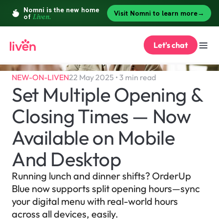
Let's chat
NEW-ON-LIVEN
22 May 2025 • 3 min read
Set Multiple Opening & 
Closing Times — Now 
Available on Mobile 
And Desktop
Running lunch and dinner shifts? OrderUp 
Blue now supports split opening hours—sync 
your digital menu with real-world hours 
across all devices, easily.