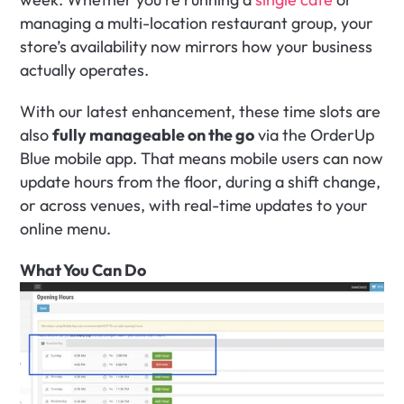
managing a multi-location restaurant group, your 
store’s availability now mirrors how your business 
actually operates.
With our latest enhancement, these time slots are 
also 
fully manageable on the go
 via the OrderUp 
Blue mobile app. That means mobile users can now 
update hours from the floor, during a shift change, 
or across venues, with real-time updates to your 
online menu.
What You Can Do