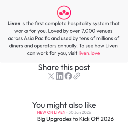
Liven
 is the first complete hospitality system that 
works for you. Loved by over 7,000 venues 
across Asia Pacific and used by tens of millions of 
diners and operators annually. To see how Liven 
can work for you, visit 
liven.love 
Share this post
You might also like
NEW ON LIVEN
 • 
30 Jan 2026
Big Upgrades to Kick Off 2026