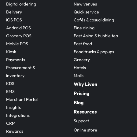
Digital ordering
New venues
Delivery
Quick service
iOS POS
Cafés & casual dining
Android POS
Fine dining
Grocery POS
Fast Asian & bubble tea
Mobile POS
Fast food
Kiosk
Food trucks & popups
Payments
Grocery
Procurement & 
Hotels
inventory
Malls
KDS
Why Liven
EMS
Pricing
Merchant Portal
Blog
Insights
Resources
Integrations
Support
CRM
Online store
Rewards