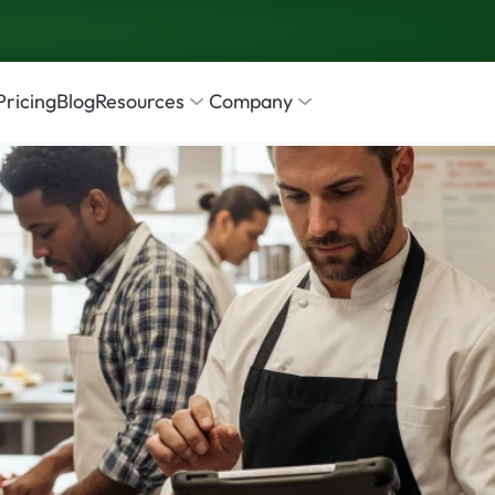
Pricing
Blog
Resources
Company