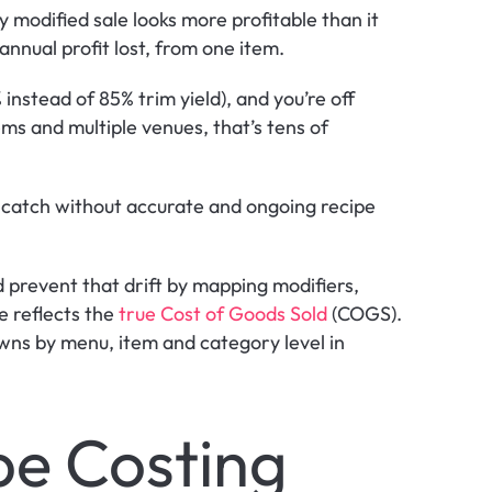
 modified sale looks more profitable than it 
 annual profit lost, from one item.
instead of 85% trim yield), and you’re off 
ms and multiple venues, that’s tens of 
o catch without accurate and ongoing recipe 
prevent that drift by mapping modifiers, 
e reflects the 
true Cost of Goods Sold 
(COGS). 
s by menu, item and category level in 
pe Costing 