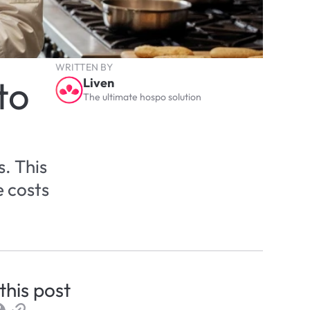
WRITTEN BY
o 
Liven
The ultimate hospo solution
 This 
 costs 
this post