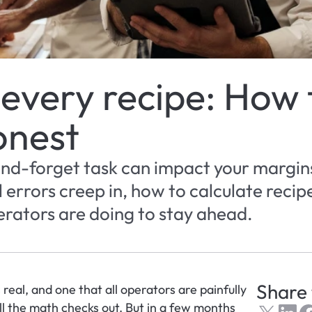
 every recipe: How t
onest
and-forget task can impact your margins.
errors creep in, how to calculate recipe
rators are doing to stay ahead.
Share 
 real, and one that all operators are painfully 
l the math checks out. But in a few months 