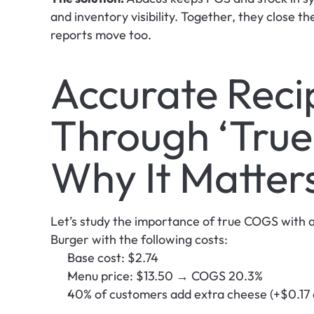
and inventory visibility. Together, they close t
reports move too. 
Accurate Recip
Through ‘True
Why It Matter
Let’s study the importance of true COGS with a
Burger with the following costs:
Base cost: $2.74
Menu price: $13.50 → COGS 20.3%
40% of customers add extra cheese (+$0.17 