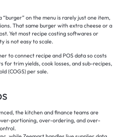
 “burger” on the menu is rarely just one item, 
ations. That same burger with extra cheese or a 
ost. Yet most recipe costing softwares or 
y is not easy to scale. 
r to connect recipe and POS data so costs 
s for trim yields, cook losses, and sub-recipes, 
Sold (COGS) per sale.
ps
synced, the kitchen and finance teams are 
o over-portioning, over-ordering, and over-
ontrol.
c, while Zeemart handles live supplier data 