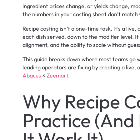
ingredient prices change, or yields change, mod
the numbers in your costing sheet don’t match w
Recipe costing isn’t a one-time task. It’s a live,
each dish served, down to the modifier level. It
alignment, and the ability to scale without gue
This guide breaks down where most teams go wr
Abacus
 × 
Zeemart
.
Why Recipe Cos
Practice (And
It Work It)