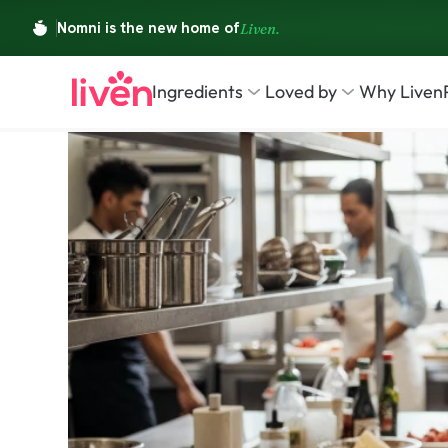
Ingredients
Loved by
Why Liven