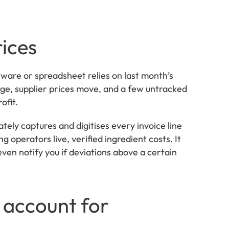
rices
tware or spreadsheet relies on last month’s 
nge, supplier prices move, and a few untracked 
ofit.
ely captures and digitises every invoice line 
 operators live, verified ingredient costs. It 
 even notify you if deviations above a certain 
 account for 