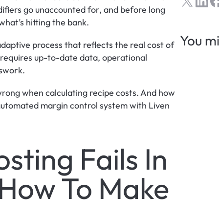
ifiers go unaccounted for, and before long 
hat’s hitting the bank.
You mi
 adaptive process that reflects the real cost of 
 requires up-to-date data, operational 
sswork.
ong when calculating recipe costs. And how 
leading operators are fixing by creating a live, automated margin control system with Liven 
ting Fails In 
 How To Make 