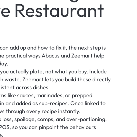
e Restaurant 
n add up and how to fix it, the next step is 
the practical ways Abacus and Zeemart help 
day.
ou actually plate, not what you buy. Include 
ch waste. Zeemart lets you build these directly 
istent across dishes.
ms like sauces, marinades, or prepped 
in and added as sub-recipes. Once linked to 
ws through every recipe instantly.
 loss, spoilage, comps, and over-portioning. 
OS, so you can pinpoint the behaviours 
e.