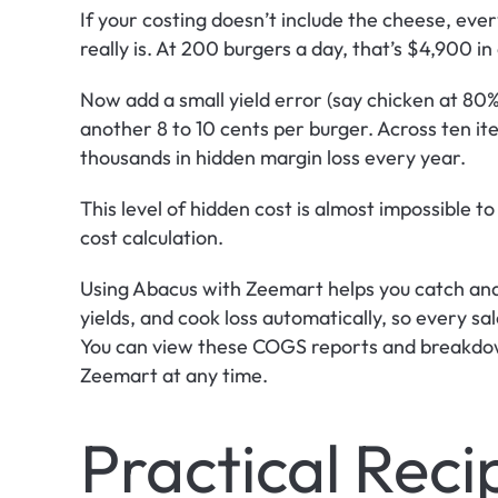
If your costing doesn’t include the cheese, every
really is. At 200 burgers a day, that’s $4,900 in
Now add a small yield error (say chicken at 80% 
another 8 to 10 cents per burger. Across ten ite
thousands in hidden margin loss every year.
This level of hidden cost is almost impossible t
cost calculation.
Using Abacus with Zeemart helps you catch and 
yields, and cook loss automatically, so every sal
You can view these COGS reports and breakdown
Zeemart at any time.
Practical Reci