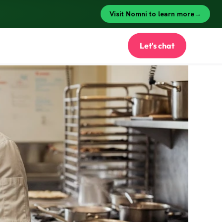
Let's chat