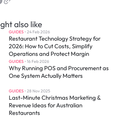
ght also like
GUIDES
 • 
24 Feb 2026
Restaurant Technology Strategy for 
2026: How to Cut Costs, Simplify 
Operations and Protect Margin
GUIDES
 • 
16 Feb 2026
Why Running POS and Procurement as 
One System Actually Matters
GUIDES
 • 
28 Nov 2025
Last-Minute Christmas Marketing & 
Revenue Ideas for Australian 
Restaurants