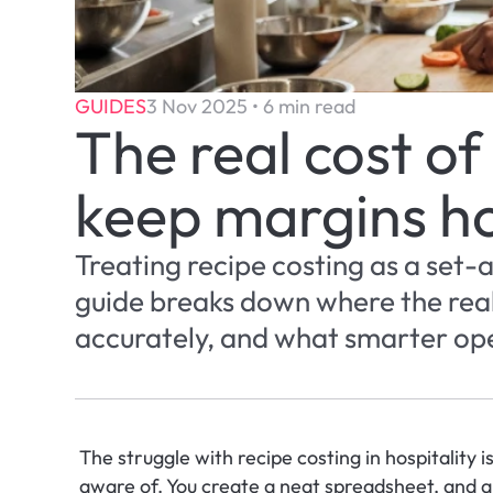
GUIDES
3 Nov 2025 • 6 min read
The real cost of
keep margins h
Treating recipe costing as a set-
guide breaks down where the real 
accurately, and what smarter ope
The struggle with recipe costing in hospitality is
aware of. You create a neat spreadsheet, and al