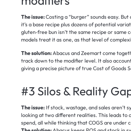
modifiers
The issue: 
Costing a “burger” sounds easy. But a
it’s a base recipe plus dozens of potential vari
gluten‑free bun isn’t the same recipe or same c
models treat it as one, as that level of complexit
The solution:
 Abacus and Zeemart come togethe
track down to the modifier level. It also account
giving a precise picture of true Cost of Goods 
#3 Silos & Reality Ga
The issue:
 If stock, wastage, and sales aren’t 
looking at two different realities. This leads t
spend, all while thinking that COGS are under c
The solution:
 Abacus keeps POS and stock in syn