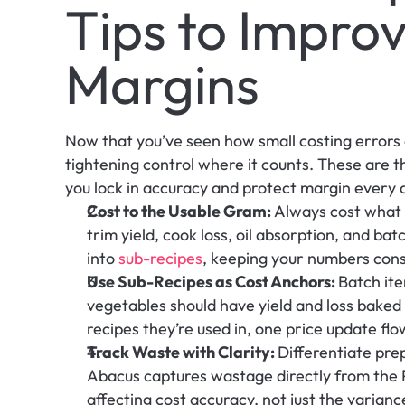
Tips to Improv
Margins
Now that you’ve seen how small costing errors ca
tightening control where it counts. These are 
you lock in accuracy and protect margin every 
Cost to the Usable Gram: 
Always cost what y
trim yield, cook loss, oil absorption, and bat
into 
sub-recipes
, keeping your numbers cons
Use Sub-Recipes as Cost Anchors: 
Batch ite
vegetables should have yield and loss baked 
recipes they’re used in, one price update flo
Track Waste with Clarity: 
Differentiate prep
Abacus captures wastage directly from the P
affecting cost accuracy, not just the varianc