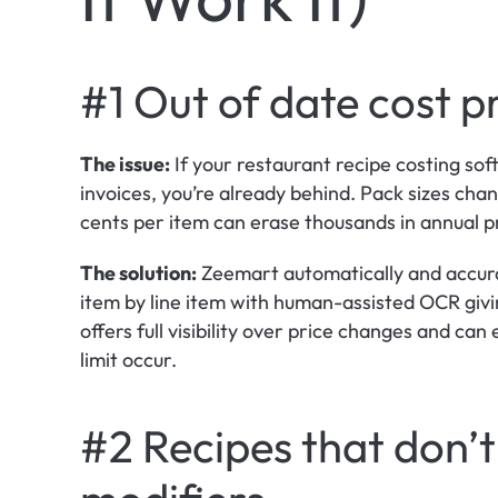
#1 Out of date cost p
The issue:
 If your restaurant recipe costing sof
invoices, you’re already behind. Pack sizes cha
cents per item can erase thousands in annual pr
The solution:
 Zeemart automatically and accurat
item by line item with human-assisted OCR giving
offers full visibility over price changes and can
limit occur.
#2 Recipes that don’t