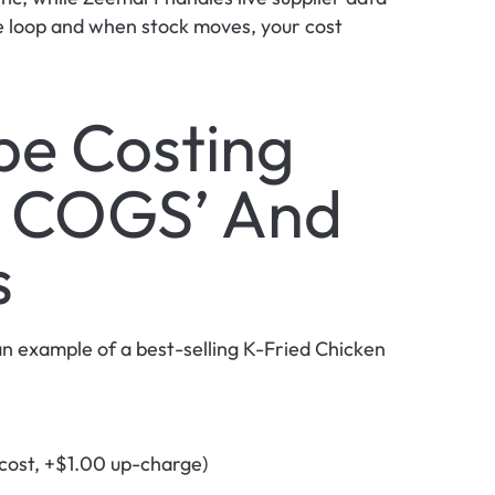
he loop and when stock moves, your cost 
e Costing 
 COGS’ And 
s
n example of a best-selling K-Fried Chicken 
cost, +$1.00 up-charge)