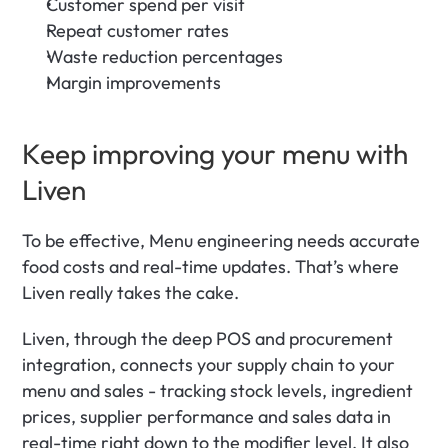
Customer spend per visit
Repeat customer rates
Waste reduction percentages
Margin improvements
Keep improving your menu with 
Liven
To be effective, Menu engineering needs accurate 
food costs and real-time updates. That’s where 
Liven really takes the cake. 
Liven, through the deep POS and procurement 
integration, connects your supply chain to your 
menu and sales - tracking stock levels, ingredient 
prices, supplier performance and sales data in 
real-time right down to the modifier level. It also 