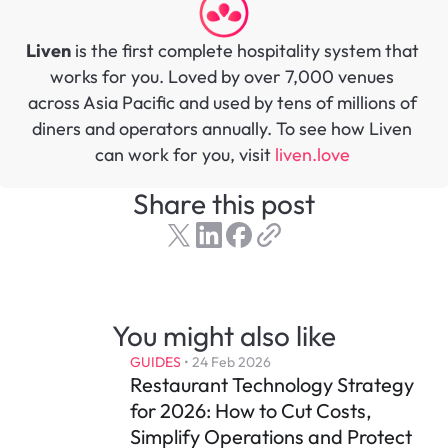
Liven
 is the first complete hospitality system that 
works for you. Loved by over 7,000 venues 
across Asia Pacific and used by tens of millions of 
diners and operators annually. To see how Liven 
can work for you, visit 
liven.love 
Share this post
You might also like
GUIDES
 • 
24 Feb 2026
Restaurant Technology Strategy 
for 2026: How to Cut Costs, 
Simplify Operations and Protect 