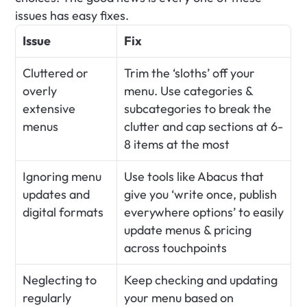
issues has easy fixes.
Issue
Fix
Cluttered or 
Trim the ‘sloths’ off your 
overly 
menu. Use categories & 
extensive 
subcategories to break the 
menus
clutter and cap sections at 6-
8 items at the most
Ignoring menu 
Use tools like Abacus that 
updates and 
give you ‘write once, publish 
digital formats
everywhere options’ to easily 
update menus & pricing 
across touchpoints
Neglecting to 
Keep checking and updating 
regularly 
your menu based on 