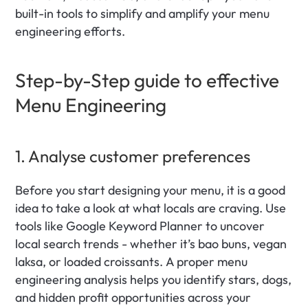
built-in tools to simplify and amplify your menu 
engineering efforts.
Step-by-Step guide to effective 
Menu Engineering
1. Analyse customer preferences
Before you start designing your menu, it is a good 
idea to take a look at what locals are craving. Use 
tools like Google Keyword Planner to uncover 
local search trends - whether it’s bao buns, vegan 
laksa, or loaded croissants. A proper menu 
engineering analysis helps you identify stars, dogs, 
and hidden profit opportunities across your 