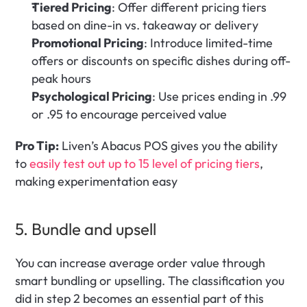
Tiered Pricing
: Offer different pricing tiers 
based on dine-in vs. takeaway or delivery
Promotional Pricing
: Introduce limited-time 
offers or discounts on specific dishes during off-
peak hours
Psychological Pricing
: Use prices ending in .99 
or .95 to encourage perceived value
Pro Tip:
 Liven’s Abacus POS gives you the ability 
to
 easily test out up to 15 level of pricing tiers
, 
making experimentation easy
5. Bundle and upsell 
You can increase average order value through 
smart bundling or upselling. The classification you 
did in step 2 becomes an essential part of this 