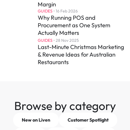
Margin
GUIDES
 • 
16 Feb 2026
Why Running POS and 
Procurement as One System 
Actually Matters
GUIDES
 • 
28 Nov 2025
Last-Minute Christmas Marketing 
& Revenue Ideas for Australian 
Restaurants
Browse by category
New on Liven
Customer Spotlight