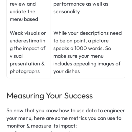
review and 
performance as well as 
update the 
seasonality 
menu based
Weak visuals or 
While your descriptions need 
underestimatin
to be on point, a picture 
g the impact of 
speaks a 1000 words. So 
visual 
make sure your menu 
presentation & 
includes appealing images of 
photographs
your dishes
Measuring Your Success
So now that you know how to use data to engineer 
your menu, here are some metrics you can use to 
monitor & measure its impact: