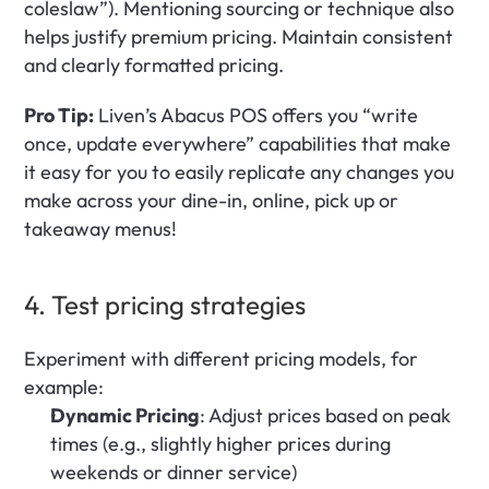
coleslaw”). Mentioning sourcing or technique also 
helps justify premium pricing. Maintain consistent 
and clearly formatted pricing.
Pro Tip:
 Liven’s Abacus POS offers you “write 
once, update everywhere” capabilities that make 
it easy for you to easily replicate any changes you 
make across your dine-in, online, pick up or 
takeaway menus!
4. Test pricing strategies 
Experiment with different pricing models, for 
example:
Dynamic Pricing
: Adjust prices based on peak 
times (e.g., slightly higher prices during 
weekends or dinner service)