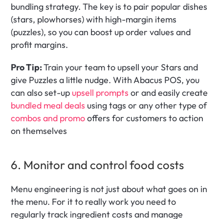
bundling strategy. The key is to pair popular dishes 
(stars, plowhorses) with high-margin items 
(puzzles), so you can boost up order values and 
profit margins.
Pro Tip: 
Train your team to upsell your Stars and 
give Puzzles a little nudge. With Abacus POS, you 
can also set-up 
upsell prompts
 or and easily create 
bundled meal deals
 using tags or any other type of 
combos and promo
 offers for customers to action 
on themselves
6. Monitor and control food costs
Menu engineering is not just about what goes on in 
the menu. For it to really work you need to 
regularly track ingredient costs and manage 