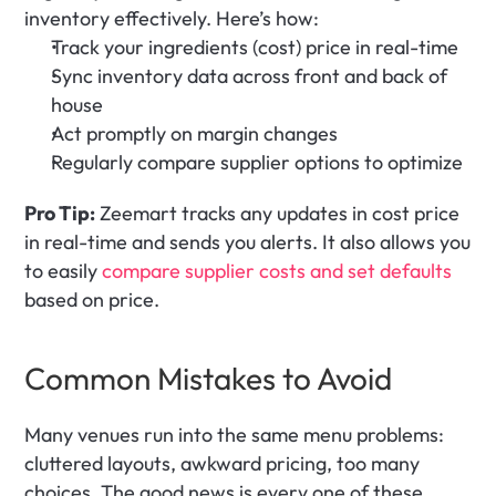
inventory effectively. Here’s how:
Track your ingredients (cost) price in real-time
Sync inventory data across front and back of 
house
Act promptly on margin changes
Regularly compare supplier options to optimize 
Pro Tip:
 Zeemart tracks any updates in cost price 
in real-time and sends you alerts. It also allows you 
to easily 
compare supplier costs and set defaults
based on price.
Common Mistakes to Avoid
Many venues run into the same menu problems: 
cluttered layouts, awkward pricing, too many 
choices. The good news is every one of these 