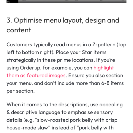
3. Optimise menu layout, design and 
content
Customers typically read menus in a Z-pattern (top 
left to bottom right). Place your Star items 
strategically in these prime locations. If you’re 
using Orderup, for example, you can 
highlight 
them as featured images
. Ensure you also section 
your menu, and don’t include more than 6-8 items 
per section.
When it comes to the descriptions, use appealing 
& descriptive language to emphasise sensory 
details (e.g. “slow-roasted pork belly with crisp 
house-made slaw” instead of “pork belly with 