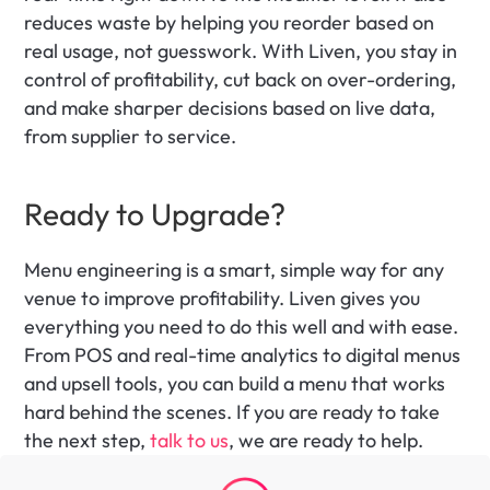
reduces waste by helping you reorder based on 
real usage, not guesswork. With Liven, you stay in 
control of profitability, cut back on over-ordering, 
and make sharper decisions based on live data, 
from supplier to service.
Ready to Upgrade? 
Menu engineering is a smart, simple way for any 
venue to improve profitability. Liven gives you 
everything you need to do this well and with ease. 
From POS and real-time analytics to digital menus 
and upsell tools, you can build a menu that works 
hard behind the scenes. If you are ready to take 
the next step, 
talk to us
, we are ready to help.