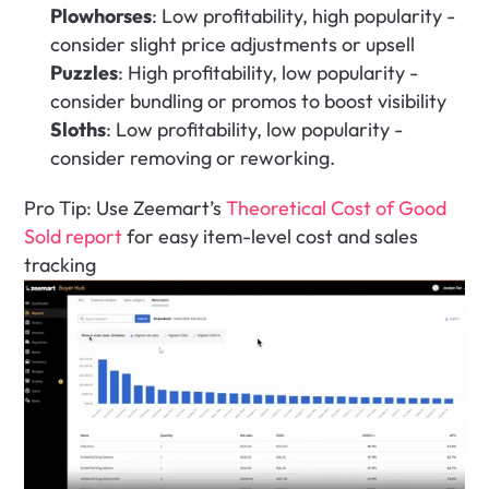
Plowhorses
: Low profitability, high popularity - 
consider slight price adjustments or upsell
Puzzles
: High profitability, low popularity - 
consider bundling or promos to boost visibility
Sloths
: Low profitability, low popularity - 
consider removing or reworking.
Pro Tip: Use Zeemart’s 
Theoretical Cost of Good 
Sold report
 for easy item-level cost and sales 
tracking