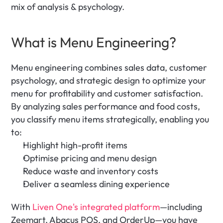
mix of analysis & psychology.
What is Menu Engineering?
Menu engineering combines sales data, customer 
psychology, and strategic design to optimize your 
menu for profitability and customer satisfaction. 
By analyzing sales performance and food costs, 
you classify menu items strategically, enabling you 
to:
Highlight high-profit items
Optimise pricing and menu design
Reduce waste and inventory costs
Deliver a seamless dining experience
With 
Liven One's integrated platform
—including 
Zeemart, Abacus POS, and OrderUp—you have 