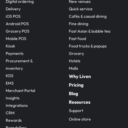
Digital ordering
New venues
Delivery
Quick service
iOS POS
Cafés & casual dining
Android POS
Fine dining
Grocery POS
Fast Asian & bubble tea
Mobile POS
Fast food
Kiosk
Food trucks & popups
Payments
Grocery
Procurement & 
Hotels
inventory
Malls
KDS
Why Liven
EMS
Pricing
Merchant Portal
Blog
Insights
Resources
Integrations
Support
CRM
Online store
Rewards
Brandollars