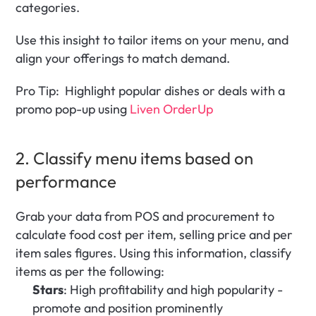
categories.
Use this insight to tailor items on your menu, and 
align your offerings to match demand.
Pro Tip:  Highlight popular dishes or deals with a 
promo pop-up using 
Liven OrderUp
2. Classify menu items based on 
performance
Grab your data from POS and procurement to 
calculate food cost per item, selling price and per 
item sales figures. Using this information, classify 
items as per the following:
Stars
: High profitability and high popularity - 
promote and position prominently