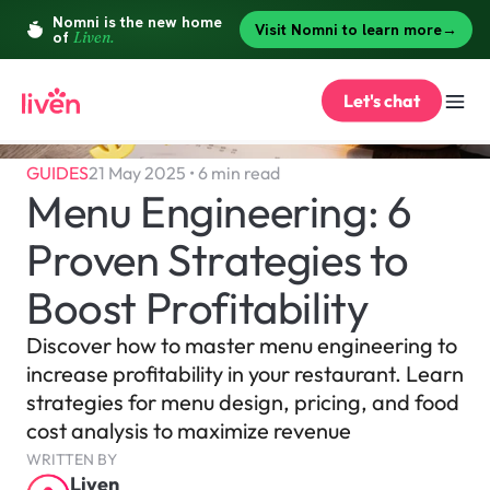
Let's chat
GUIDES
21 May 2025 • 6 min read
Menu Engineering: 6 
Proven Strategies to 
Boost Profitability
Discover how to master menu engineering to 
increase profitability in your restaurant. Learn 
strategies for menu design, pricing, and food 
cost analysis to maximize revenue
WRITTEN BY
Liven