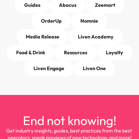
Guides
Abacus
Zeemart
OrderUp
Nomnie
Media Release
Liven Academy
Food & Drink
Resources
Loyalty
Liven Engage
Liven One
End not knowing!
Get industry insights, guides, best practices from the best 
operators, sneak previews of new technology, and more!