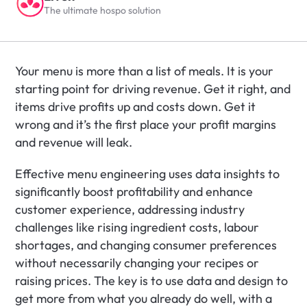
The ultimate hospo solution
Your menu is more than a list of meals. It is your 
starting point for driving revenue. Get it right, and 
items drive profits up and costs down. Get it 
wrong and it’s the first place your profit margins 
and revenue will leak.
Effective menu engineering uses data insights to 
significantly boost profitability and enhance 
customer experience, addressing industry 
challenges like rising ingredient costs, labour 
shortages, and changing consumer preferences 
without necessarily changing your recipes or 
raising prices. The key is to use data and design to 
get more from what you already do well, with a 