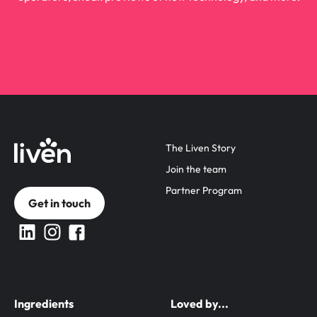
The Liven Story
Join the team
Partner Program
Get in touch
Ingredients
Loved by...